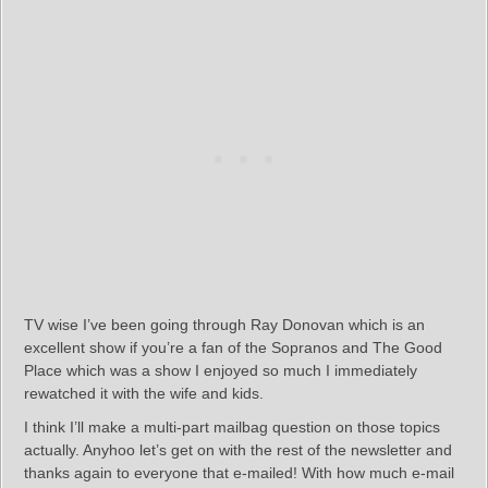
TV wise I’ve been going through Ray Donovan which is an
excellent show if you’re a fan of the Sopranos and The Good
Place which was a show I enjoyed so much I immediately
rewatched it with the wife and kids.
I think I’ll make a multi-part mailbag question on those topics
actually. Anyhoo let’s get on with the rest of the newsletter and
thanks again to everyone that e-mailed! With how much e-mail