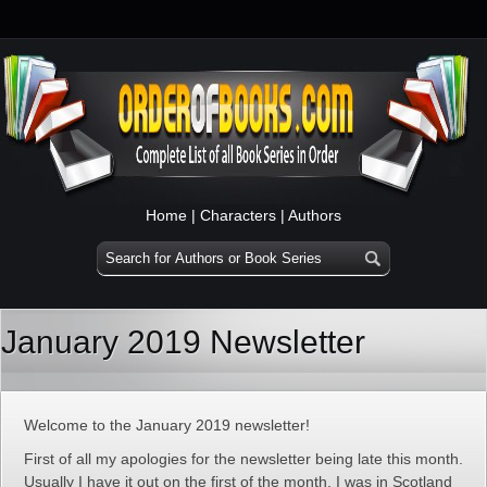
Home
|
Characters
|
Authors
January 2019 Newsletter
Welcome to the January 2019 newsletter!
First of all my apologies for the newsletter being late this month.
Usually I have it out on the first of the month. I was in Scotland