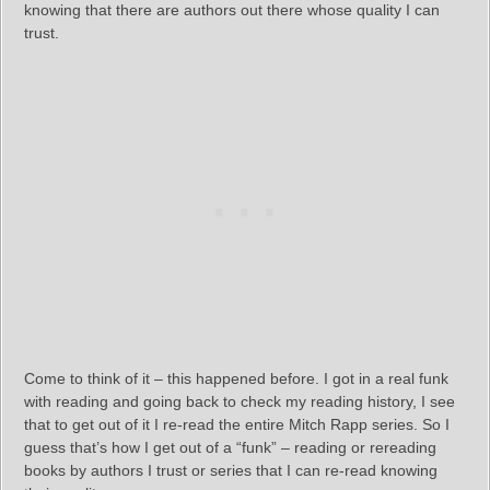
knowing that there are authors out there whose quality I can
trust.
Come to think of it – this happened before. I got in a real funk
with reading and going back to check my reading history, I see
that to get out of it I re-read the entire Mitch Rapp series. So I
guess that’s how I get out of a “funk” – reading or rereading
books by authors I trust or series that I can re-read knowing