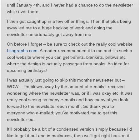
until January 4th, and I never had a chance to do the newsletter
while over there.
I then got caught up in a few other things. Then that plus being
away led me to a huge backlog of work and doing the
newsletter unfortunately got away from me.
Oh before I forget – be sure to check out the really cool website
Litographs.com
. A reader recommended it to me and it’s such a
cool website where you can get t-shirts, blankets, pillows etc
where the design is actually passages from books. An idea for
upcoming birthdays!
I was actually just going to skip this months newsletter but –
WOW – I’m blown away by the amount of e-mails I received
wondering where the newsletter was, or if I was okay etc. It was
really cool seeing so many e-mails and how many of you look
forward to the newsletter each month. So thank you to
everyone who e-mailed; you’ve motivated me to get this
newsletter out.
It’ll probably be a bit of a condensed version simply because I’d
like to get it out and in mailboxes, then we’ll get right back at it