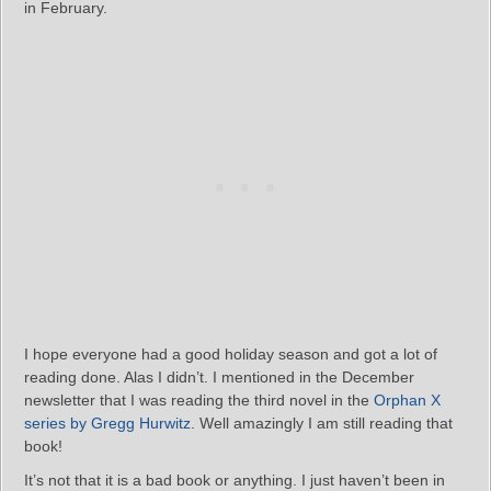
in February.
I hope everyone had a good holiday season and got a lot of
reading done. Alas I didn’t. I mentioned in the December
newsletter that I was reading the third novel in the
Orphan X
series by Gregg Hurwitz
. Well amazingly I am still reading that
book!
It’s not that it is a bad book or anything. I just haven’t been in