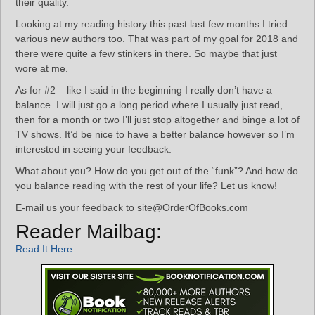
their quality.
Looking at my reading history this past last few months I tried
various new authors too. That was part of my goal for 2018 and
there were quite a few stinkers in there. So maybe that just
wore at me.
As for #2 – like I said in the beginning I really don’t have a
balance. I will just go a long period where I usually just read,
then for a month or two I’ll just stop altogether and binge a lot of
TV shows. It’d be nice to have a better balance however so I’m
interested in seeing your feedback.
What about you? How do you get out of the “funk”? And how do
you balance reading with the rest of your life? Let us know!
E-mail us your feedback to site@OrderOfBooks.com
Reader Mailbag:
Read It Here