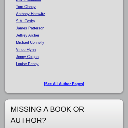
Tom Clancy
Anthony Horowitz
S.A. Cosby
James Patterson
Jeffrey Archer
Michael Connelly
Vince Flynn
Jenny Colgan
Louise Penny
[See All Author Pages]
MISSING A BOOK OR
AUTHOR?