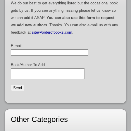
We do our best to get everything listed but the occasional book
gets by us. If you see anything missing please let us know so
we can add it ASAP.
You can also use this form to request
we add new authors
. Thanks. You can also e-mail us with any
feedback at
site@orderofbooks.com
.
E-mail:
Book/Author To Add:
Other Categories