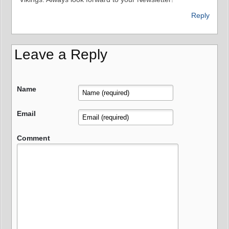
Reply
Leave a Reply
Name
Email
Comment