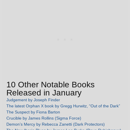
10 Other Notable Books
Released in January
Judgement by Joseph Finder
The latest Orphan X book by Gregg Hurwitz, “Out of the Dark”
The Suspect by Fiona Barton
Crucible by James Rollins (Sigma Force)
Demon’s Mercy by Rebecca Zanetti (Dark Protectors)