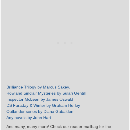
Brilliance Trilogy by Marcus Sakey.
Rowland Sinclair Mysteries by Sulari Gentill
Inspector McLean by James Oswald
DS Faraday & Winter by Graham Hurley
Outlander series by Diana Gabaldon
Any novels by John Hart
And many, many more! Check our reader mailbag for the