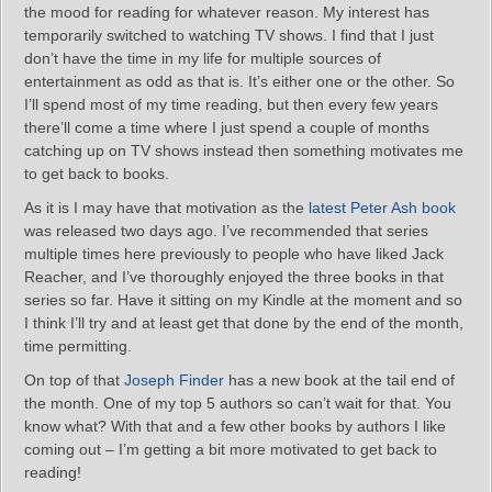
the mood for reading for whatever reason. My interest has
temporarily switched to watching TV shows. I find that I just
don’t have the time in my life for multiple sources of
entertainment as odd as that is. It’s either one or the other. So
I’ll spend most of my time reading, but then every few years
there’ll come a time where I just spend a couple of months
catching up on TV shows instead then something motivates me
to get back to books.
As it is I may have that motivation as the
latest Peter Ash book
was released two days ago. I’ve recommended that series
multiple times here previously to people who have liked Jack
Reacher, and I’ve thoroughly enjoyed the three books in that
series so far. Have it sitting on my Kindle at the moment and so
I think I’ll try and at least get that done by the end of the month,
time permitting.
On top of that
Joseph Finder
has a new book at the tail end of
the month. One of my top 5 authors so can’t wait for that. You
know what? With that and a few other books by authors I like
coming out – I’m getting a bit more motivated to get back to
reading!