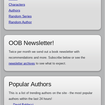
Characters
Authors
Random Series
Random Author
OOB Newsletter!
Twice per month we send out a book newsletter with
recommendations and more. Subscribe below or see the
newsletter archives
to see what to expect.
Popular Authors
This is a list of trending authors on the site - the most popular
authors within the last 24 hours!
David Baldacci