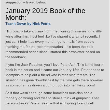
suggestion – linked below.
January 2019 Book of the
Month:
Tear It Down by Nick Petrie.
I’ll probably take a break from mentioning this series for a little
while after this. I just feel like I’ve shared it a fair bit recently. I
just can’t help it as every month I get e-mails from people
thanking me for the recommendation – it’s been the best
recommended series since I started this newsletter based on
the feedback.
If you like Jack Reacher, you’ll love Peter Ash. This is the fourth
book in the series and it came out January 15th. Peter heads to
Memphis to help out a friend who is receiving threats. The
situation has gone downhill fast by the time gets there however
as someone has driven a dump truck into her living room!
As if that wasn’t enough some homeless musician has a
robbery go wrong and tries to steal a truck at gunpoint. That
persons truck? Peters. Yeah – that isn’t going to end well.