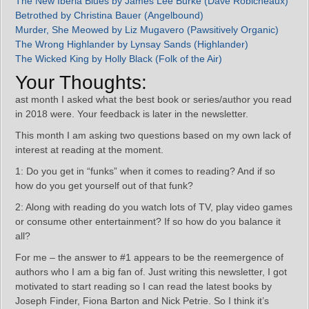
The New Iberia Blues by James Lee Burke (Dave Robicheaux)
Betrothed by Christina Bauer (Angelbound)
Murder, She Meowed by Liz Mugavero (Pawsitively Organic)
The Wrong Highlander by Lynsay Sands (Highlander)
The Wicked King by Holly Black (Folk of the Air)
Your Thoughts:
ast month I asked what the best book or series/author you read
in 2018 were. Your feedback is later in the newsletter.
This month I am asking two questions based on my own lack of
interest at reading at the moment.
1: Do you get in “funks” when it comes to reading? And if so
how do you get yourself out of that funk?
2: Along with reading do you watch lots of TV, play video games
or consume other entertainment? If so how do you balance it
all?
For me – the answer to #1 appears to be the reemergence of
authors who I am a big fan of. Just writing this newsletter, I got
motivated to start reading so I can read the latest books by
Joseph Finder, Fiona Barton and Nick Petrie. So I think it’s