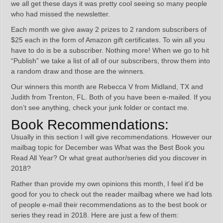
we all get these days it was pretty cool seeing so many people
who had missed the newsletter.
Each month we give away 2 prizes to 2 random subscribers of
$25 each in the form of Amazon gift certificates. To win all you
have to do is be a subscriber. Nothing more! When we go to hit
“Publish” we take a list of all of our subscribers, throw them into
a random draw and those are the winners.
Our winners this month are Rebecca V from Midland, TX and
Judith from Trenton, FL. Both of you have been e-mailed. If you
don’t see anything, check your junk folder or contact me.
Book Recommendations:
Usually in this section I will give recommendations. However our
mailbag topic for December was What was the Best Book you
Read All Year? Or what great author/series did you discover in
2018?
Rather than provide my own opinions this month, I feel it’d be
good for you to check out the reader mailbag where we had lots
of people e-mail their recommendations as to the best book or
series they read in 2018. Here are just a few of them: