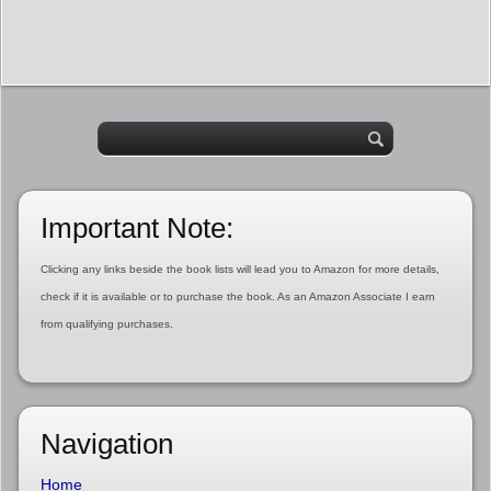
Important Note:
Clicking any links beside the book lists will lead you to Amazon for more details,
check if it is available or to purchase the book. As an Amazon Associate I earn
from qualifying purchases.
Navigation
Home