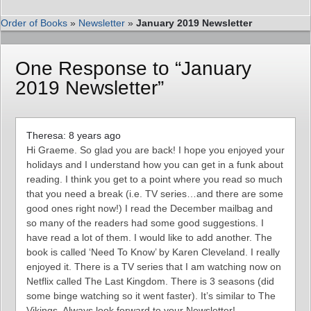
Order of Books
»
Newsletter
»
January 2019 Newsletter
One Response to “January
2019 Newsletter”
Theresa: 8 years ago
Hi Graeme. So glad you are back! I hope you enjoyed your
holidays and I understand how you can get in a funk about
reading. I think you get to a point where you read so much
that you need a break (i.e. TV series…and there are some
good ones right now!) I read the December mailbag and
so many of the readers had some good suggestions. I
have read a lot of them. I would like to add another. The
book is called ‘Need To Know’ by Karen Cleveland. I really
enjoyed it. There is a TV series that I am watching now on
Netflix called The Last Kingdom. There is 3 seasons (did
some binge watching so it went faster). It’s similar to The
Vikings. Always look forward to your Newsletter!