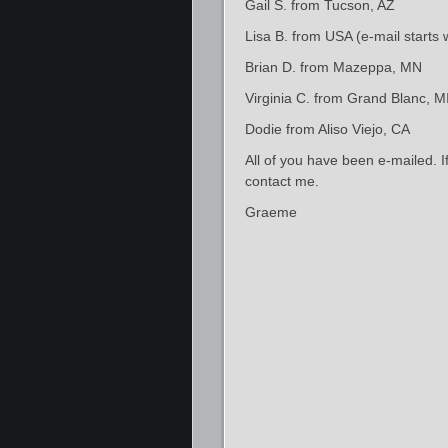
Gail S. from Tucson, AZ
Lisa B. from USA (e-mail starts 
Brian D. from Mazeppa, MN
Virginia C. from Grand Blanc, M
Dodie from Aliso Viejo, CA
All of you have been e-mailed. I
contact me.
Graeme