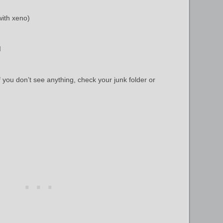
with xeno)
I
f you don’t see anything, check your junk folder or