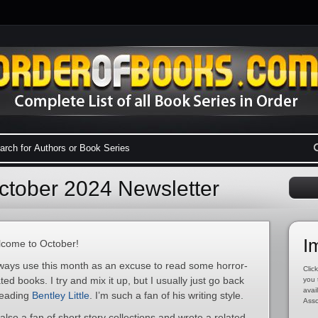
tober 2024 Newsletter
I
come to October!
lways use this month as an excuse to read some horror-
Click
ated books. I try and mix it up, but I usually just go back
you 
avai
reading
Bentley Little
. I’m such a fan of his writing style.
Asso
 also a fan of short story collections and wrote a related