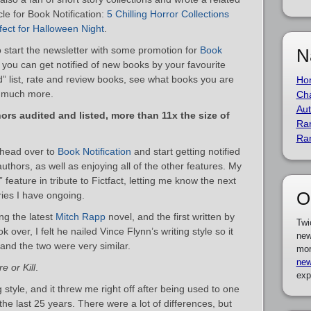
icle for Book Notification:
5 Chilling Horror Collections
fect for Halloween Night
.
o start the newsletter with some promotion for
Book
N
 you can get notified of new books by your favourite
d” list, rate and review books, see what books you are
Ho
so much more.
Cha
Aut
ors audited and listed, more than 11x the size of
Ra
Ra
– head over to
Book Notification
and start getting notified
uthors, as well as enjoying all of the other features. My
t” feature in tribute to Fictfact, letting me know the next
O
ries I have ongoing.
ng the latest
Mitch Rapp
novel, and the first written by
Twi
 over, I felt he nailed Vince Flynn’s writing style so it
new
 and the two were very similar.
mor
new
e or Kill
.
exp
g style, and it threw me right off after being used to one
r the last 25 years. There were a lot of differences, but