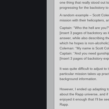
one thing that really stood out
progressing for the backstory to fi
A random example – Scott Colema
mission with their helicopters, a
Captain: “Who the hell are you?
[insert 3 pages of backstory as 
answer, while also describing the
which he hopes is non-alcoholic
Coleman: “My name is Scott Co
Captain: “And you need gunship 
[Insert 3 pages of backstory e
It was quite difficult to adjust t
particular mission takes up pract
background information.
However, I ended up adapting to 
about the Rapp universe, and if
enjoyed it enough that I’ll be s
Rapp.