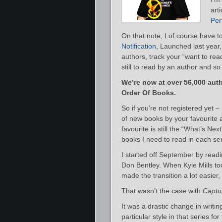
art
Per
On that note, I of course have t
Notification
, Launched last year,
authors, track your “want to rea
still to read by an author and 
We’re now at over 56,000 auth
Order Of Books.
So if you’re not registered yet 
of new books by your favourite a
favourite is still the “What’s Nex
books I need to read in each se
I started off September by readi
Don Bentley. When Kyle Mills took
made the transition a lot easier,
That wasn’t the case with
Captur
It was a drastic change in writin
particular style in that series fo