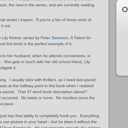
ness
, the next in the series, and am currently reading
O
hat series I expect. If you’re a fan of those sorts of
it out
.
he Lily Kintner series by
Peter Swanson
,
A Talent for
and this book is the perfect example of it.
pects her husband, when he attends conventions, is
She gets in touch with her old school friend, Lily
tigate it.
ng. I usually stick with thrillers, as I need fast-paced
was at the halfway point in this book when I realized
ow-paced. That 37-word book description above?
ad occurred. No twists or turns. No murders since the
low pace.
 just has that ability to completely hook you. Everything
u can picture in your head – but he does it without the
 of Dean Koontz do. He just presents enough of a picture