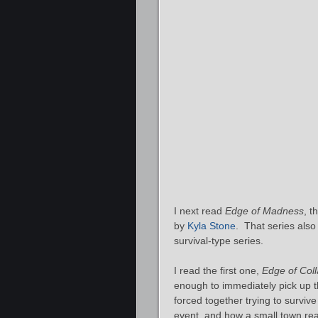
I next read
Edge of Madness
, t
by
Kyla Stone
. That series also
survival-type series.
I read the first one,
Edge of Col
enough to immediately pick up 
forced together trying to surviv
event, and how a small town react