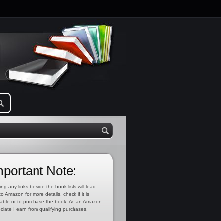
mportant Note:
ing any links beside the book lists will lead
to Amazon for more details, check if it is
lable or to purchase the book. As an Amazon
ciate I earn from qualifying purchases.