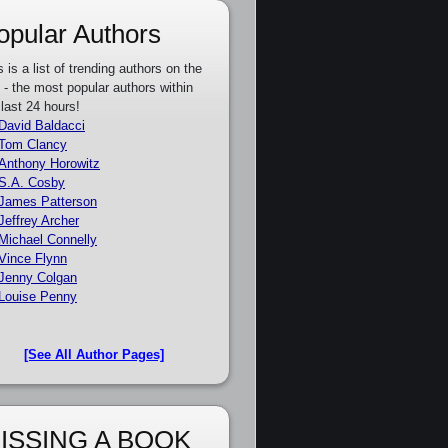
opular Authors
s is a list of trending authors on the
e - the most popular authors within
 last 24 hours!
David Baldacci
Tom Clancy
Anthony Horowitz
S.A. Cosby
James Patterson
Jeffrey Archer
Michael Connelly
Vince Flynn
Jenny Colgan
Louise Penny
[See All Author Pages]
ISSING A BOOK