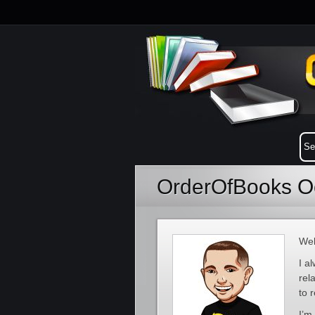
OrderOfBooks Oc
Wel
I a
rel
to 
I’m