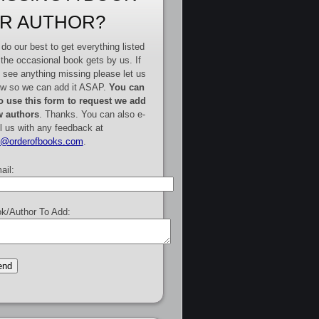
R AUTHOR?
do our best to get everything listed
 the occasional book gets by us. If
 see anything missing please let us
w so we can add it ASAP.
You can
o use this form to request we add
 authors
. Thanks. You can also e-
l us with any feedback at
e@orderofbooks.com
.
ail:
k/Author To Add: