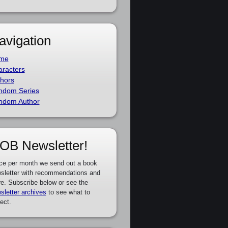
avigation
me
racters
hors
ndom Series
ndom Author
OB Newsletter!
ce per month we send out a book
sletter with recommendations and
e. Subscribe below or see the
sletter archives
to see what to
ect.