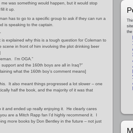
 to me was something would happen, but it would stop
P
ll it up.
n has to go to a specific group to ask if they can run a
Thi
nd is speaking to the captain.
sit
the
”
it is explained why this is a tough question for Coleman to
 scene in front of him involving the plot drinking beer
]
leman. I’m OGA.”
support and the 160th boys are all in Iraq?”
xplaining what the 160th boy’s comment means]
o this. It also meant things progressed a lot slower – one
ically half the book, and the majority of it was that
it and ended up really enjoying it. He clearly cares
 you are a Mitch Rapp fan I’d highly recommend it. I
eeing more books by Don Bentley in the future – not just
M