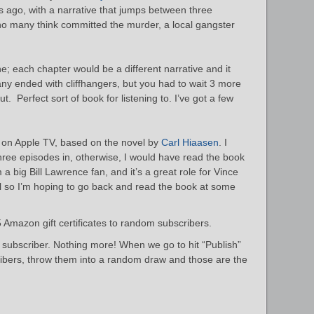
s ago, with a narrative that jumps between three
ho many think committed the murder, a local gangster
 one; each chapter would be a different narrative and it
y ended with cliffhangers, but you had to wait 3 more
t. Perfect sort of book for listening to. I’ve got a few
on Apple TV, based on the novel by
Carl Hiaasen
. I
l three episodes in, otherwise, I would have read the book
’m a big Bill Lawrence fan, and it’s a great role for Vince
so I’m hoping to go back and read the book at some
Amazon gift certificates to random subscribers.
a subscriber. Nothing more! When we go to hit “Publish”
scribers, throw them into a random draw and those are the