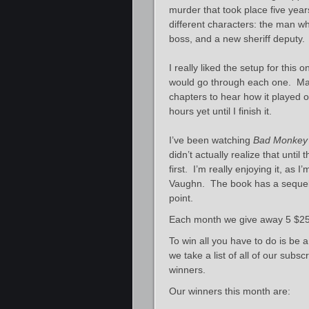
murder that took place five year
different characters: the man w
boss, and a new sheriff deputy.
I really liked the setup for this
would go through each one. Man
chapters to hear how it played ou
hours yet until I finish it.
I’ve been watching
Bad Monkey
didn’t actually realize that unti
first. I’m really enjoying it, as I
Vaughn. The book has a sequel 
point.
Each month we give away 5 $25 
To win all you have to do is be 
we take a list of all of our sub
winners.
Our winners this month are: