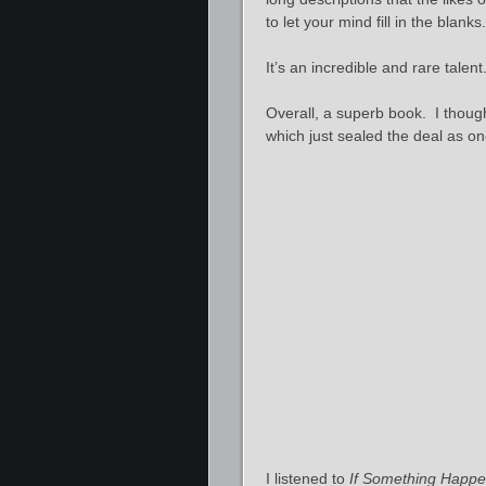
to let your mind fill in the blanks.
It’s an incredible and rare talen
Overall, a superb book. I thought 
which just sealed the deal as o
I listened to
If Something Happ