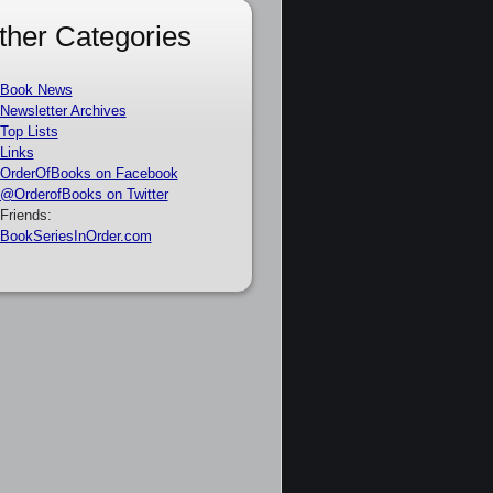
ther Categories
Book News
Newsletter Archives
Top Lists
Links
OrderOfBooks on Facebook
@OrderofBooks on Twitter
Friends:
BookSeriesInOrder.com