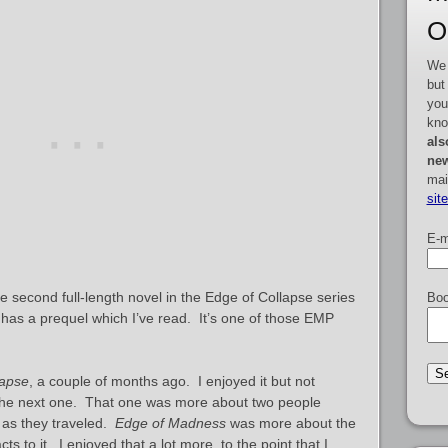
O
We 
but
you
kno
als
new
mai
sit
E-m
he second full-length novel in the Edge of Collapse series
Boo
 has a prequel which I’ve read. It’s one of those EMP
lapse
, a couple of months ago. I enjoyed it but not
the next one. That one was more about two people
e as they traveled.
Edge of Madness
was more about the
s to it. I enjoyed that a lot more, to the point that I