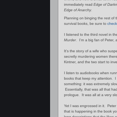
immediately read
Edge of Dark
Edge of Anarchy
.
Planning on binging the rest of t
survival books, be sure to
check 
I listened to the third novel in t
Murder
. I’m a big fan of Peter, 
It’s the story of a wife who sus
secretly murdering women there. 
Kintner, and the two start to inves
I listen to audiobooks when runni
books that keep my attention. I 
something: it was extremely sl
Essentially, that was all that h
prologue. It was all at a very s
Yet I was engrossed in it. Peter
that is happening in the book yo
long descriptions that the likes