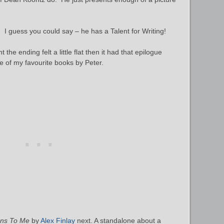
t. I guess you could say – he has a Talent for Writing!
the ending felt a little flat then it had that epilogue
ne of my favourite books by Peter.
ens To Me
by
Alex Finlay
next. A standalone about a