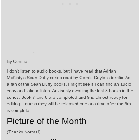
——————-
By Connie
I don’t listen to audio books, but I have read that Adrian
McKinty’s Sean Duffy series read by Gerald Doyle is terrific. As
a fan of the Sean Duffy books, I might see if I can find an audio
copy and take a listen. Anxiously awaiting the last 3 books in the
series. Book 7 and 8 are completed and 9 is almost ready for
editing. I guess they will be released one at a time after the 9th
is complete.
Picture of the Month
(Thanks Norma!)