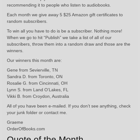
recommending it to people who listen to audiobooks.
Each month we give away 5 $25 Amazon gift certificates to
random subscribers.
To win all you have to do is be a subscriber. Nothing more!
When we go to hit “Publish” we take a list of all of our
subscribers, throw them into a random draw and those are the
winners.
Our winners this month are:
Gene from Sevierville, TN
Sandra D. from Toronto, ON
Rosalie G. from Cincinnati, OH
Lynn S. from Land O’Lakes, FL
Vikki B. from Croydon, Australia
All of you have been e-mailed. If you don’t see anything, check
your junk folder or contact me.
Graeme
OrderOfBooks.com
Quote of the Month