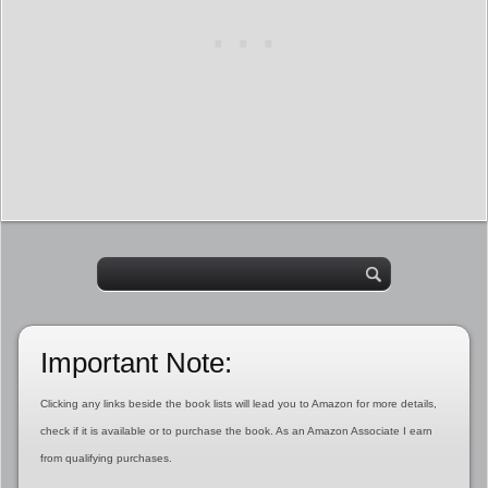
Important Note:
Clicking any links beside the book lists will lead you to Amazon for more details,
check if it is available or to purchase the book. As an Amazon Associate I earn
from qualifying purchases.