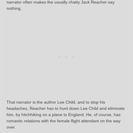
narrator often makes the usually chatty Jack Reacher say
nothing.
That narrator is the author Lee Child, and to stop his
headaches, Reacher has to hunt down Lee Child and eliminate
him, by hitchhiking on a plane to England. He, of course, has
romantic relations with the female flight attendant on the way
over.