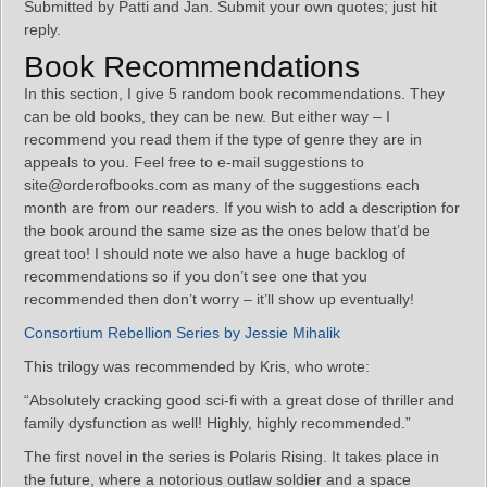
Submitted by Patti and Jan. Submit your own quotes; just hit
reply.
Book Recommendations
In this section, I give 5 random book recommendations. They
can be old books, they can be new. But either way – I
recommend you read them if the type of genre they are in
appeals to you. Feel free to e-mail suggestions to
site@orderofbooks.com as many of the suggestions each
month are from our readers. If you wish to add a description for
the book around the same size as the ones below that’d be
great too! I should note we also have a huge backlog of
recommendations so if you don’t see one that you
recommended then don’t worry – it’ll show up eventually!
Consortium Rebellion Series by Jessie Mihalik
This trilogy was recommended by Kris, who wrote:
“Absolutely cracking good sci-fi with a great dose of thriller and
family dysfunction as well! Highly, highly recommended.”
The first novel in the series is Polaris Rising. It takes place in
the future, where a notorious outlaw soldier and a space