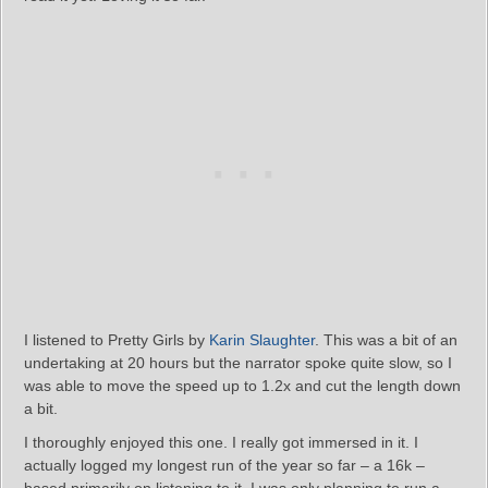
I listened to Pretty Girls by
Karin Slaughter
. This was a bit of an
undertaking at 20 hours but the narrator spoke quite slow, so I
was able to move the speed up to 1.2x and cut the length down
a bit.
I thoroughly enjoyed this one. I really got immersed in it. I
actually logged my longest run of the year so far – a 16k –