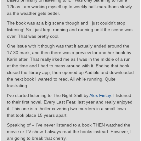
based primarily on listening to it. I was only planning to run a
12k as I am working myself up to weekly half-marathons slowly
as the weather gets better.
The book was at a big scene though and I just couldn’t stop
listening! So I just kept running and running until the scene was
over. That was pretty cool.
One issue with it though was that it actually ended around the
17:30 mark, and then there was a preview for another book by
Karin after. That really irked me as I was in the middle of a run
at the time and I had to mess around with it. Ending that book,
closed the library app, then opened up Audible and downloaded
the next book I wanted to read. All while running. Quite
frustrating.
I’ve started listening to The Night Shift by
Alex Finlay
. I listened
to their first novel, Every Last Fear, last year and really enjoyed
it. This one is a thriller covering two murders in a small town
that took place 15 years apart.
Speaking of – I’ve never listened to a book THEN watched the
movie or TV show. I always read the books instead. However, I
am going to break that cherry.