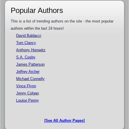
Popular Authors
This is a list of trending authors on the site - the most popular
authors within the last 24 hours!
David Baldacci
Tom Clancy
Anthony Horowitz
S.A. Cosby
James Patterson
Jeffrey Archer
Michael Connelly
Vince Flynn
Jenny Colgan
Louise Penny
[See All Author Pages]