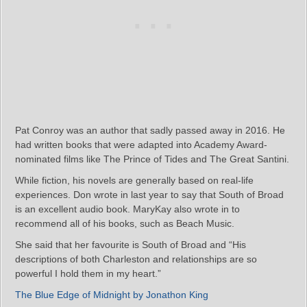
Pat Conroy was an author that sadly passed away in 2016. He
had written books that were adapted into Academy Award-
nominated films like The Prince of Tides and The Great Santini.
While fiction, his novels are generally based on real-life
experiences. Don wrote in last year to say that South of Broad
is an excellent audio book. MaryKay also wrote in to
recommend all of his books, such as Beach Music.
She said that her favourite is South of Broad and “His
descriptions of both Charleston and relationships are so
powerful I hold them in my heart.”
The Blue Edge of Midnight by Jonathon King