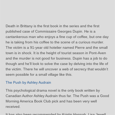
Death in Brittany is the first book in the series and the first
published case of Commissaire Georges Dupin. He is a
cantankerous man who enjoys a fine cup of coffee, but one day
he is taking from his coffee to the scene of a curious murder.
The victim is a 91-year old hotelier named Pierre and the small
town is in shock. It is the height of tourist season in Pont-Aven
and the murder is not good for business. Dupin has a job to do
though and he’ll look to solve the case by delving into the life of
the victim. There he will uncover a web of secrecy that wouldn’t
seem possible for a small village like this.
The Push by Ashley Audrain
This psychological drama novel is the only book written by
Canadian Author Ashley Audrain thus far. The Push was a Good
Morning America Book Club pick and has been very well
received.
It has also been recommended by Kristin Hannah, Lisa Jewell,