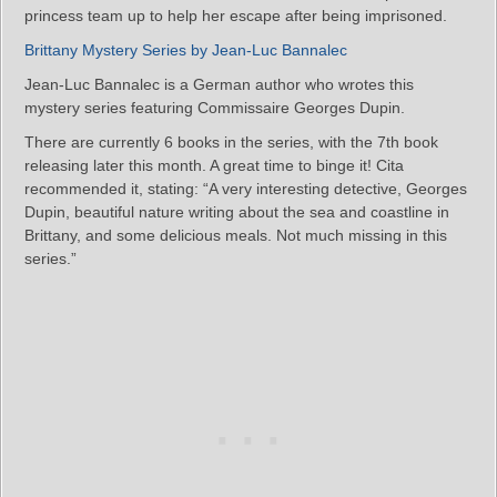
princess team up to help her escape after being imprisoned.
Brittany Mystery Series by Jean-Luc Bannalec
Jean-Luc Bannalec is a German author who wrotes this
mystery series featuring Commissaire Georges Dupin.
There are currently 6 books in the series, with the 7th book
releasing later this month. A great time to binge it! Cita
recommended it, stating: “A very interesting detective, Georges
Dupin, beautiful nature writing about the sea and coastline in
Brittany, and some delicious meals. Not much missing in this
series.”