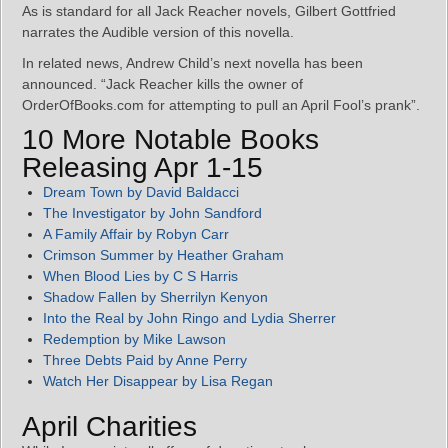
As is standard for all Jack Reacher novels, Gilbert Gottfried
narrates the Audible version of this novella.
In related news, Andrew Child’s next novella has been
announced. “Jack Reacher kills the owner of
OrderOfBooks.com for attempting to pull an April Fool’s prank”.
10 More Notable Books
Releasing Apr 1-15
Dream Town by David Baldacci
The Investigator by John Sandford
A Family Affair by Robyn Carr
Crimson Summer by Heather Graham
When Blood Lies by C S Harris
Shadow Fallen by Sherrilyn Kenyon
Into the Real by John Ringo and Lydia Sherrer
Redemption by Mike Lawson
Three Debts Paid by Anne Perry
Watch Her Disappear by Lisa Regan
April Charities