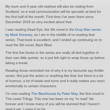
My mum and 4-year-old nephew will also be visiting from
Scotland, so e-mail communication will be sporadic at best for
the first half of the month. First time I’ve seen them since
December 2019 so very excited about that.
I was reading Dead Eye, the 4th novel in the
Gray Man series
by Mark Greaney
, as I am in the middle of re-reading that
series. That book is excellent, and I ended up continuing on to
read the 5th novel, Back Blast.
The first five books in the series are really all tied together in
their own little quintet, so it just felt right to wrap those up before
taking a break.
Reading those reminded me of why it is my favourite spy thriller
series. Not just the action or anything like that; but there is a lot
of humour, a lot of twists and turns and it really makes you react
emotionally to certain characters.
I’m now reading
The Blackhouse by Peter May
, the first novel in
The Lewis Trilogy. This one has been on my “to read” list
forever and I know many of you will be stunned that I haven’t
read it yet. Loving it so far.