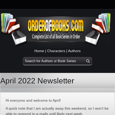
Home
|
Characters
|
Authors
April 2022 Newsletter
Hi everyone and welcome to April!
A quick note that I am actually away this weekend, so I won’t be
able to respond to e-mails until likely next week.