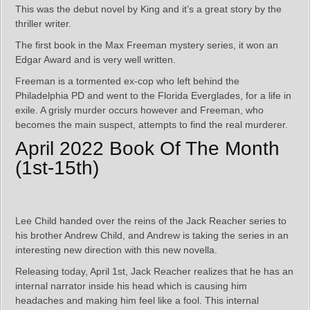
This was the debut novel by King and it’s a great story by the
thriller writer.
The first book in the Max Freeman mystery series, it won an
Edgar Award and is very well written.
Freeman is a tormented ex-cop who left behind the
Philadelphia PD and went to the Florida Everglades, for a life in
exile. A grisly murder occurs however and Freeman, who
becomes the main suspect, attempts to find the real murderer.
April 2022 Book Of The Month
(1st-15th)
Lee Child handed over the reins of the Jack Reacher series to
his brother Andrew Child, and Andrew is taking the series in an
interesting new direction with this new novella.
Releasing today, April 1st, Jack Reacher realizes that he has an
internal narrator inside his head which is causing him
headaches and making him feel like a fool. This internal