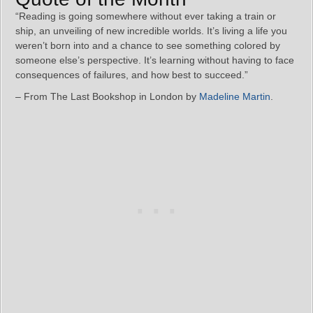
“Reading is going somewhere without ever taking a train or
ship, an unveiling of new incredible worlds. It’s living a life you
weren’t born into and a chance to see something colored by
someone else’s perspective. It’s learning without having to face
consequences of failures, and how best to succeed.”
– From The Last Bookshop in London by
Madeline Martin
.