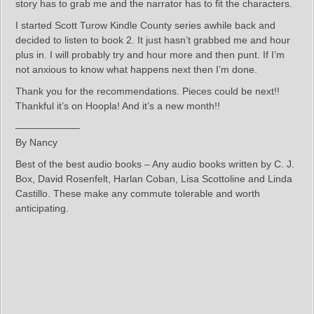
story has to grab me and the narrator has to fit the characters.
I started Scott Turow Kindle County series awhile back and
decided to listen to book 2. It just hasn’t grabbed me and hour
plus in. I will probably try and hour more and then punt. If I’m
not anxious to know what happens next then I’m done.
Thank you for the recommendations. Pieces could be next!!
Thankful it’s on Hoopla! And it’s a new month!!
——————–
By Nancy
Best of the best audio books – Any audio books written by C. J.
Box, David Rosenfelt, Harlan Coban, Lisa Scottoline and Linda
Castillo. These make any commute tolerable and worth
anticipating.