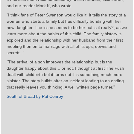
and our reader Mark K, who wrote:
“I think fans of Peter Swanson would like it. It tells the story of a
woman who starts a family but has difficulty bonding with her
new daughter. The issue seems to be her but is it really?, as we
learn more about the habits of this child. The family history is
explored and the relationship with her husband from their first
meeting then on to marriage with all of its ups, downs and
secrets .”
“The arrival of a son improves the relationship but is the
daughter happy about this….or not. I thought at first The Push
dealt with childbirth but it turns out it is something much more
sinister. The story builds after an incident leading to an ending
that really leaves you thinking. A well written page turner.”
South of Broad by Pat Conroy