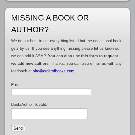
MISSING A BOOK OR
AUTHOR?
We do our best to get everything listed but the occasional book
gets by us. If you see anything missing please let us know so
we can add it ASAP.
You can also use this form to request
we add new authors
. Thanks. You can also e-mail us with any
feedback at
site@orderofbooks.com
.
E-mail:
Book/Author To Add: