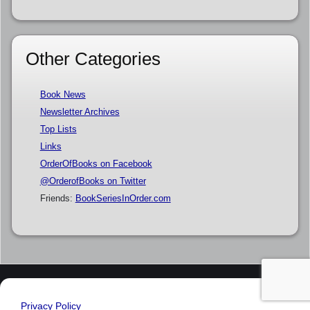
Other Categories
Book News
Newsletter Archives
Top Lists
Links
OrderOfBooks on Facebook
@OrderofBooks on Twitter
Friends:
BookSeriesInOrder.com
Privacy Policy