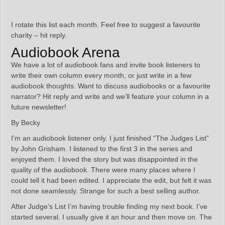
I rotate this list each month. Feel free to suggest a favourite
charity – hit reply.
Audiobook Arena
We have a lot of audiobook fans and invite book listeners to
write their own column every month, or just write in a few
audiobook thoughts. Want to discuss audiobooks or a favourite
narrator? Hit reply and write and we’ll feature your column in a
future newsletter!
By Becky
I’m an audiobook listener only. I just finished “The Judges List”
by John Grisham. I listened to the first 3 in the series and
enjoyed them. I loved the story but was disappointed in the
quality of the audiobook. There were many places where I
could tell it had been edited. I appreciate the edit, but felt it was
not done seamlessly. Strange for such a best selling author.
After Judge’s List I’m having trouble finding my next book. I’ve
started several. I usually give it an hour and then move on. The