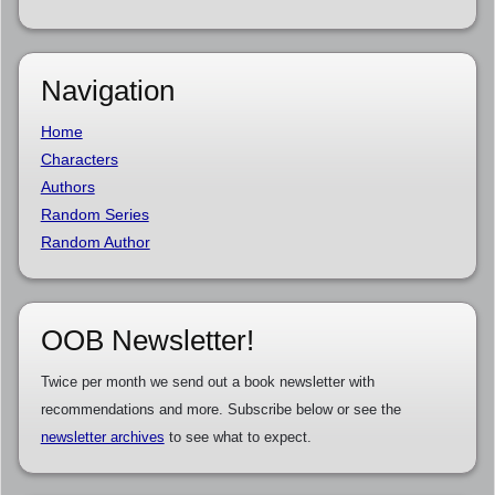
Navigation
Home
Characters
Authors
Random Series
Random Author
OOB Newsletter!
Twice per month we send out a book newsletter with
recommendations and more. Subscribe below or see the
newsletter archives
to see what to expect.