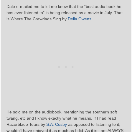
Dale e-mailed me to let me know that the “best audio book he
has ever listened to” is being released as a movie in July. That
is Where The Crawdads Sing by
Delia Owens
.
He sold me on the audiobook, mentioning the southern soft
twang, etc and I know exactly what he means. If I had read
Razorblade Tears by
S.A. Cosby
as opposed to listening to it, I
wouldn’t have enjoyed it as much as I did. As it is I am ALWAYS