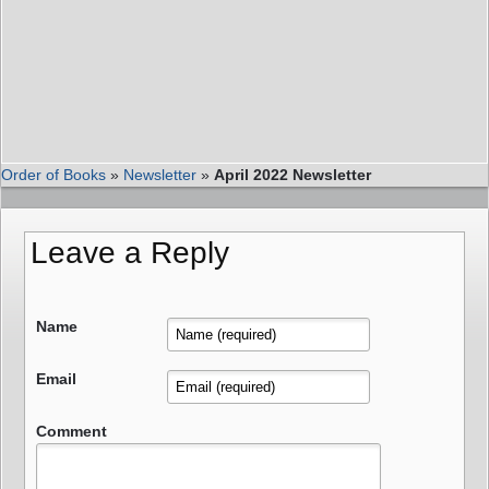
Order of Books
»
Newsletter
»
April 2022 Newsletter
Leave a Reply
Name
Email
Comment