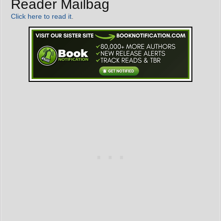
Reader Mailbag
Click here to read it
.