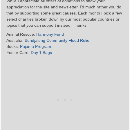
While I appreciate all offers of donations to show your
appreciation for the site and newsletter, I’d much rather you do
that by supporting some great causes. Each month I pick a few
select charities broken down by our most popular countries or
topics that you can support instead. Thanks!
Animal Rescue:
Harmony Fund
Australia:
Bundjalung Community Flood Relief
Books:
Pajama Program
Foster Care:
Day 1 Bags