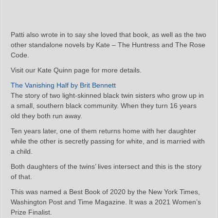
Patti also wrote in to say she loved that book, as well as the two
other standalone novels by Kate – The Huntress and The Rose
Code.
Visit our Kate Quinn page for more details.
The Vanishing Half by Brit Bennett
The story of two light-skinned black twin sisters who grow up in
a small, southern black community. When they turn 16 years
old they both run away.
Ten years later, one of them returns home with her daughter
while the other is secretly passing for white, and is married with
a child.
Both daughters of the twins’ lives intersect and this is the story
of that.
This was named a Best Book of 2020 by the New York Times,
Washington Post and Time Magazine. It was a 2021 Women’s
Prize Finalist.