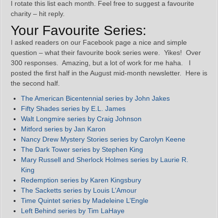
I rotate this list each month. Feel free to suggest a favourite
charity – hit reply.
Your Favourite Series:
I asked readers on our Facebook page a nice and simple
question – what their favourite book series were. Yikes! Over
300 responses. Amazing, but a lot of work for me haha. I
posted the first half in the August mid-month newsletter. Here is
the second half.
The American Bicentennial series by John Jakes
Fifty Shades series by E.L. James
Walt Longmire series by Craig Johnson
Mitford series by Jan Karon
Nancy Drew Mystery Stories series by Carolyn Keene
The Dark Tower series by Stephen King
Mary Russell and Sherlock Holmes series by Laurie R.
King
Redemption series by Karen Kingsbury
The Sacketts series by Louis L’Amour
Time Quintet series by Madeleine L’Engle
Left Behind series by Tim LaHaye