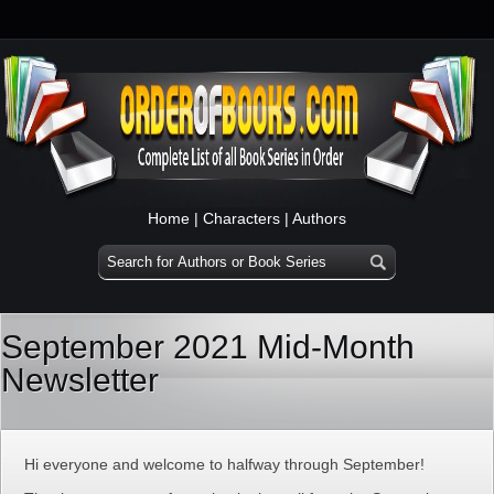
Home
|
Characters
|
Authors
September 2021 Mid-Month
Newsletter
Hi everyone and welcome to halfway through September!