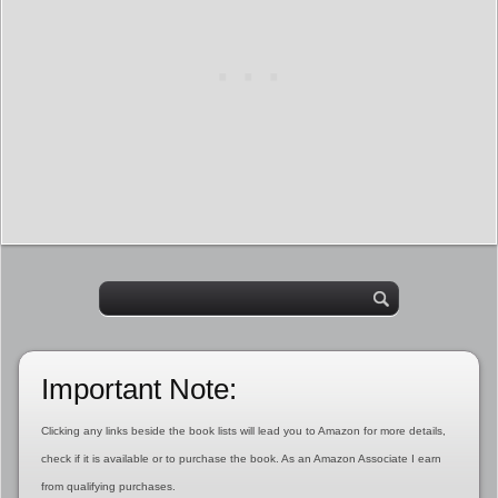
Important Note:
Clicking any links beside the book lists will lead you to Amazon for more details,
check if it is available or to purchase the book. As an Amazon Associate I earn
from qualifying purchases.