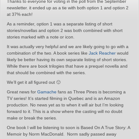
Thanks to everyone for voting in the poll from the September
newsletter. it ended up as a tie with both option 1 and option 2
at 37% each!
As a reminder, option 1 was a separate listing of short
stories/novellas and option 2 was both combined with short
stories marked with a note or icon.
It was actually very helpful and we are likely going to go with a
combination of the two. A book series like
Jack Reacher
would
likely be better having its own separate listing of short stories.
While there are book trilogies that have a prequel novella and
that should be combined with the series.
We’ll get it all figured out 🙂
Great news for
Gamache
fans as Three Pines is becoming a
TV series! It’s started filming in Quebec and is an Amazon
production. No news yet as to when it will air but I’m looking
forward to it. This is a show where the casting will no doubt
make or break the series.
One book I will be listening to soon is Based On A True Story: A
Memoir by Norm MacDonald. Norm sadly passed away