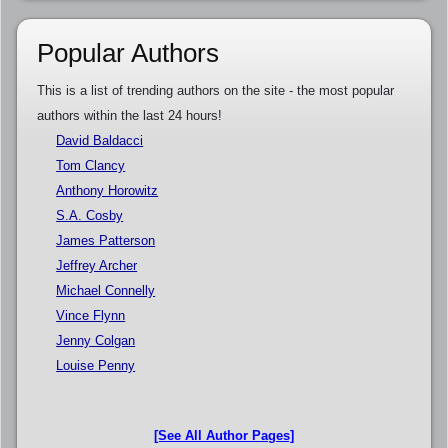
Popular Authors
This is a list of trending authors on the site - the most popular
authors within the last 24 hours!
David Baldacci
Tom Clancy
Anthony Horowitz
S.A. Cosby
James Patterson
Jeffrey Archer
Michael Connelly
Vince Flynn
Jenny Colgan
Louise Penny
[See All Author Pages]