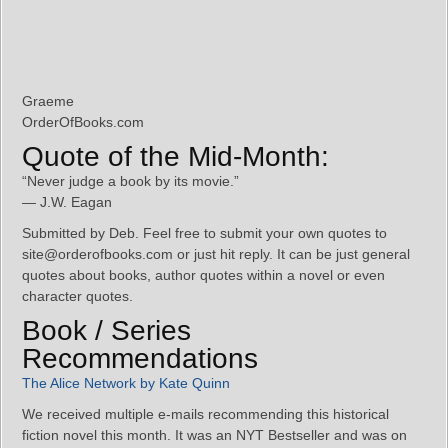
Graeme
OrderOfBooks.com
Quote of the Mid-Month:
“Never judge a book by its movie.”
— J.W. Eagan
Submitted by Deb. Feel free to submit your own quotes to
site@orderofbooks.com or just hit reply. It can be just general
quotes about books, author quotes within a novel or even
character quotes.
Book / Series
Recommendations
The Alice Network by Kate Quinn
We received multiple e-mails recommending this historical
fiction novel this month. It was an NYT Bestseller and was on