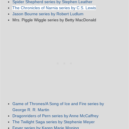
Spider Shepherd series by Stephen Leather
The Chronicles of Narnia series by C.S. Lewis
Jason Bourne series by Robert Ludlum
Mrs. Piggle Wiggle series by Betty MacDonald
Game of Thrones/A Song of Ice and Fire series by
George R. R. Martin
Dragonriders of Pern series by Anne McCaffrey
The Twilight Saga series by Stephenie Meyer
Fever series by Karen Marie Moning