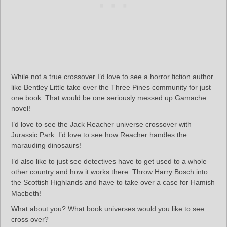
While not a true crossover I’d love to see a horror fiction author
like Bentley Little take over the Three Pines community for just
one book. That would be one seriously messed up Gamache
novel!
I’d love to see the Jack Reacher universe crossover with
Jurassic Park. I’d love to see how Reacher handles the
marauding dinosaurs!
I’d also like to just see detectives have to get used to a whole
other country and how it works there. Throw Harry Bosch into
the Scottish Highlands and have to take over a case for Hamish
Macbeth!
What about you? What book universes would you like to see
cross over?