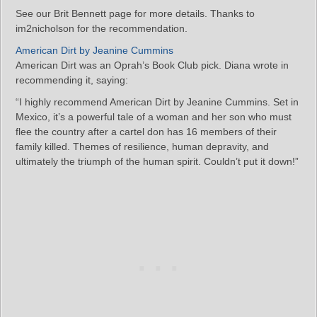
See our Brit Bennett page for more details. Thanks to
im2nicholson for the recommendation.
American Dirt by Jeanine Cummins
American Dirt was an Oprah’s Book Club pick. Diana wrote in
recommending it, saying:
“I highly recommend American Dirt by Jeanine Cummins. Set in
Mexico, it’s a powerful tale of a woman and her son who must
flee the country after a cartel don has 16 members of their
family killed. Themes of resilience, human depravity, and
ultimately the triumph of the human spirit. Couldn’t put it down!”