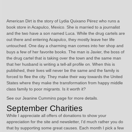
American Dirt is the story of Lydia Quixano Pérez who runs a
book store in Acapulco, Mexico. She is married to a journalist
and the two have a son named Luca. While the drug cartels are
out there and entering Acapulco, they mostly leave her life
untouched. One day a charming man comes into her shop and
buys a few of her favorite books. The man is Javier, the boss of
the drug cartel that is taking over the town and the same man
that her husband is writing a tell-all profile on. When this is
published, their lives will never be the same and the family is
forced to flee the city. They make their way towards the United
States where they make the transformation from happy middle
class family to poor migrants. Is it worth it?
See our Jeanine Cummins page for more details.
September Charities
While I appreciate all offers of donations to show your
appreciation for the site and newsletter, I’d much rather you do
that by supporting some great causes. Each month I pick a few