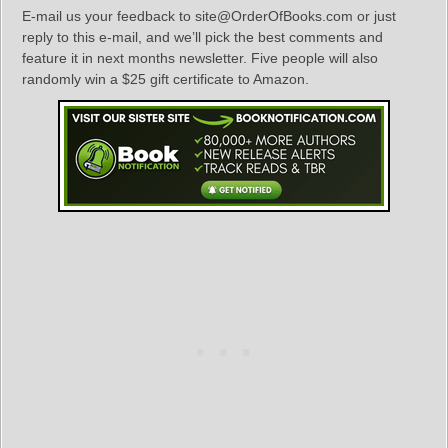
E-mail us your feedback to site@OrderOfBooks.com or just
reply to this e-mail, and we’ll pick the best comments and
feature it in next months newsletter. Five people will also
randomly win a $25 gift certificate to Amazon.