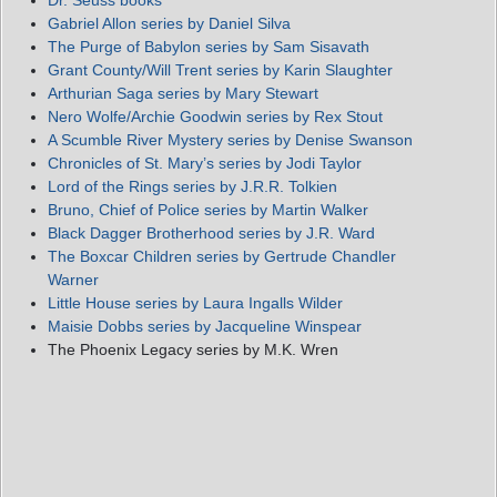
Dr. Seuss books
Gabriel Allon series by Daniel Silva
The Purge of Babylon series by Sam Sisavath
Grant County/Will Trent series by Karin Slaughter
Arthurian Saga series by Mary Stewart
Nero Wolfe/Archie Goodwin series by Rex Stout
A Scumble River Mystery series by Denise Swanson
Chronicles of St. Mary’s series by Jodi Taylor
Lord of the Rings series by J.R.R. Tolkien
Bruno, Chief of Police series by Martin Walker
Black Dagger Brotherhood series by J.R. Ward
The Boxcar Children series by Gertrude Chandler
Warner
Little House series by Laura Ingalls Wilder
Maisie Dobbs series by Jacqueline Winspear
The Phoenix Legacy series by M.K. Wren