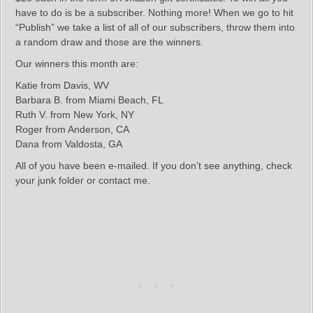
have to do is be a subscriber. Nothing more! When we go to hit
“Publish” we take a list of all of our subscribers, throw them into
a random draw and those are the winners.
Our winners this month are:
Katie from Davis, WV
Barbara B. from Miami Beach, FL
Ruth V. from New York, NY
Roger from Anderson, CA
Dana from Valdosta, GA
All of you have been e-mailed. If you don’t see anything, check
your junk folder or contact me.