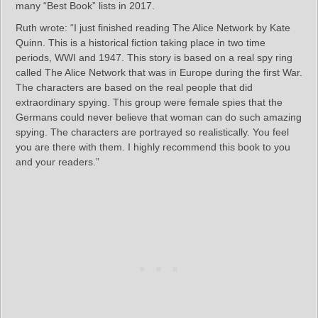
many “Best Book” lists in 2017.
Ruth wrote: “I just finished reading The Alice Network by Kate
Quinn. This is a historical fiction taking place in two time
periods, WWI and 1947. This story is based on a real spy ring
called The Alice Network that was in Europe during the first War.
The characters are based on the real people that did
extraordinary spying. This group were female spies that the
Germans could never believe that woman can do such amazing
spying. The characters are portrayed so realistically. You feel
you are there with them. I highly recommend this book to you
and your readers.”