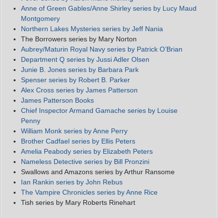
Anne of Green Gables/Anne Shirley series by Lucy Maud
Montgomery
Northern Lakes Mysteries series by Jeff Nania
The Borrowers series by Mary Norton
Aubrey/Maturin Royal Navy series by Patrick O’Brian
Department Q series by Jussi Adler Olsen
Junie B. Jones series by Barbara Park
Spenser series by Robert B. Parker
Alex Cross series by James Patterson
James Patterson Books
Chief Inspector Armand Gamache series by Louise
Penny
William Monk series by Anne Perry
Brother Cadfael series by Ellis Peters
Amelia Peabody series by Elizabeth Peters
Nameless Detective series by Bill Pronzini
Swallows and Amazons series by Arthur Ransome
Ian Rankin series by John Rebus
The Vampire Chronicles series by Anne Rice
Tish series by Mary Roberts Rinehart