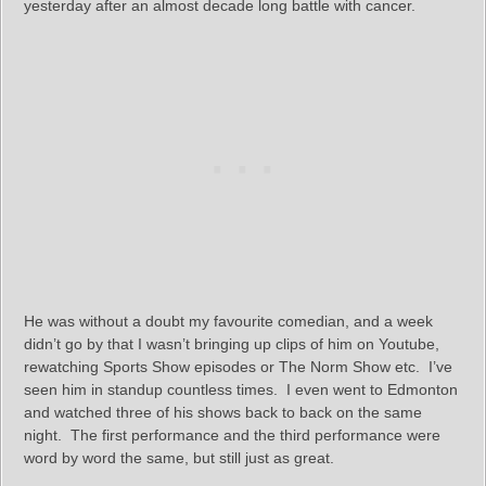
yesterday after an almost decade long battle with cancer.
He was without a doubt my favourite comedian, and a week
didn’t go by that I wasn’t bringing up clips of him on Youtube,
rewatching Sports Show episodes or The Norm Show etc. I’ve
seen him in standup countless times. I even went to Edmonton
and watched three of his shows back to back on the same
night. The first performance and the third performance were
word by word the same, but still just as great.