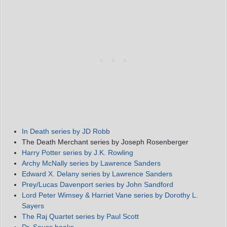
In Death series by JD Robb
The Death Merchant series by Joseph Rosenberger
Harry Potter series by J.K. Rowling
Archy McNally series by Lawrence Sanders
Edward X. Delany series by Lawrence Sanders
Prey/Lucas Davenport series by John Sandford
Lord Peter Wimsey & Harriet Vane series by Dorothy L.
Sayers
The Raj Quartet series by Paul Scott