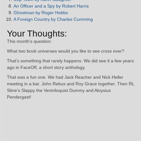
An Officer and a Spy by Robert Harris
Ghostman by Roger Hobbs
A Foreign Country by Charles Cumming
Your Thoughts:
This month’s question:
What two book universes would you like to see cross over?
That’s something that rarely happens. We did see it a few years
ago in FaceOff, a short story anthology.
That was a fun one. We had Jack Reacher and Nick Heller
meeting in a bar. John Rebus and Roy Grace together. Then RL
Stine’s Slappy the Ventriloquist Dummy and Aloysius
Pendergast!