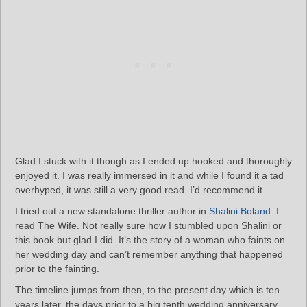
Glad I stuck with it though as I ended up hooked and thoroughly
enjoyed it. I was really immersed in it and while I found it a tad
overhyped, it was still a very good read. I’d recommend it.
I tried out a new standalone thriller author in
Shalini Boland
. I
read The Wife. Not really sure how I stumbled upon Shalini or
this book but glad I did. It’s the story of a woman who faints on
her wedding day and can’t remember anything that happened
prior to the fainting.
The timeline jumps from then, to the present day which is ten
years later, the days prior to a big tenth wedding anniversary