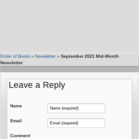
Order of Books
»
Newsletter
»
September 2021 Mid-Month
Newsletter
Leave a Reply
Name
Email
Comment