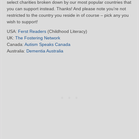
select charities broken down by our most popular countries that
you can support instead. Thanks! And please note you’re not
restricted to the country you reside in of course – pick any you
wish to support!
USA:
Ferst Readers
(Childhood Literacy)
UK:
The Fostering Network
Canada:
Autism Speaks Canada
Australia:
Dementia Australia