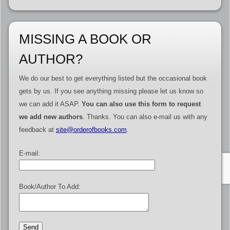
MISSING A BOOK OR
AUTHOR?
We do our best to get everything listed but the occasional book
gets by us. If you see anything missing please let us know so
we can add it ASAP.
You can also use this form to request
we add new authors
. Thanks. You can also e-mail us with any
feedback at
site@orderofbooks.com
.
E-mail:
Book/Author To Add: