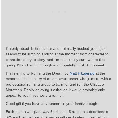
I’m only about 15% in so far and not really hooked yet. It just
seems to be jumping around at the moment from character to
character, story to story, and I’m not exactly sure where it is
going. I’ll stick with it though and hopefully finish it this week.
I’m listening to Running the Dream by
Matt Fitzgerald
at the
moment. It’s the story of an amateur runner who joins up with a
professional running group to train for and run the Chicago
Marathon. Really enjoying it although it would probably only
appeal to you if you were a runner.
Good gift if you have any runners in your family though.
Each month we give away 5 prizes to 5 random subscribers of
$25 each in the form of Amazon gift certificates. To win all you