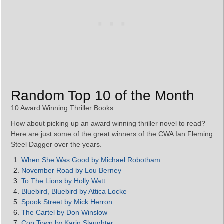
Random Top 10 of the Month
10 Award Winning Thriller Books
How about picking up an award winning thriller novel to read?
Here are just some of the great winners of the CWA Ian Fleming
Steel Dagger over the years.
When She Was Good by Michael Robotham
November Road by Lou Berney
To The Lions by Holly Watt
Bluebird, Bluebird by Attica Locke
Spook Street by Mick Herron
The Cartel by Don Winslow
Cop Town by Karin Slaughter