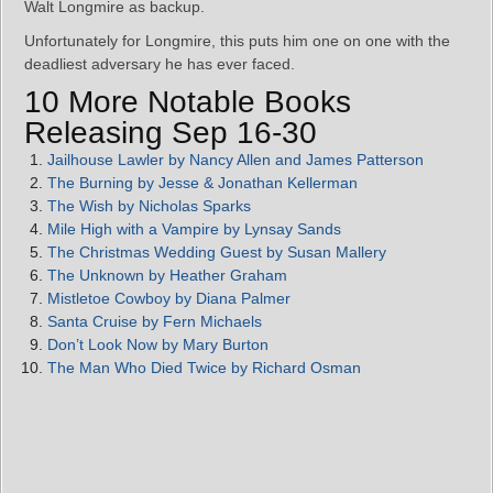
Walt Longmire as backup.
Unfortunately for Longmire, this puts him one on one with the
deadliest adversary he has ever faced.
10 More Notable Books
Releasing Sep 16-30
Jailhouse Lawler by Nancy Allen and James Patterson
The Burning by Jesse & Jonathan Kellerman
The Wish by Nicholas Sparks
Mile High with a Vampire by Lynsay Sands
The Christmas Wedding Guest by Susan Mallery
The Unknown by Heather Graham
Mistletoe Cowboy by Diana Palmer
Santa Cruise by Fern Michaels
Don’t Look Now by Mary Burton
The Man Who Died Twice by Richard Osman