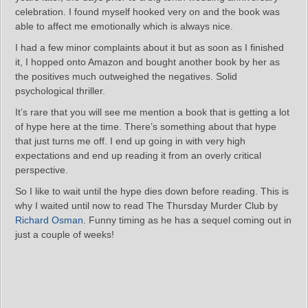
celebration. I found myself hooked very on and the book was
able to affect me emotionally which is always nice.
I had a few minor complaints about it but as soon as I finished
it, I hopped onto Amazon and bought another book by her as
the positives much outweighed the negatives. Solid
psychological thriller.
It’s rare that you will see me mention a book that is getting a lot
of hype here at the time. There’s something about that hype
that just turns me off. I end up going in with very high
expectations and end up reading it from an overly critical
perspective.
So I like to wait until the hype dies down before reading. This is
why I waited until now to read The Thursday Murder Club by
Richard Osman
. Funny timing as he has a sequel coming out in
just a couple of weeks!