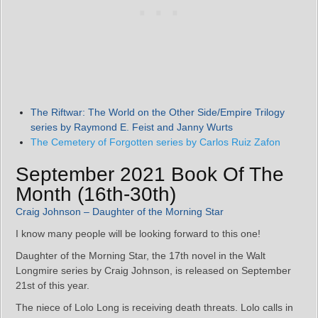
The Riftwar: The World on the Other Side/Empire Trilogy
series by Raymond E. Feist and Janny Wurts
The Cemetery of Forgotten series by Carlos Ruiz Zafon
September 2021 Book Of The
Month (16th-30th)
Craig Johnson – Daughter of the Morning Star
I know many people will be looking forward to this one!
Daughter of the Morning Star, the 17th novel in the Walt
Longmire series by Craig Johnson, is released on September
21st of this year.
The niece of Lolo Long is receiving death threats. Lolo calls in