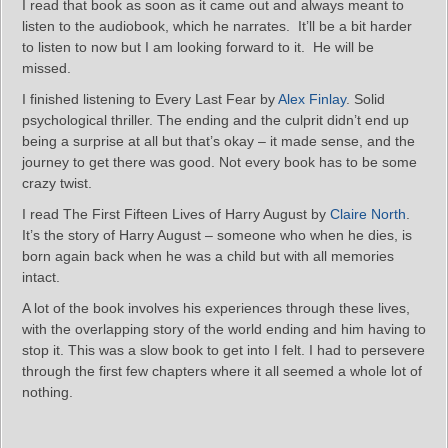
I read that book as soon as it came out and always meant to
listen to the audiobook, which he narrates. It’ll be a bit harder
to listen to now but I am looking forward to it. He will be
missed.
I finished listening to Every Last Fear by
Alex Finlay
. Solid
psychological thriller. The ending and the culprit didn’t end up
being a surprise at all but that’s okay – it made sense, and the
journey to get there was good. Not every book has to be some
crazy twist.
I read The First Fifteen Lives of Harry August by
Claire North
.
It’s the story of Harry August – someone who when he dies, is
born again back when he was a child but with all memories
intact.
A lot of the book involves his experiences through these lives,
with the overlapping story of the world ending and him having to
stop it. This was a slow book to get into I felt. I had to persevere
through the first few chapters where it all seemed a whole lot of
nothing.