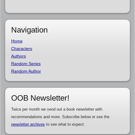
Navigation
Home
Characters
Authors
Random Series
Random Author
OOB Newsletter!
Twice per month we send out a book newsletter with
recommendations and more. Subscribe below or see the
newsletter archives
to see what to expect.