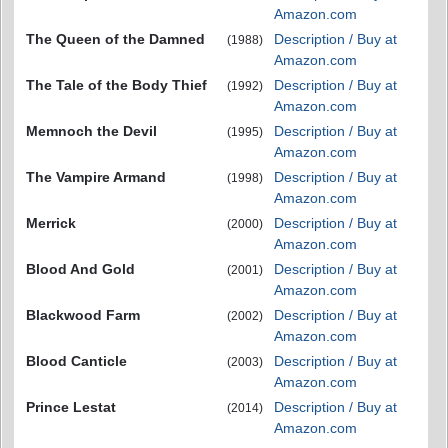
Amazon.com
The Queen of the Damned
Description / Buy at
(1988)
Amazon.com
The Tale of the Body Thief
Description / Buy at
(1992)
Amazon.com
Memnoch the Devil
Description / Buy at
(1995)
Amazon.com
The Vampire Armand
Description / Buy at
(1998)
Amazon.com
Merrick
Description / Buy at
(2000)
Amazon.com
Blood And Gold
Description / Buy at
(2001)
Amazon.com
Blackwood Farm
Description / Buy at
(2002)
Amazon.com
Blood Canticle
Description / Buy at
(2003)
Amazon.com
Prince Lestat
Description / Buy at
(2014)
Amazon.com