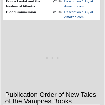
Prince Lestat and the
Description / Buy at
(2016)
Realms of Atlantis
Amazon.com
Blood Communion
Description / Buy at
(2018)
Amazon.com
Publication Order of New Tales
of the Vampires Books