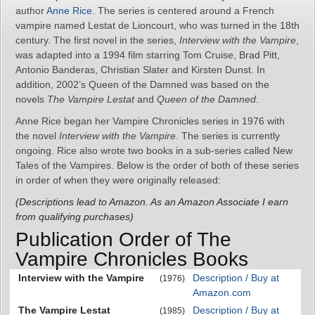
author
Anne Rice
. The series is centered around a French
vampire named Lestat de Lioncourt, who was turned in the 18th
century. The first novel in the series,
Interview with the Vampire
,
was adapted into a 1994 film starring Tom Cruise, Brad Pitt,
Antonio Banderas, Christian Slater and Kirsten Dunst. In
addition, 2002’s Queen of the Damned was based on the
novels
The Vampire Lestat
and
Queen of the Damned
.
Anne Rice began her Vampire Chronicles series in 1976 with
the novel
Interview with the Vampire
. The series is currently
ongoing. Rice also wrote two books in a sub-series called New
Tales of the Vampires. Below is the order of both of these series
in order of when they were originally released:
(Descriptions lead to Amazon. As an Amazon Associate I earn
from qualifying purchases)
Publication Order of The
Vampire Chronicles Books
Interview with the Vampire
Description / Buy at
(1976)
Amazon.com
The Vampire Lestat
Description / Buy at
(1985)