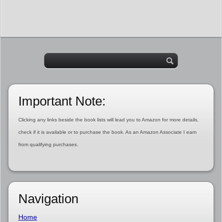
Important Note:
Clicking any links beside the book lists will lead you to Amazon for more details,
check if it is available or to purchase the book. As an Amazon Associate I earn
from qualifying purchases.
Navigation
Home