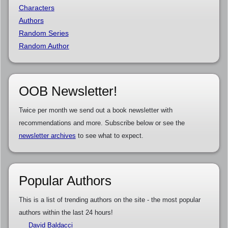
Characters
Authors
Random Series
Random Author
OOB Newsletter!
Twice per month we send out a book newsletter with
recommendations and more. Subscribe below or see the
newsletter archives
to see what to expect.
Popular Authors
This is a list of trending authors on the site - the most popular
authors within the last 24 hours!
David Baldacci