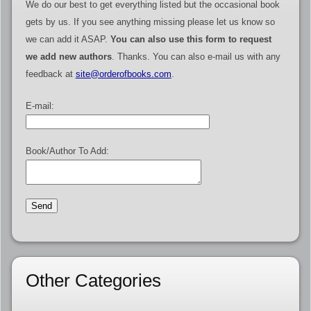
We do our best to get everything listed but the occasional book
gets by us. If you see anything missing please let us know so
we can add it ASAP.
You can also use this form to request
we add new authors
. Thanks. You can also e-mail us with any
feedback at
site@orderofbooks.com
.
E-mail:
Book/Author To Add:
Other Categories