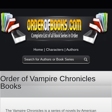
Home
|
Characters
|
Authors
Order of Vampire Chronicles
Books
The Vampire Chronicles is a series of novels by American