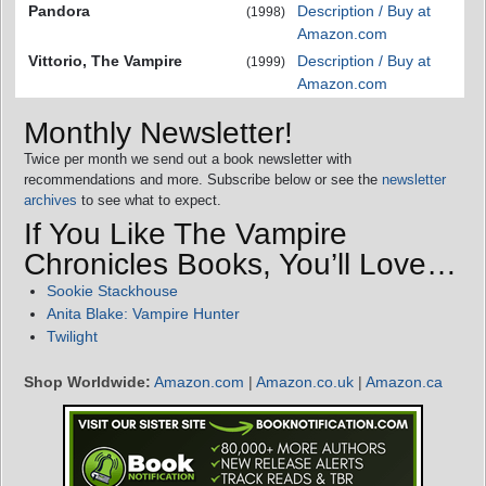
Pandora
Description / Buy at
(1998)
Amazon.com
Vittorio, The Vampire
Description / Buy at
(1999)
Amazon.com
Monthly Newsletter!
Twice per month we send out a book newsletter with
recommendations and more. Subscribe below or see the
newsletter
archives
to see what to expect.
If You Like The Vampire
Chronicles Books, You’ll Love…
Sookie Stackhouse
Anita Blake: Vampire Hunter
Twilight
Shop Worldwide:
Amazon.com
|
Amazon.co.uk
|
Amazon.ca