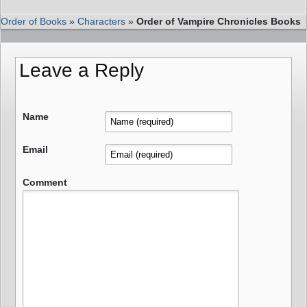
Order of Books
»
Characters
»
Order of Vampire Chronicles Books
Leave a Reply
Name
Email
Comment