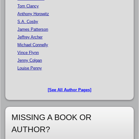
Tom Clancy
Anthony Horowitz
S.A. Cosby
James Patterson
Jeffrey Archer
Michael Connelly
Vince Flynn
Jenny Colgan
Louise Penny
[See All Author Pages]
MISSING A BOOK OR
AUTHOR?