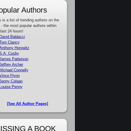
opular Authors
s is a list of trending authors on the
e - the most popular authors within
 last 24 hours!
David Baldacci
Tom Clancy
Anthony Horowitz
S.A. Cosby
James Patterson
Jeffrey Archer
Michael Connelly
Vince Flynn
Jenny Colgan
Louise Penny
[See All Author Pages]
ISSING A BOOK