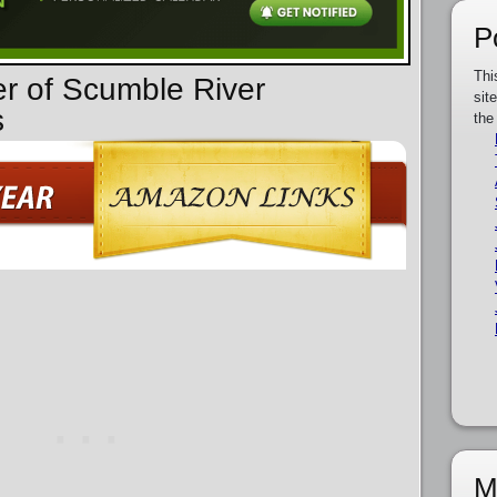
P
Thi
er of Scumble River
sit
s
the
M