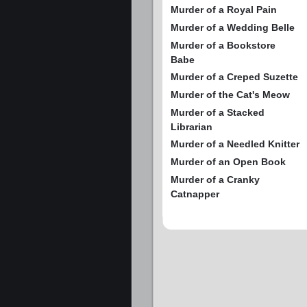
Murder of a Royal Pain
Murder of a Wedding Belle
Murder of a Bookstore
Babe
Murder of a Creped Suzette
Murder of the Cat's Meow
Murder of a Stacked
Librarian
Murder of a Needled Knitter
Murder of an Open Book
Murder of a Cranky
Catnapper