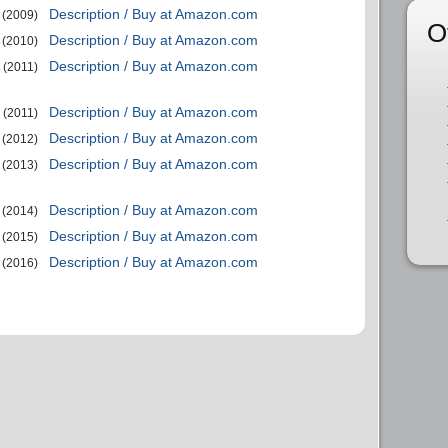
Description / Buy at Amazon.com
(2009)
O
Description / Buy at Amazon.com
(2010)
Description / Buy at Amazon.com
(2011)
Description / Buy at Amazon.com
(2011)
Description / Buy at Amazon.com
(2012)
Description / Buy at Amazon.com
(2013)
Description / Buy at Amazon.com
(2014)
Description / Buy at Amazon.com
(2015)
Description / Buy at Amazon.com
(2016)