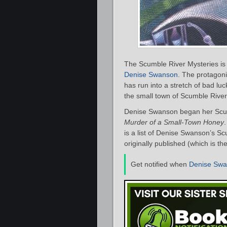
The Scumble River Mysteries is 
Denise Swanson
. The protagon
has run into a stretch of bad lu
the small town of Scumble River, 
Denise Swanson began her Scumb
Murder of a Small-Town Honey
is a list of Denise Swanson’s S
originally published (which is th
Get notified when
Denise Sw