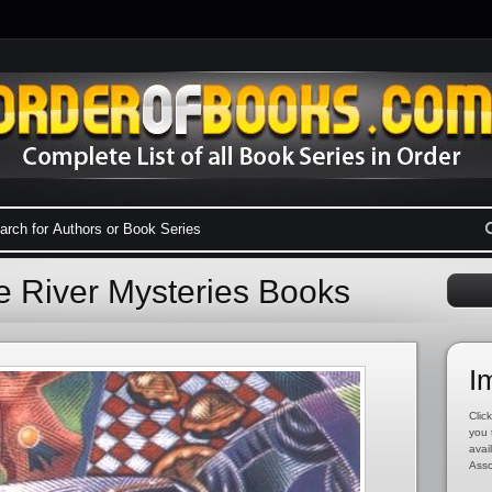
e River Mysteries Books
I
Click
you 
avai
Asso