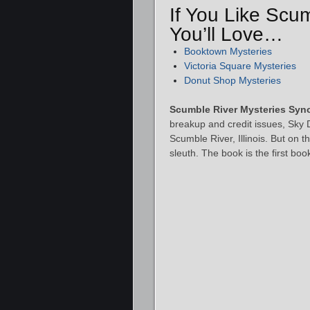
If You Like Scu
You’ll Love…
Booktown Mysteries
Victoria Square Mysteries
Donut Shop Mysteries
Scumble River Mysteries Syn
breakup and credit issues, Sky 
Scumble River, Illinois. But on 
sleuth. The book is the first b