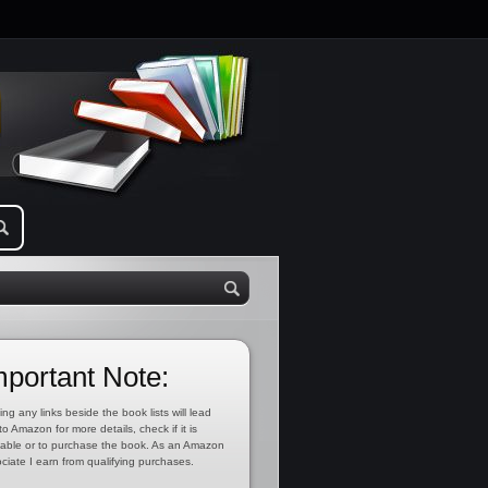
mportant Note:
ing any links beside the book lists will lead
to Amazon for more details, check if it is
lable or to purchase the book. As an Amazon
ciate I earn from qualifying purchases.