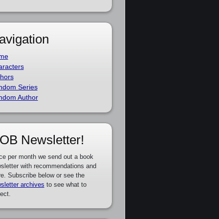
avigation
me
racters
hors
ndom Series
ndom Author
OB Newsletter!
ce per month we send out a book
sletter with recommendations and
e. Subscribe below or see the
sletter archives
to see what to
ect.