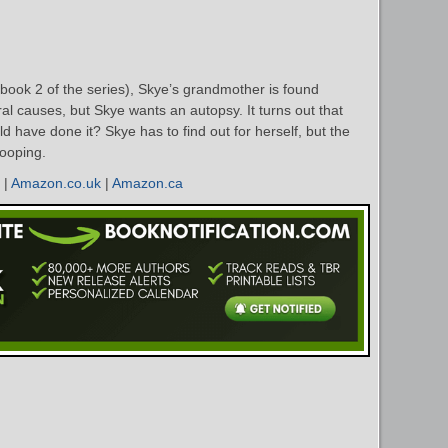
book 2 of the series), Skye’s grandmother is found
ral causes, but Skye wants an autopsy. It turns out that
 have done it? Skye has to find out for herself, but the
nooping.
|
Amazon.co.uk
|
Amazon.ca