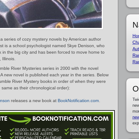
N
Ho
a series of cozy mystery novels by American author
Cha
ist is a school psychologist named Skye Denison, who
Aut
ck in the big city and has been forced to move home to
Ra
Illinois.
Ra
le River Mysteries series in 2000 with the novel
. A new novel is published each year in the series. Below
cumble River Mystery books in order of when they were
O
e same as their chronological order):
Twi
anson
releases a new book at
BookNotification.com
.
new
mor
new
exp