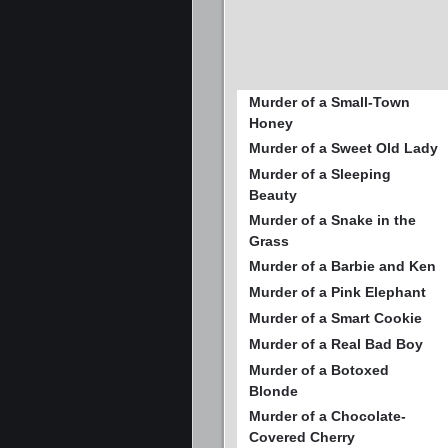
Murder of a Small-Town
Honey
Murder of a Sweet Old Lady
Murder of a Sleeping
Beauty
Murder of a Snake in the
Grass
Murder of a Barbie and Ken
Murder of a Pink Elephant
Murder of a Smart Cookie
Murder of a Real Bad Boy
Murder of a Botoxed
Blonde
Murder of a Chocolate-
Covered Cherry