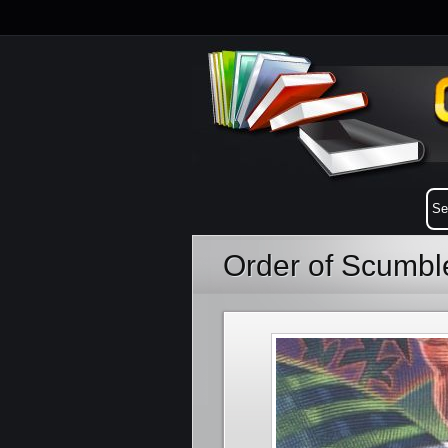
Order of Scumbl