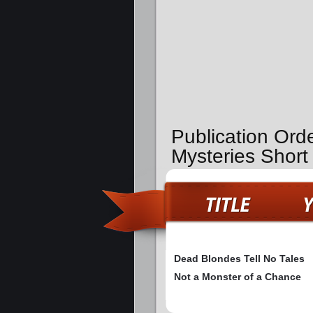
Publication Ord
Mysteries Short
Dead Blondes Tell No Tales
Not a Monster of a Chance