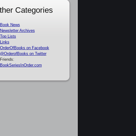
ther Categories
Book News
Newsletter Archives
Top Lists
Links
OrderOfBooks on Facebook
@OrderofBooks on Twitter
Friends:
BookSeriesInOrder.com