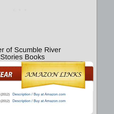
er of Scumble River
 Stories Books
Description / Buy at Amazon.com
(2012)
Description / Buy at Amazon.com
(2012)