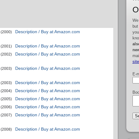
O
We 
but
Description / Buy at Amazon.com
you
(2000)
kno
als
Description / Buy at Amazon.com
(2001)
new
Description / Buy at Amazon.com
(2002)
mai
sit
Description / Buy at Amazon.com
(2003)
E-m
Description / Buy at Amazon.com
(2003)
Description / Buy at Amazon.com
(2004)
Boo
Description / Buy at Amazon.com
(2005)
Description / Buy at Amazon.com
(2006)
Description / Buy at Amazon.com
(2007)
Description / Buy at Amazon.com
(2008)