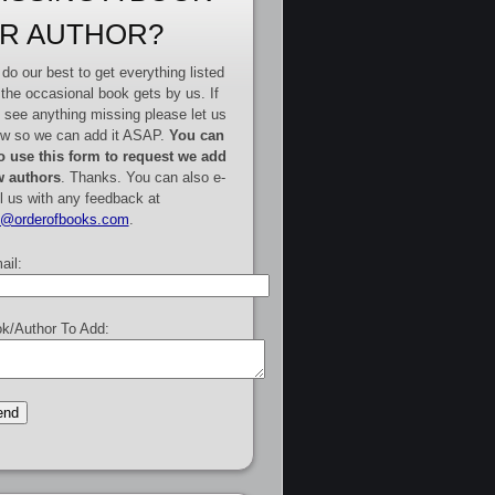
R AUTHOR?
do our best to get everything listed
 the occasional book gets by us. If
 see anything missing please let us
w so we can add it ASAP.
You can
o use this form to request we add
 authors
. Thanks. You can also e-
l us with any feedback at
e@orderofbooks.com
.
ail:
k/Author To Add: