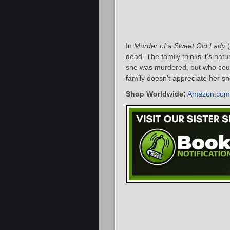
In
Murder of a Sweet Old Lady
(
dead. The family thinks it’s natu
she was murdered, but who could
family doesn’t appreciate her s
Shop Worldwide:
Amazon.com