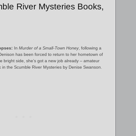
mble River Mysteries Books,
opses:
In
Murder of a Small-Town Honey
, following a
Denison has been forced to return to her hometown of
the bright side, she’s got a new job already – amateur
ook in the Scumble River Mysteries by Denise Swanson.