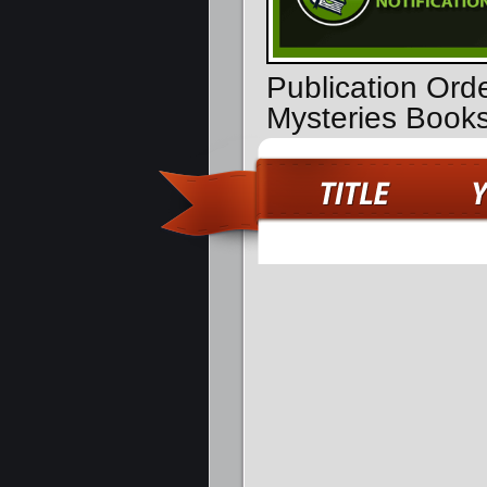
Publication Ord
Mysteries Book