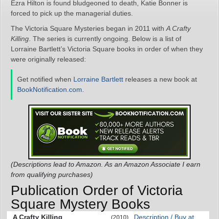
Ezra Hilton is found bludgeoned to death, Katie Bonner is
forced to pick up the managerial duties.
The Victoria Square Mysteries began in 2011 with
A Crafty
Killing
. The series is currently ongoing. Below is a list of
Lorraine Bartlett’s Victoria Square books in order of when they
were originally released:
Get notified when
Lorraine Bartlett
releases a new book at
BookNotification.com
.
(Descriptions lead to Amazon. As an Amazon Associate I earn
from qualifying purchases)
Publication Order of Victoria
Square Mystery Books
A Crafty Killing
Description / Buy at
(2010)