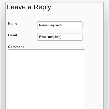
Leave a Reply
Name
Email
Comment