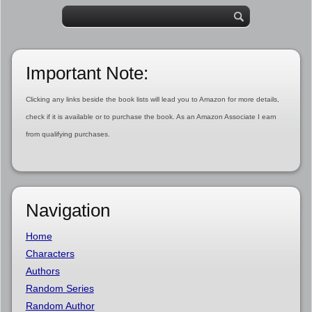
Important Note:
Clicking any links beside the book lists will lead you to Amazon for more details,
check if it is available or to purchase the book. As an Amazon Associate I earn
from qualifying purchases.
Navigation
Home
Characters
Authors
Random Series
Random Author