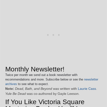
Monthly Newsletter!
Twice per month we send out a book newsletter with
recommendations and more. Subscribe below or see the
newsletter
archives
to see what to expect.
Note:
Dead, Bath, and Beyond
was written with
Laurie Cass
.
Yule Be Dead
was co-authored by Gayle Leeson.
If You Like Victoria Square