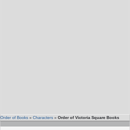
Order of Books
»
Characters
»
Order of Victoria Square Books