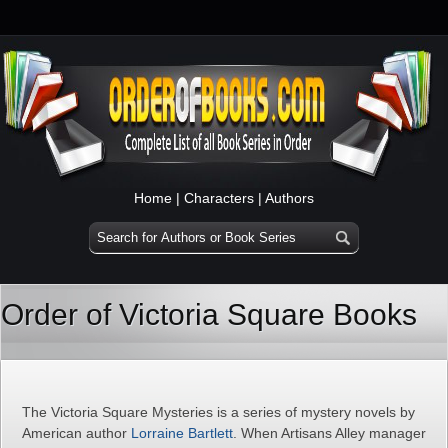
Home
|
Characters
|
Authors
Order of Victoria Square Books
The Victoria Square Mysteries is a series of mystery novels by
American author
Lorraine Bartlett
. When Artisans Alley manager