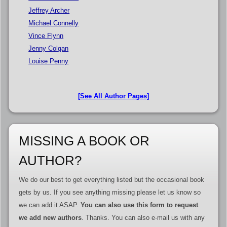
Jeffrey Archer
Michael Connelly
Vince Flynn
Jenny Colgan
Louise Penny
[See All Author Pages]
MISSING A BOOK OR
AUTHOR?
We do our best to get everything listed but the occasional book
gets by us. If you see anything missing please let us know so
we can add it ASAP.
You can also use this form to request
we add new authors
. Thanks. You can also e-mail us with any