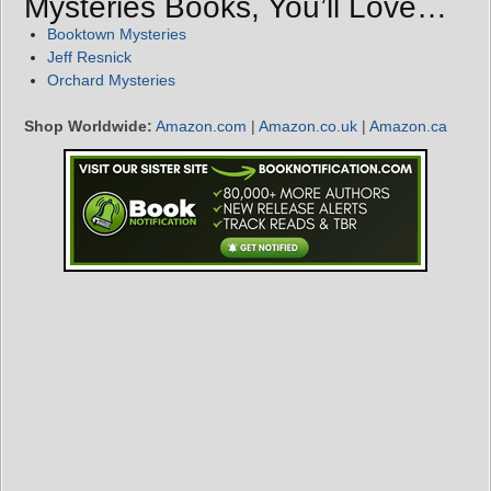
Mysteries Books, You’ll Love…
Booktown Mysteries
Jeff Resnick
Orchard Mysteries
Shop Worldwide:
Amazon.com
|
Amazon.co.uk
|
Amazon.ca