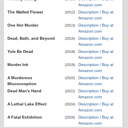
Amazon.com
The Walled Flower
Description / Buy at
(2012)
Amazon.com
One Hot Murder
Description / Buy at
(2013)
Amazon.com
Dead, Bath, and Beyond
Description / Buy at
(2016)
Amazon.com
Yule Be Dead
Description / Buy at
(2018)
Amazon.com
Murder Ink
Description / Buy at
(2019)
Amazon.com
A Murderous
Description / Buy at
(2020)
Misconception
Amazon.com
Dead Man's Hand
Description / Buy at
(2021)
Amazon.com
A Lethal Lake Effect
Description / Buy at
(2024)
Amazon.com
A Fatal Exhibition
Description / Buy at
(2026)
Amazon.com