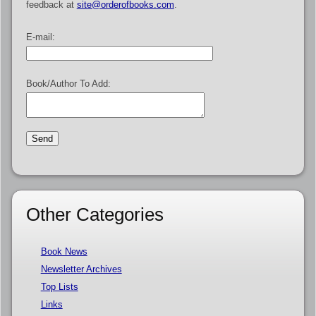
feedback at
site@orderofbooks.com
.
E-mail:
Book/Author To Add:
Other Categories
Book News
Newsletter Archives
Top Lists
Links