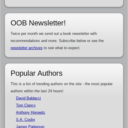
OOB Newsletter!
Twice per month we send out a book newsletter with
recommendations and more. Subscribe below or see the
newsletter archives
to see what to expect.
Popular Authors
This is a list of trending authors on the site - the most popular
authors within the last 24 hours!
David Baldacci
Tom Clancy
Anthony Horowitz
S.A. Cosby
James Patterson