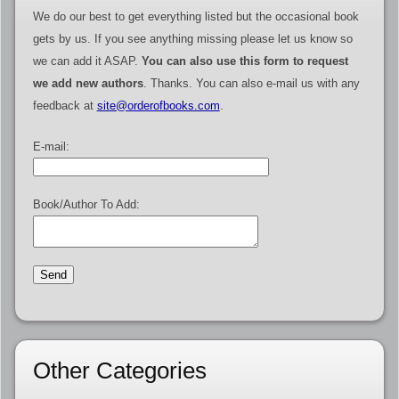
We do our best to get everything listed but the occasional book
gets by us. If you see anything missing please let us know so
we can add it ASAP.
You can also use this form to request
we add new authors
. Thanks. You can also e-mail us with any
feedback at
site@orderofbooks.com
.
E-mail:
Book/Author To Add:
Other Categories