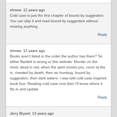
shmee: 12 years ago
Cold case is just the first chapter of bound by suggestion.
You can skip it and read bound by suggestion without
missing anything.
Reply
shmee: 12 years ago
Books aren’t listed in the order the author has them? So
either Bartlett is wrong or this website. Murder on the
mind, dead in red, when the spirit moves you, room at the
in, cheated by death, then an humbug, bound by
suggestion, then dark waters. I was told cold case inspired
book four. Reading cold case now then I’ll know where it
fits in and update
Reply
Jerry Bryant: 13 years ago