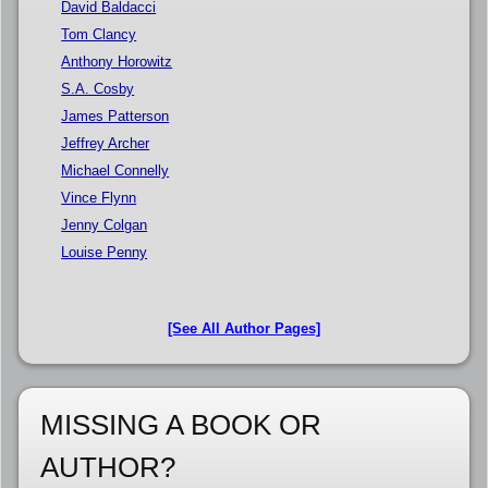
David Baldacci
Tom Clancy
Anthony Horowitz
S.A. Cosby
James Patterson
Jeffrey Archer
Michael Connelly
Vince Flynn
Jenny Colgan
Louise Penny
[See All Author Pages]
MISSING A BOOK OR
AUTHOR?