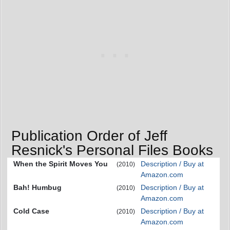
Publication Order of Jeff
Resnick's Personal Files Books
When the Spirit Moves You
Description / Buy at
(2010)
Amazon.com
Bah! Humbug
Description / Buy at
(2010)
Amazon.com
Cold Case
Description / Buy at
(2010)
Amazon.com