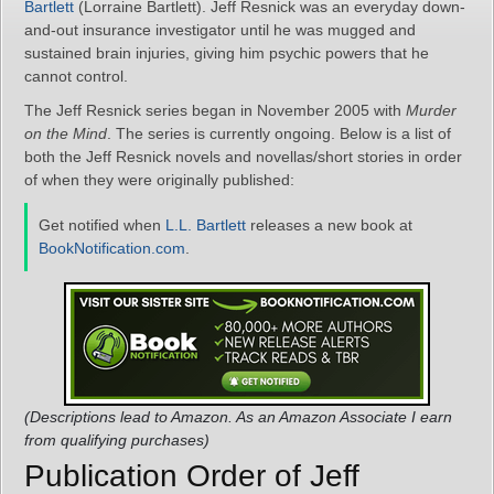
Bartlett
(Lorraine Bartlett). Jeff Resnick was an everyday down-
and-out insurance investigator until he was mugged and
sustained brain injuries, giving him psychic powers that he
cannot control.
The Jeff Resnick series began in November 2005 with
Murder
on the Mind
. The series is currently ongoing. Below is a list of
both the Jeff Resnick novels and novellas/short stories in order
of when they were originally published:
Get notified when
L.L. Bartlett
releases a new book at
BookNotification.com
.
(Descriptions lead to Amazon. As an Amazon Associate I earn
from qualifying purchases)
Publication Order of Jeff