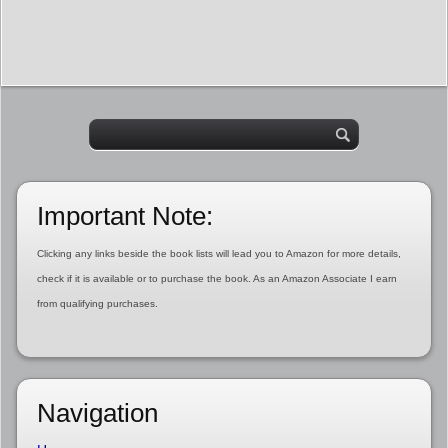
Important Note:
Clicking any links beside the book lists will lead you to Amazon for more details,
check if it is available or to purchase the book. As an Amazon Associate I earn
from qualifying purchases.
Navigation