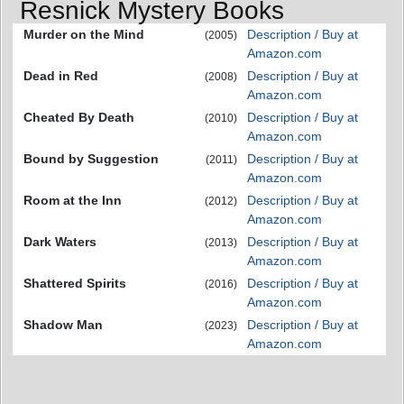
Resnick Mystery Books
Murder on the Mind
Description / Buy at
(2005)
Amazon.com
Dead in Red
Description / Buy at
(2008)
Amazon.com
Cheated By Death
Description / Buy at
(2010)
Amazon.com
Bound by Suggestion
Description / Buy at
(2011)
Amazon.com
Room at the Inn
Description / Buy at
(2012)
Amazon.com
Dark Waters
Description / Buy at
(2013)
Amazon.com
Shattered Spirits
Description / Buy at
(2016)
Amazon.com
Shadow Man
Description / Buy at
(2023)
Amazon.com