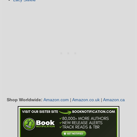
Shop Worldwide:
Amazon.com
|
Amazon.co.uk
|
Amazon.ca