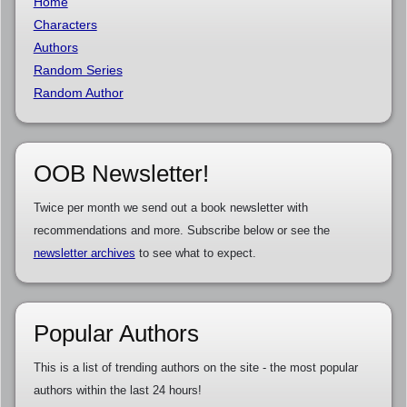
Home
Characters
Authors
Random Series
Random Author
OOB Newsletter!
Twice per month we send out a book newsletter with
recommendations and more. Subscribe below or see the
newsletter archives
to see what to expect.
Popular Authors
This is a list of trending authors on the site - the most popular
authors within the last 24 hours!