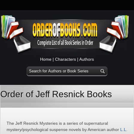
Home
|
Characters
|
Authors
Order of Jeff Resnick Books
The Jeff Resnick Mysteries is a series of supernatural
mystery/psychological suspense novels by American author
L.L.