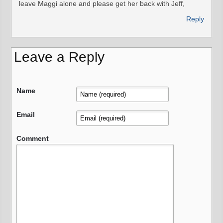
leave Maggi alone and please get her back with Jeff,
Reply
Leave a Reply
Name
Email
Comment