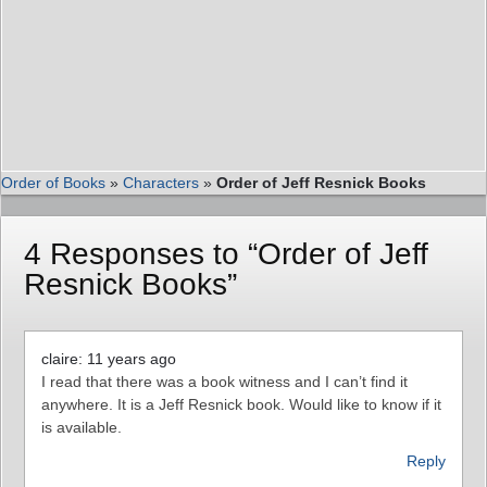
Order of Books
»
Characters
»
Order of Jeff Resnick Books
4 Responses to “Order of Jeff
Resnick Books”
claire: 11 years ago
I read that there was a book witness and I can’t find it
anywhere. It is a Jeff Resnick book. Would like to know if it
is available.
Reply