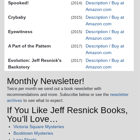
Spooked!
Description / Buy at
(2014)
Amazon.com
Crybaby
Description / Buy at
(2015)
Amazon.com
Eyewitness
Description / Buy at
(2015)
Amazon.com
A Part of the Pattern
Description / Buy at
(2017)
Amazon.com
Evolution: Jeff Resnick's
Description / Buy at
(2017)
Backstory
Amazon.com
Monthly Newsletter!
Twice per month we send out a book newsletter with
recommendations and more. Subscribe below or see the
newsletter
archives
to see what to expect.
If You Like Jeff Resnick Books,
You’ll Love…
Victoria Square Mysteries
Booktown Mysteries
Lacy Steele