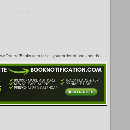
w.OrderofBooks.com for all your order of book needs