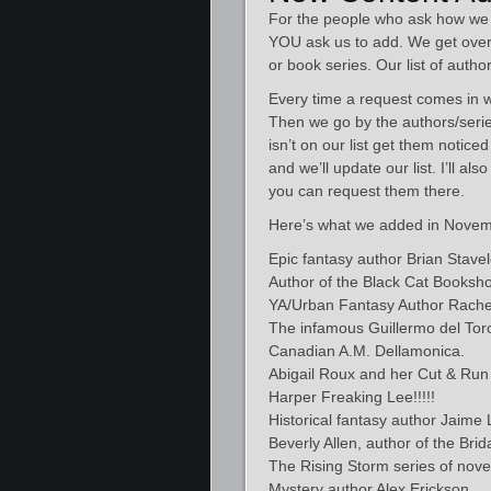
For the people who ask how we 
YOU ask us to add. We get over
or book series. Our list of autho
Every time a request comes in we 
Then we go by the authors/series
isn’t on our list get them notic
and we’ll update our list. I’ll al
you can request them there.
Here’s what we added in Novem
Epic fantasy author Brian Stavel
Author of the Black Cat Booksho
YA/Urban Fantasy Author Rachel
The infamous Guillermo del Toro 
Canadian A.M. Dellamonica.
Abigail Roux and her Cut & Run 
Harper Freaking Lee!!!!!
Historical fantasy author Jaime
Beverly Allen, author of the Bri
The Rising Storm series of nove
Mystery author Alex Erickson