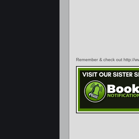
Remember & check out http://ww