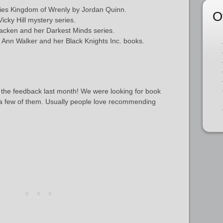
ries Kingdom of Wrenly by Jordan Quinn.
O
cky Hill mystery series.
acken and her Darkest Minds series.
 Ann Walker and her Black Knights Inc. books.
 the feedback last month! We were looking for book
a few of them. Usually people love recommending