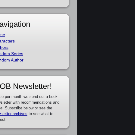
avigation
me
racters
hors
ndom Series
ndom Author
OB Newsletter!
ce per month we send out a book
sletter with recommendations and
e. Subscribe below or see the
sletter archives
to see what to
ect.