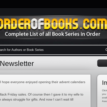
Newsletter
I
t! I hope everyone enjoyed opening their advent calendars
Click
lack Friday sales. Of course then I gave it to my wife to
you 
avai
always struggle for gifts. And now I can’t wait till
Asso