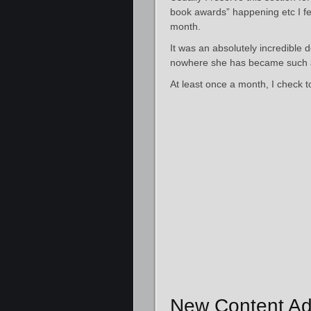
book awards” happening etc I fel
month.
It was an absolutely incredible
nowhere she has became such a 
At least once a month, I check 
New Content Ad