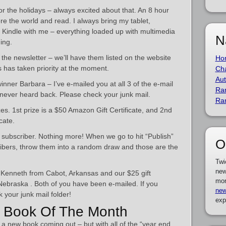
for the holidays – always excited about that. An 8 hour
nore the world and read. I always bring my tablet,
Kindle with me – everything loaded up with multimedia
N
ing.
the newsletter – we’ll have them listed on the website
Ho
s has taken priority at the moment.
Cha
Aut
inner Barbara – I’ve e-mailed you at all 3 of the e-mail
Ra
never heard back. Please check your junk mail.
Ra
s. 1st prize is a $50 Amazon Gift Certificate, and 2nd
cate.
a subscriber. Nothing more! When we go to hit “Publish”
O
scribers, throw them into a random draw and those are the
Twi
new
is Kenneth from Cabot, Arkansas and our $25 gift
mor
 Nebraska . Both of you have been e-mailed. If you
new
 your junk mail folder!
exp
 Book Of The Month
r a new book coming out – but with all of the “year end