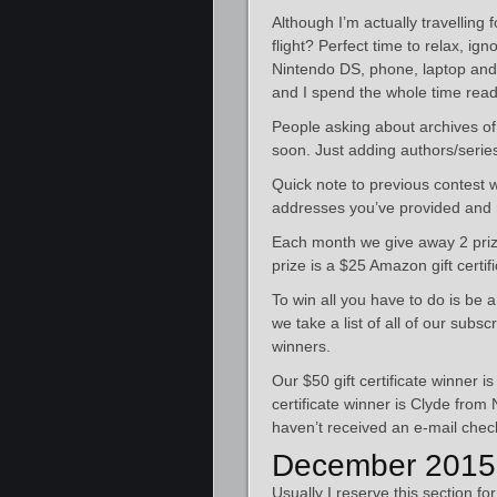
Although I’m actually travelling 
flight? Perfect time to relax, ig
Nintendo DS, phone, laptop and 
and I spend the whole time read
People asking about archives of 
soon. Just adding authors/serie
Quick note to previous contest w
addresses you’ve provided and 
Each month we give away 2 prize
prize is a $25 Amazon gift certifi
To win all you have to do is be 
we take a list of all of our sub
winners.
Our $50 gift certificate winner 
certificate winner is Clyde from
haven’t received an e-mail check
December 2015
Usually I reserve this section fo