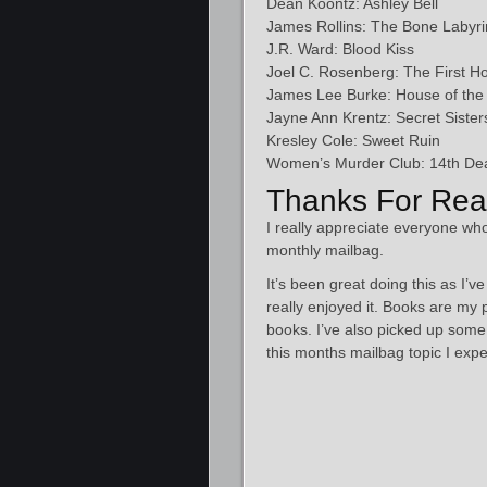
Dean Koontz: Ashley Bell
James Rollins: The Bone Labyri
J.R. Ward: Blood Kiss
Joel C. Rosenberg: The First H
James Lee Burke: House of the 
Jayne Ann Krentz: Secret Sister
Kresley Cole: Sweet Ruin
Women’s Murder Club: 14th Dea
Thanks For Rea
I really appreciate everyone who
monthly mailbag.
It’s been great doing this as I’
really enjoyed it. Books are my 
books. I’ve also picked up so
this months mailbag topic I expe