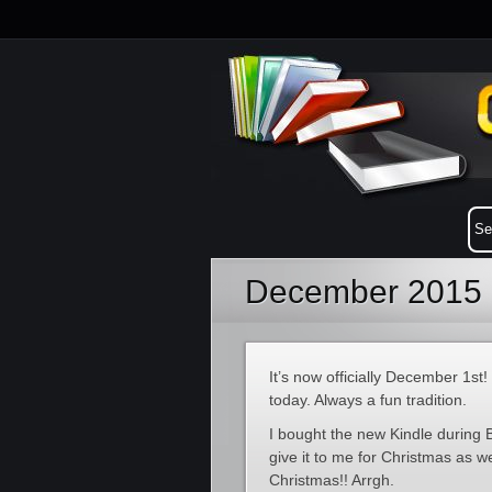
December 2015 
It’s now officially December 1s
today. Always a fun tradition.
I bought the new Kindle during B
give it to me for Christmas as we 
Christmas!! Arrgh.