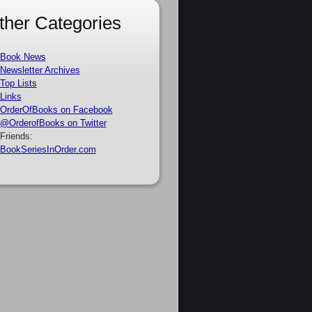
ther Categories
Book News
Newsletter Archives
Top Lists
Links
OrderOfBooks on Facebook
@OrderofBooks on Twitter
Friends:
BookSeriesInOrder.com