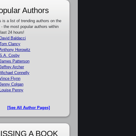
opular Authors
s is a list of trending authors on the
e - the most popular authors within
 last 24 hours!
David Baldacci
Tom Clancy
Anthony Horowitz
S.A. Cosby
James Patterson
Jeffrey Archer
Michael Connelly
Vince Flynn
Jenny Colgan
Louise Penny
[See All Author Pages]
ISSING A BOOK