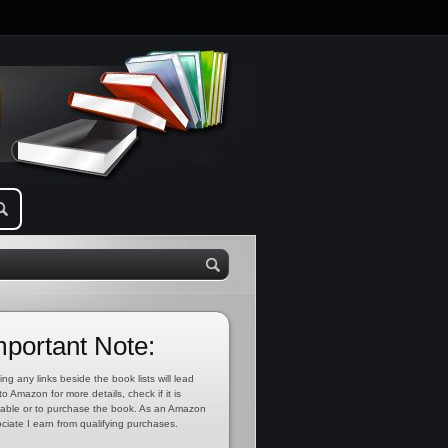
mportant Note:
ing any links beside the book lists will lead
to Amazon for more details, check if it is
lable or to purchase the book. As an Amazon
ciate I earn from qualifying purchases.