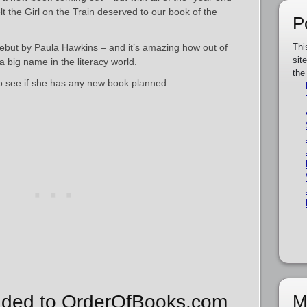
t the Girl on the Train deserved to our book of the
P
 debut by Paula Hawkins – and it’s amazing how out of
Thi
sit
big name in the literacy world.
the
to see if she has any new book planned.
M
ded to OrderOfBooks.com