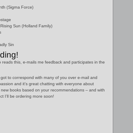
nth (Sigma Force)
ostage
Rising Sun (Holland Family)
s
dly Sin
ding!
 reads this, e-mails me feedback and participates in the
ve got to correspond with many of you over e-mail and
passion and it’s great chatting with everyone about
me new books based on your recommendations – and with
ct I’ll be ordering more soon!