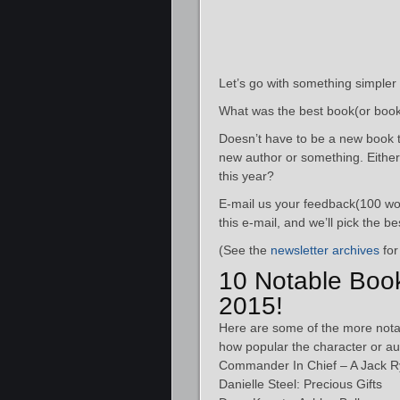
Let’s go with something simpler
What was the best book(or book
Doesn’t have to be a new book t
new author or something. Eithe
this year?
E-mail us your feedback(100 wor
this e-mail, and we’ll pick the 
(See the
newsletter archives
for
10 Notable Boo
2015!
Here are some of the more nota
how popular the character or au
Commander In Chief – A Jack R
Danielle Steel: Precious Gifts