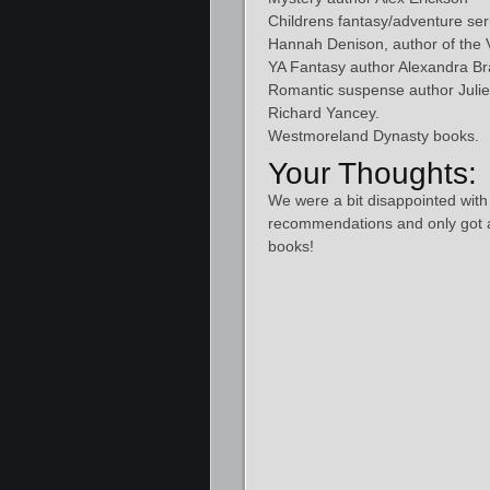
Childrens fantasy/adventure se
Hannah Denison, author of the Vi
YA Fantasy author Alexandra Br
Romantic suspense author Julie
Richard Yancey.
Westmoreland Dynasty books.
Your Thoughts:
We were a bit disappointed with
recommendations and only got 
books!