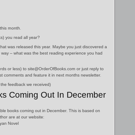
 this month.
s) you read all year?
hat was released this year. Maybe you just discovered a
r way – what was the best reading experience you had
ds or less) to site@OrderOfBooks.com or just reply to
best comments and feature it in next months newsletter.
 the feedback we received)
ks Coming Out In December
ble books coming out in December. This is based on
thor are at our website:
yan Novel