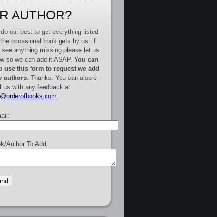
R AUTHOR?
do our best to get everything listed
 the occasional book gets by us. If
 see anything missing please let us
w so we can add it ASAP.
You can
o use this form to request we add
 authors
. Thanks. You can also e-
l us with any feedback at
e@orderofbooks.com
.
ail:
k/Author To Add: