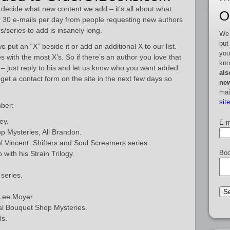
decide what new content we add – it’s all about what
O
 30 e-mails per day from people requesting new authors
rs/series to add is insanely long.
We 
but
put an “X” beside it or add an additional X to our list.
you
 with the most X’s. So if there’s an author you love that
kno
ed – just reply to his and let us know who you want added
als
so get a contact form on the site in the next few days so
new
mai
sit
ber:
ey.
E-m
p Mysteries, Ali Brandon.
 Vincent: Shifters and Soul Screamers series.
Boo
with his Strain Trilogy.
series.
 Lee Moyer.
dal Bouquet Shop Mysteries.
ls.