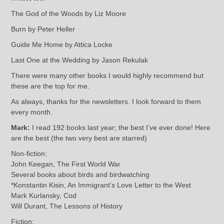
The God of the Woods by Liz Moore
Burn by Peter Heller
Guide Me Home by Attica Locke
Last One at the Wedding by Jason Rekulak
There were many other books I would highly recommend but
these are the top for me.
As always, thanks for the newsletters. I look forward to them
every month.
Mark:
I read 192 books last year; the best I’ve ever done! Here
are the best (the two very best are starred)
Non-fiction:
John Keegan, The First World War
Several books about birds and birdwatching
*Konstantin Kisin, An Immigrant’s Love Letter to the West
Mark Kurlansky, Cod
Will Durant, The Lessons of History
Fiction: