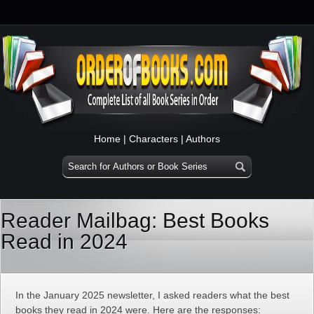
Home
|
Characters
|
Authors
Reader Mailbag: Best Books
Read in 2024
In the January 2025 newsletter, I asked readers what the best
books they read in 2024 were. Here are the responses: