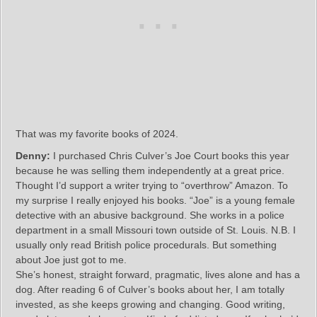
That was my favorite books of 2024.
Denny:
I purchased Chris Culver’s Joe Court books this year
because he was selling them independently at a great price.
Thought I’d support a writer trying to “overthrow” Amazon. To
my surprise I really enjoyed his books. “Joe” is a young female
detective with an abusive background. She works in a police
department in a small Missouri town outside of St. Louis. N.B. I
usually only read British police procedurals. But something
about Joe just got to me.
She’s honest, straight forward, pragmatic, lives alone and has a
dog. After reading 6 of Culver’s books about her, I am totally
invested, as she keeps growing and changing. Good writing,