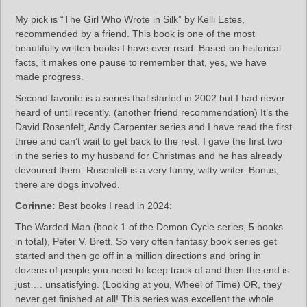
My pick is “The Girl Who Wrote in Silk” by Kelli Estes,
recommended by a friend. This book is one of the most
beautifully written books I have ever read. Based on historical
facts, it makes one pause to remember that, yes, we have
made progress.
Second favorite is a series that started in 2002 but I had never
heard of until recently. (another friend recommendation) It’s the
David Rosenfelt, Andy Carpenter series and I have read the first
three and can’t wait to get back to the rest. I gave the first two
in the series to my husband for Christmas and he has already
devoured them. Rosenfelt is a very funny, witty writer. Bonus,
there are dogs involved.
Corinne:
Best books I read in 2024:
The Warded Man (book 1 of the Demon Cycle series, 5 books
in total), Peter V. Brett. So very often fantasy book series get
started and then go off in a million directions and bring in
dozens of people you need to keep track of and then the end is
just…. unsatisfying. (Looking at you, Wheel of Time) OR, they
never get finished at all! This series was excellent the whole