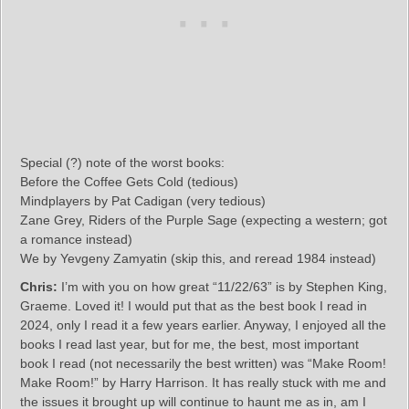
Special (?) note of the worst books:
Before the Coffee Gets Cold (tedious)
Mindplayers by Pat Cadigan (very tedious)
Zane Grey, Riders of the Purple Sage (expecting a western; got
a romance instead)
We by Yevgeny Zamyatin (skip this, and reread 1984 instead)
Chris:
I’m with you on how great “11/22/63” is by Stephen King,
Graeme. Loved it! I would put that as the best book I read in
2024, only I read it a few years earlier. Anyway, I enjoyed all the
books I read last year, but for me, the best, most important
book I read (not necessarily the best written) was “Make Room!
Make Room!” by Harry Harrison. It has really stuck with me and
the issues it brought up will continue to haunt me as in, am I