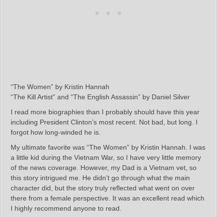
“The Women” by Kristin Hannah
“The Kill Artist” and “The English Assassin” by Daniel Silver
I read more biographies than I probably should have this year
including President Clinton’s most recent. Not bad, but long. I
forgot how long-winded he is.
My ultimate favorite was “The Women” by Kristin Hannah. I was
a little kid during the Vietnam War, so I have very little memory
of the news coverage. However, my Dad is a Vietnam vet, so
this story intrigued me. He didn’t go through what the main
character did, but the story truly reflected what went on over
there from a female perspective. It was an excellent read which
I highly recommend anyone to read.