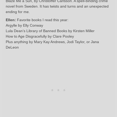
Blaze Me a Sun, by Christoffer Carlsson. A spell-binding crime
novel from Sweden. It has twists and turns and an unexpected
ending for me.
Ellen:
Favorite books I read this year:
Argylle by Elly Conway
Lula Dean’s Library of Banned Books by Kirsten Miller
How to Age Disgracefully by Clare Pooley
Plus anything by Mary Kay Andrews, Jodi Taylor, or Jana
DeLeon