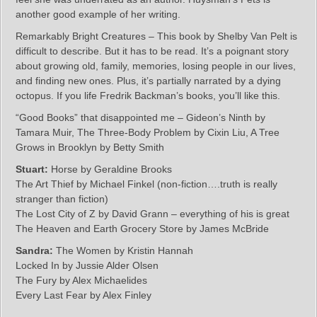
another good example of her writing.
Remarkably Bright Creatures – This book by Shelby Van Pelt is
difficult to describe. But it has to be read. It’s a poignant story
about growing old, family, memories, losing people in our lives,
and finding new ones. Plus, it’s partially narrated by a dying
octopus. If you life Fredrik Backman’s books, you’ll like this.
“Good Books” that disappointed me – Gideon’s Ninth by
Tamara Muir, The Three-Body Problem by Cixin Liu, A Tree
Grows in Brooklyn by Betty Smith
Stuart:
Horse by Geraldine Brooks
The Art Thief by Michael Finkel (non-fiction….truth is really
stranger than fiction)
The Lost City of Z by David Grann – everything of his is great
The Heaven and Earth Grocery Store by James McBride
Sandra:
The Women by Kristin Hannah
Locked In by Jussie Alder Olsen
The Fury by Alex Michaelides
Every Last Fear by Alex Finley