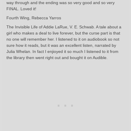
way through and the ending was so very good and so very
FINAL. Loved it!
Fourth Wing, Rebecca Yarros
The Invisible Life of Addie LaRue, V. E. Schwab. A tale about a
girl who makes a deal to live forever, but the curse part is that
no one will remember her. I listened to it on audiobook so not
sure how it reads, but it was an excellent listen, narrated by
Julia Whelan. In fact I enjioyed it so much I listened to it from
the library then went right out and bought it on Audible.