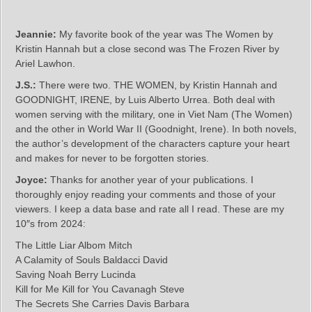
Jeannie:
My favorite book of the year was The Women by
Kristin Hannah but a close second was The Frozen River by
Ariel Lawhon.
J.S.:
There were two. THE WOMEN, by Kristin Hannah and
GOODNIGHT, IRENE, by Luis Alberto Urrea. Both deal with
women serving with the military, one in Viet Nam (The Women)
and the other in World War II (Goodnight, Irene). In both novels,
the author’s development of the characters capture your heart
and makes for never to be forgotten stories.
Joyce:
Thanks for another year of your publications. I
thoroughly enjoy reading your comments and those of your
viewers. I keep a data base and rate all I read. These are my
10″s from 2024:
The Little Liar Albom Mitch
A Calamity of Souls Baldacci David
Saving Noah Berry Lucinda
Kill for Me Kill for You Cavanagh Steve
The Secrets She Carries Davis Barbara