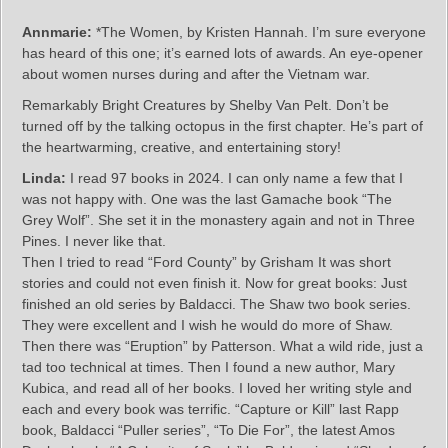
Annmarie:
*The Women, by Kristen Hannah. I’m sure everyone
has heard of this one; it’s earned lots of awards. An eye-opener
about women nurses during and after the Vietnam war.
Remarkably Bright Creatures by Shelby Van Pelt. Don’t be
turned off by the talking octopus in the first chapter. He’s part of
the heartwarming, creative, and entertaining story!
Linda:
I read 97 books in 2024. I can only name a few that I
was not happy with. One was the last Gamache book “The
Grey Wolf”. She set it in the monastery again and not in Three
Pines. I never like that.
Then I tried to read “Ford County” by Grisham It was short
stories and could not even finish it. Now for great books: Just
finished an old series by Baldacci. The Shaw two book series.
They were excellent and I wish he would do more of Shaw.
Then there was “Eruption” by Patterson. What a wild ride, just a
tad too technical at times. Then I found a new author, Mary
Kubica, and read all of her books. I loved her writing style and
each and every book was terrific. “Capture or Kill” last Rapp
book, Baldacci “Puller series”, “To Die For”, the latest Amos