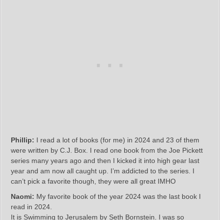
Phillip:
I read a lot of books (for me) in 2024 and 23 of them
were written by C.J. Box. I read one book from the Joe Pickett
series many years ago and then I kicked it into high gear last
year and am now all caught up. I’m addicted to the series. I
can’t pick a favorite though, they were all great IMHO
Naomi:
My favorite book of the year 2024 was the last book I
read in 2024.
It is Swimming to Jerusalem by Seth Bornstein. I was so