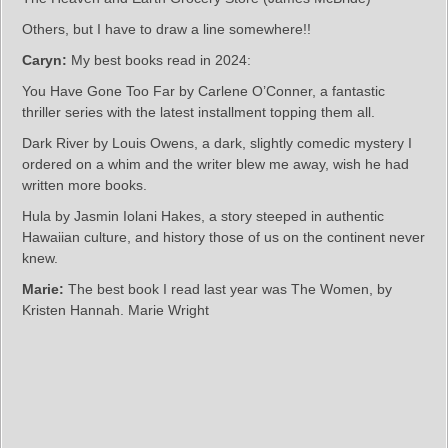
Others, but I have to draw a line somewhere!!
Caryn:
My best books read in 2024:
You Have Gone Too Far by Carlene O’Conner, a fantastic
thriller series with the latest installment topping them all.
Dark River by Louis Owens, a dark, slightly comedic mystery I
ordered on a whim and the writer blew me away, wish he had
written more books.
Hula by Jasmin Iolani Hakes, a story steeped in authentic
Hawaiian culture, and history those of us on the continent never
knew.
Marie:
The best book I read last year was The Women, by
Kristen Hannah. Marie Wright