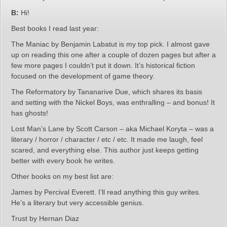
B:
Hi!
Best books I read last year:
The Maniac by Benjamin Labatut is my top pick. I almost gave
up on reading this one after a couple of dozen pages but after a
few more pages I couldn’t put it down. It’s historical fiction
focused on the development of game theory.
The Reformatory by Tananarive Due, which shares its basis
and setting with the Nickel Boys, was enthralling – and bonus! It
has ghosts!
Lost Man’s Lane by Scott Carson – aka Michael Koryta – was a
literary / horror / character / etc / etc. It made me laugh, feel
scared, and everything else. This author just keeps getting
better with every book he writes.
Other books on my best list are:
James by Percival Everett. I’ll read anything this guy writes.
He’s a literary but very accessible genius.
Trust by Hernan Diaz