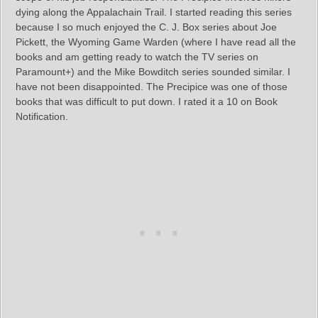
dying along the Appalachain Trail. I started reading this series
because I so much enjoyed the C. J. Box series about Joe
Pickett, the Wyoming Game Warden (where I have read all the
books and am getting ready to watch the TV series on
Paramount+) and the Mike Bowditch series sounded similar. I
have not been disappointed. The Precipice was one of those
books that was difficult to put down. I rated it a 10 on Book
Notification.