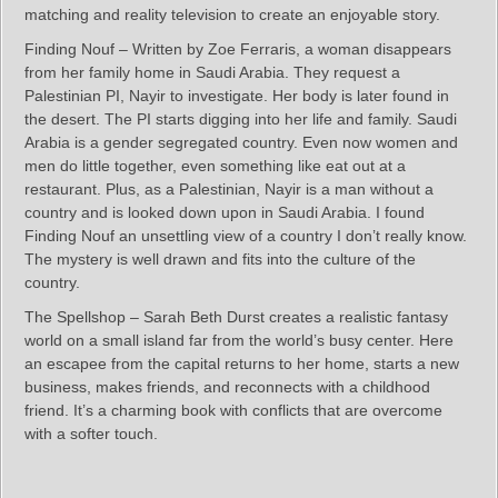
matching and reality television to create an enjoyable story.
Finding Nouf – Written by Zoe Ferraris, a woman disappears
from her family home in Saudi Arabia. They request a
Palestinian PI, Nayir to investigate. Her body is later found in
the desert. The PI starts digging into her life and family. Saudi
Arabia is a gender segregated country. Even now women and
men do little together, even something like eat out at a
restaurant. Plus, as a Palestinian, Nayir is a man without a
country and is looked down upon in Saudi Arabia. I found
Finding Nouf an unsettling view of a country I don’t really know.
The mystery is well drawn and fits into the culture of the
country.
The Spellshop – Sarah Beth Durst creates a realistic fantasy
world on a small island far from the world’s busy center. Here
an escapee from the capital returns to her home, starts a new
business, makes friends, and reconnects with a childhood
friend. It’s a charming book with conflicts that are overcome
with a softer touch.