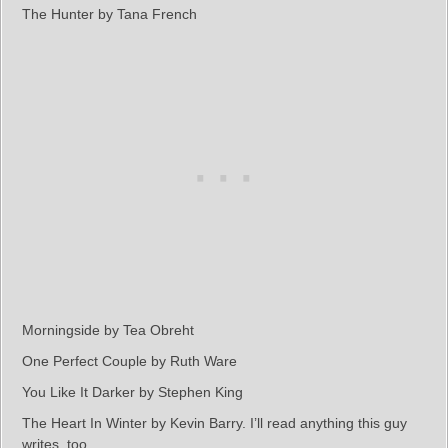
The Hunter by Tana French
Morningside by Tea Obreht
One Perfect Couple by Ruth Ware
You Like It Darker by Stephen King
The Heart In Winter by Kevin Barry. I’ll read anything this guy
writes, too.