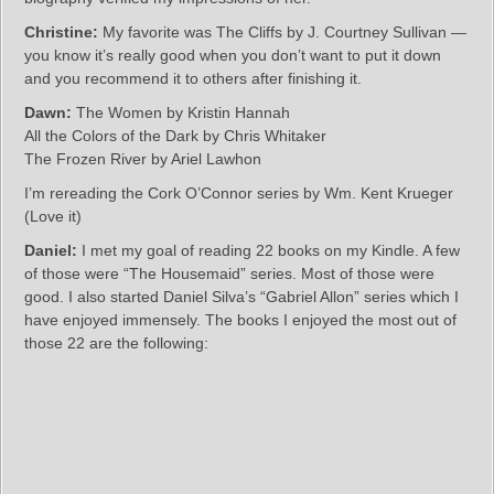
Christine:
My favorite was The Cliffs by J. Courtney Sullivan —
you know it’s really good when you don’t want to put it down
and you recommend it to others after finishing it.
Dawn:
The Women by Kristin Hannah
All the Colors of the Dark by Chris Whitaker
The Frozen River by Ariel Lawhon
I’m rereading the Cork O’Connor series by Wm. Kent Krueger
(Love it)
Daniel:
I met my goal of reading 22 books on my Kindle. A few
of those were “The Housemaid” series. Most of those were
good. I also started Daniel Silva’s “Gabriel Allon” series which I
have enjoyed immensely. The books I enjoyed the most out of
those 22 are the following: