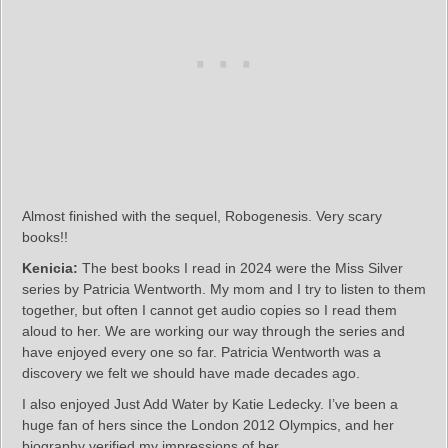
Almost finished with the sequel, Robogenesis. Very scary
books!!
Kenicia:
The best books I read in 2024 were the Miss Silver
series by Patricia Wentworth. My mom and I try to listen to them
together, but often I cannot get audio copies so I read them
aloud to her. We are working our way through the series and
have enjoyed every one so far. Patricia Wentworth was a
discovery we felt we should have made decades ago.
I also enjoyed Just Add Water by Katie Ledecky. I’ve been a
huge fan of hers since the London 2012 Olympics, and her
biography verified my impressions of her.