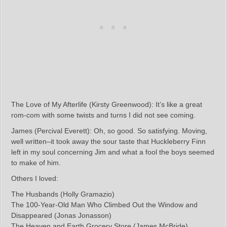
The Love of My Afterlife (Kirsty Greenwood): It’s like a great
rom-com with some twists and turns I did not see coming.
James (Percival Everett): Oh, so good. So satisfying. Moving,
well written–it took away the sour taste that Huckleberry Finn
left in my soul concerning Jim and what a fool the boys seemed
to make of him.
Others I loved:
The Husbands (Holly Gramazio)
The 100-Year-Old Man Who Climbed Out the Window and
Disappeared (Jonas Jonasson)
The Heaven and Earth Grocery Store (James McBride)