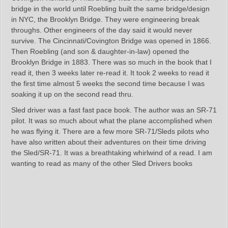
bridge in the world until Roebling built the same bridge/design
in NYC, the Brooklyn Bridge. They were engineering break
throughs. Other engineers of the day said it would never
survive. The Cincinnati/Covington Bridge was opened in 1866.
Then Roebling (and son & daughter-in-law) opened the
Brooklyn Bridge in 1883. There was so much in the book that I
read it, then 3 weeks later re-read it. It took 2 weeks to read it
the first time almost 5 weeks the second time because I was
soaking it up on the second read thru.
Sled driver was a fast fast pace book. The author was an SR-71
pilot. It was so much about what the plane accomplished when
he was flying it. There are a few more SR-71/Sleds pilots who
have also written about their adventures on their time driving
the Sled/SR-71. It was a breathtaking whirlwind of a read. I am
wanting to read as many of the other Sled Drivers books