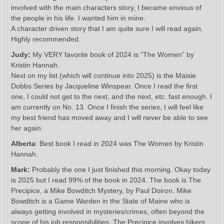
involved with the main characters story, I became envious of
the people in his life. I wanted him in mine.
A character driven story that I am quite sure I will read again.
Highly recommended.
Judy:
My VERY favorite book of 2024 is “The Women” by
Kristin Hannah.
Next on my list (which will continue into 2025) is the Maisie
Dobbs Series by Jacqueline Winspear. Once I read the first
one, I could not get to the next, and the next, etc. fast enough. I
am currently on No. 13. Once I finish the series, I will feel like
my best friend has moved away and I will never be able to see
her again.
Alberta
: Best book I read in 2024 was The Women by Kristin
Hannah.
Mark:
Probably the one I just finished this morning. Okay today
is 2025 but I read 99% of the book in 2024. The book is The
Precipice, a Mike Bowditch Mystery, by Paul Doiron. Mike
Bowditch is a Game Warden in the State of Maine who is
always getting involved in mysteries/crimes, often beyond the
scope of his job responsibilities. The Precipice involves hikers