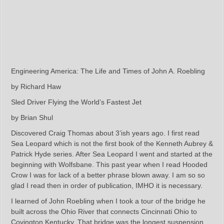
Engineering America: The Life and Times of John A. Roebling
by Richard Haw
Sled Driver Flying the World’s Fastest Jet
by Brian Shul
Discovered Craig Thomas about 3’ish years ago. I first read
Sea Leopard which is not the first book of the Kenneth Aubrey &
Patrick Hyde series. After Sea Leopard I went and started at the
beginning with Wolfsbane. This past year when I read Hooded
Crow I was for lack of a better phrase blown away. I am so so
glad I read then in order of publication, IMHO it is necessary.
I learned of John Roebling when I took a tour of the bridge he
built across the Ohio River that connects Cincinnati Ohio to
Covington Kentucky. That bridge was the longest suspension