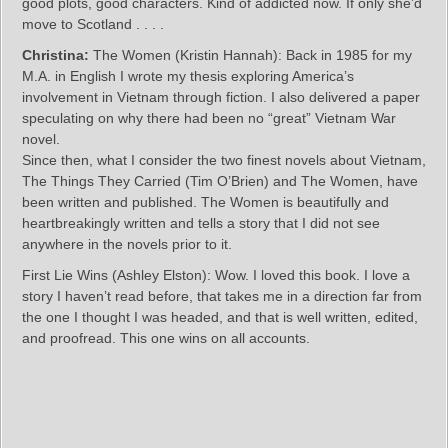
good plots, good characters. Kind of addicted now. If only she’d
move to Scotland . . . .
Christina:
The Women (Kristin Hannah): Back in 1985 for my
M.A. in English I wrote my thesis exploring America’s
involvement in Vietnam through fiction. I also delivered a paper
speculating on why there had been no “great” Vietnam War
novel.
Since then, what I consider the two finest novels about Vietnam,
The Things They Carried (Tim O’Brien) and The Women, have
been written and published. The Women is beautifully and
heartbreakingly written and tells a story that I did not see
anywhere in the novels prior to it.
First Lie Wins (Ashley Elston): Wow. I loved this book. I love a
story I haven’t read before, that takes me in a direction far from
the one I thought I was headed, and that is well written, edited,
and proofread. This one wins on all accounts.