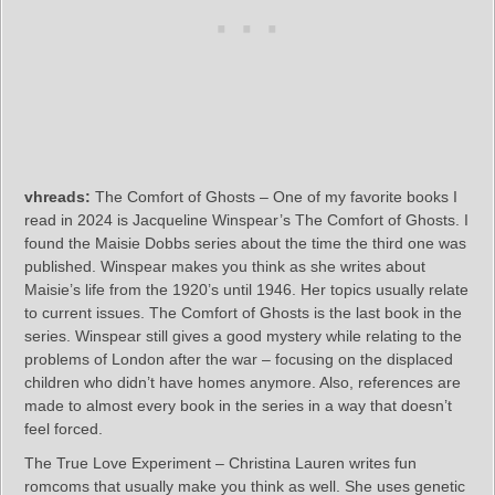
vhreads:
The Comfort of Ghosts – One of my favorite books I
read in 2024 is Jacqueline Winspear’s The Comfort of Ghosts. I
found the Maisie Dobbs series about the time the third one was
published. Winspear makes you think as she writes about
Maisie’s life from the 1920’s until 1946. Her topics usually relate
to current issues. The Comfort of Ghosts is the last book in the
series. Winspear still gives a good mystery while relating to the
problems of London after the war – focusing on the displaced
children who didn’t have homes anymore. Also, references are
made to almost every book in the series in a way that doesn’t
feel forced.
The True Love Experiment – Christina Lauren writes fun
romcoms that usually make you think as well. She uses genetic