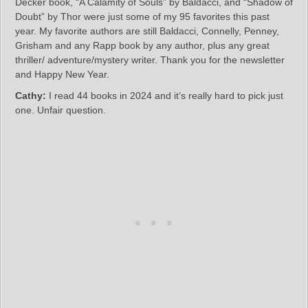
Decker book, “A Calamity of Souls” by Baldacci, and “Shadow of
Doubt” by Thor were just some of my 95 favorites this past
year. My favorite authors are still Baldacci, Connelly, Penney,
Grisham and any Rapp book by any author, plus any great
thriller/ adventure/mystery writer. Thank you for the newsletter
and Happy New Year.
Cathy:
I read 44 books in 2024 and it’s really hard to pick just
one. Unfair question.