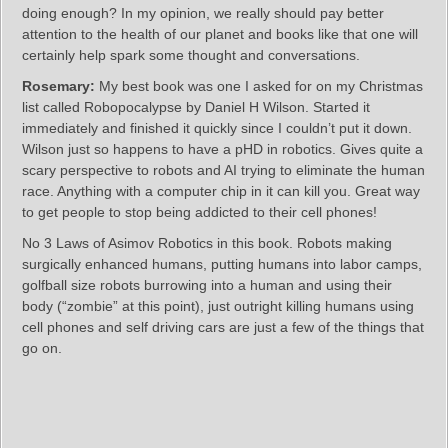
doing enough? In my opinion, we really should pay better
attention to the health of our planet and books like that one will
certainly help spark some thought and conversations.
Rosemary:
My best book was one I asked for on my Christmas
list called Robopocalypse by Daniel H Wilson. Started it
immediately and finished it quickly since I couldn’t put it down.
Wilson just so happens to have a pHD in robotics. Gives quite a
scary perspective to robots and AI trying to eliminate the human
race. Anything with a computer chip in it can kill you. Great way
to get people to stop being addicted to their cell phones!
No 3 Laws of Asimov Robotics in this book. Robots making
surgically enhanced humans, putting humans into labor camps,
golfball size robots burrowing into a human and using their
body (“zombie” at this point), just outright killing humans using
cell phones and self driving cars are just a few of the things that
go on.