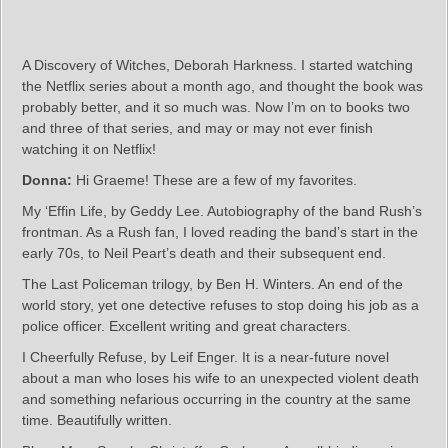
A Discovery of Witches, Deborah Harkness. I started watching
the Netflix series about a month ago, and thought the book was
probably better, and it so much was. Now I’m on to books two
and three of that series, and may or may not ever finish
watching it on Netflix!
Donna:
Hi Graeme! These are a few of my favorites.
My ‘Effin Life, by Geddy Lee. Autobiography of the band Rush’s
frontman. As a Rush fan, I loved reading the band’s start in the
early 70s, to Neil Peart’s death and their subsequent end.
The Last Policeman trilogy, by Ben H. Winters. An end of the
world story, yet one detective refuses to stop doing his job as a
police officer. Excellent writing and great characters.
I Cheerfully Refuse, by Leif Enger. It is a near-future novel
about a man who loses his wife to an unexpected violent death
and something nefarious occurring in the country at the same
time. Beautifully written.