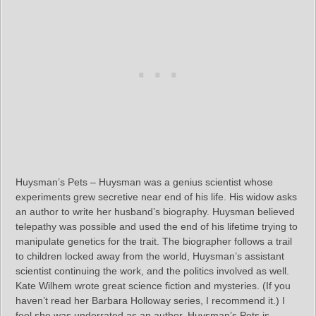
Huysman’s Pets – Huysman was a genius scientist whose
experiments grew secretive near end of his life. His widow asks
an author to write her husband’s biography. Huysman believed
telepathy was possible and used the end of his lifetime trying to
manipulate genetics for the trait. The biographer follows a trail
to children locked away from the world, Huysman’s assistant
scientist continuing the work, and the politics involved as well.
Kate Wilhem wrote great science fiction and mysteries. (If you
haven’t read her Barbara Holloway series, I recommend it.) I
feel she was underrated as an author. Huysman’s Pets is