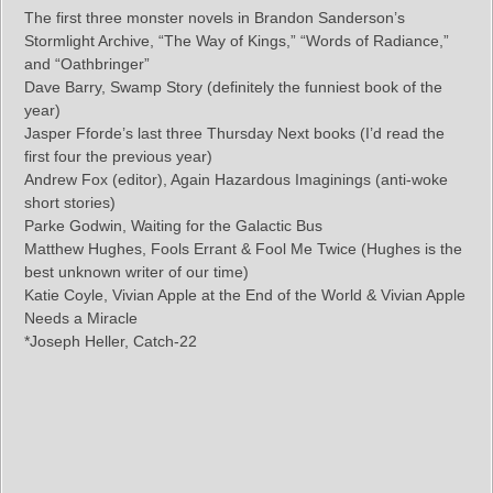
The first three monster novels in Brandon Sanderson’s
Stormlight Archive, “The Way of Kings,” “Words of Radiance,”
and “Oathbringer”
Dave Barry, Swamp Story (definitely the funniest book of the
year)
Jasper Fforde’s last three Thursday Next books (I’d read the
first four the previous year)
Andrew Fox (editor), Again Hazardous Imaginings (anti-woke
short stories)
Parke Godwin, Waiting for the Galactic Bus
Matthew Hughes, Fools Errant & Fool Me Twice (Hughes is the
best unknown writer of our time)
Katie Coyle, Vivian Apple at the End of the World & Vivian Apple
Needs a Miracle
*Joseph Heller, Catch-22