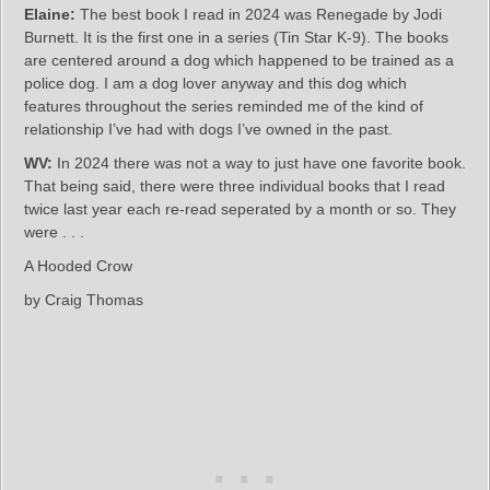
Elaine:
The best book I read in 2024 was Renegade by Jodi
Burnett. It is the first one in a series (Tin Star K-9). The books
are centered around a dog which happened to be trained as a
police dog. I am a dog lover anyway and this dog which
features throughout the series reminded me of the kind of
relationship I’ve had with dogs I’ve owned in the past.
WV:
In 2024 there was not a way to just have one favorite book.
That being said, there were three individual books that I read
twice last year each re-read seperated by a month or so. They
were . . .
A Hooded Crow
by Craig Thomas