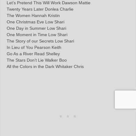
Let’s Pretend This Will Work Dawson Mattie
Twenty Years Later Donlea Charlie
The Women Hannah Kristin
One Christmas Eve Low Shari
One Day in Summer Low Shari
One Moment in Time Low Shari
The Story of our Secrets Low Shari
In Lieu of You Pearson Keith
Go As a River Read Shelley
The Stars Don’t Lie Walker Boo
All the Colors in the Dark Whitaker Chris