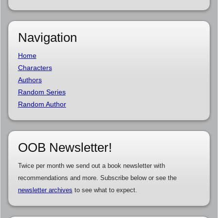
Navigation
Home
Characters
Authors
Random Series
Random Author
OOB Newsletter!
Twice per month we send out a book newsletter with
recommendations and more. Subscribe below or see the
newsletter archives
to see what to expect.