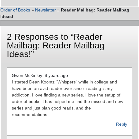
Order of Books
»
Newsletter
»
Reader Mailbag: Reader Mailbag
Ideas!
2 Responses to “Reader
Mailbag: Reader Mailbag
Ideas!”
Gwen McKinley: 8 years ago
I started Dean Koontz “Whispers” while in college and
have been an avid reader ever since. reading is my
addiction. I love finding a new series. I love the setup of
order of books it has helped me find the missed and new
series and just plan good reads. and the
recommendations
Reply