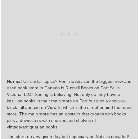
Norma:
Or similar topics? Per Trip Advisor, the biggest new and
used book store in Canada is Russell Books on Fort St. in
Victoria, B.C.! Seeing is believing. Not only do they have a
kazillion books in their main store on Fort but also a chock-a-
block full annexe on View St which is the street behind the main
store. The main store has an upstairs that groans with books
plus a downstairs with shelves and shelves of
vintage/antiquarian books.
The store on any given day but especially on Sat’s is crowded!