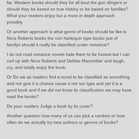
far. Western books should they be all bout the gun slingers or
should they be based on true history or be based on families?
What your readers enjoy but a more in depth approach
possibly.
Or another approach is what genre of books should be like is
Nora Roberts books the non harlequin type books just of
familys should it really be classified under romance?
I do not read romance novels hate them to be honest but I can
curl up with Nora Roberts and Debbie Macomber and laugh,
cry, and totally enjoy the book.
Or Do we as readers find a novel to be classified as something
and not give it a chance cause it not our type and yet it is a
good book and if we did not know its classification we may have
read the books?
Do your readers Judge a book by its cover?
Another question how many of us can pick a random or how
often do we actually try new authors or genres of books?