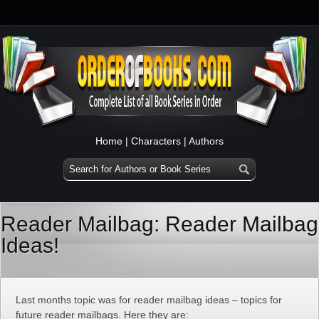
Home
|
Characters
|
Authors
Reader Mailbag: Reader Mailbag
Ideas!
Last months topic was for reader mailbag ideas – topics for
future reader mailbags. Here they are: