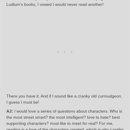
Ludlum’s books, I vowed I would never read another!
There you have it. And if I sound like a cranky old curmudgeon,
I guess I must be!
AJ:
I would love a series of questions about characters. Who is
the most street smart? the most intelligent? love to hate? best
supporting characters? most like to meet for real? For me,
reading is a love of the characters created, which is why I prefer