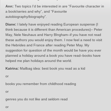
Ann:
Two topics I’d be interested in are “Favourite character in
a book/series and why”, and “Favourite
autobiography/biography”.
Diane:
I lately have enjoyed reading European suspense (I
think because it is different than American procedures)– Peter
May, Nele Neuhaus and Harry BIngham–if you have not read
these authors you would enjoy them. I now feel a need to visit
the Hebrides and France after reading Peter May. My
suggestion for question of the month would be have you ever
planned a holiday around a book you have read–books have
helped me plan holidays around the world.
Katrina:
Mailbag idea: best book you read as a kid
or
books you remember from childhood reading
or
genres you do not like and seldom read
or