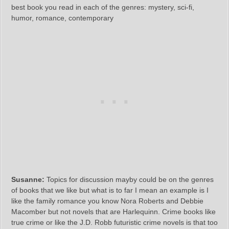
best book you read in each of the genres: mystery, sci-fi,
humor, romance, contemporary
Susanne:
Topics for discussion mayby could be on the genres
of books that we like but what is to far I mean an example is I
like the family romance you know Nora Roberts and Debbie
Macomber but not novels that are Harlequinn. Crime books like
true crime or like the J.D. Robb futuristic crime novels is that too