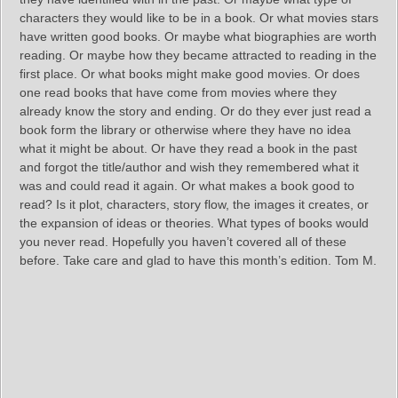
characters they would like to be in a book. Or what movies stars
have written good books. Or maybe what biographies are worth
reading. Or maybe how they became attracted to reading in the
first place. Or what books might make good movies. Or does
one read books that have come from movies where they
already know the story and ending. Or do they ever just read a
book form the library or otherwise where they have no idea
what it might be about. Or have they read a book in the past
and forgot the title/author and wish they remembered what it
was and could read it again. Or what makes a book good to
read? Is it plot, characters, story flow, the images it creates, or
the expansion of ideas or theories. What types of books would
you never read. Hopefully you haven’t covered all of these
before. Take care and glad to have this month’s edition. Tom M.