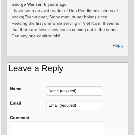
George Wanser: 8 years ago
I have been an avid reader of Don Pendleton’s series of
books(Executioner, Stony man, super bolan) since
Reading the first one while serving in Viet Nam. It seems
that there are fewer new books coming out in the series.
Can any one confirm this!
Reply
Leave a Reply
Name
Email
Comment