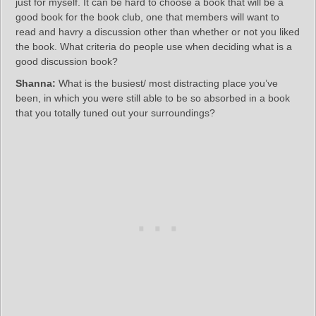
just for myself. It can be hard to choose a book that will be a
good book for the book club, one that members will want to
read and havry a discussion other than whether or not you liked
the book. What criteria do people use when deciding what is a
good discussion book?
Shanna:
What is the busiest/ most distracting place you’ve
been, in which you were still able to be so absorbed in a book
that you totally tuned out your surroundings?