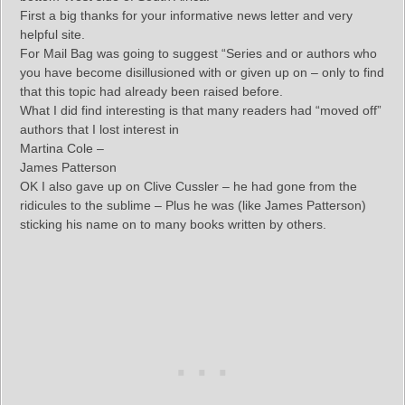
First a big thanks for your informative news letter and very
helpful site.
For Mail Bag was going to suggest “Series and or authors who
you have become disillusioned with or given up on – only to find
that this topic had already been raised before.
What I did find interesting is that many readers had “moved off”
authors that I lost interest in
Martina Cole –
James Patterson
OK I also gave up on Clive Cussler – he had gone from the
ridicules to the sublime – Plus he was (like James Patterson)
sticking his name on to many books written by others.