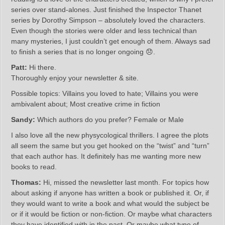
series over stand-alones. Just finished the Inspector Thanet
series by Dorothy Simpson – absolutely loved the characters.
Even though the stories were older and less technical than
many mysteries, I just couldn’t get enough of them. Always sad
to finish a series that is no longer ongoing 😞.
Patt:
Hi there.
Thoroughly enjoy your newsletter & site.
Possible topics: Villains you loved to hate; Villains you were
ambivalent about; Most creative crime in fiction
Sandy:
Which authors do you prefer? Female or Male
I also love all the new physycological thrillers. I agree the plots
all seem the same but you get hooked on the “twist” and “turn”
that each author has. It definitely has me wanting more new
books to read.
Thomas:
Hi, missed the newsletter last month. For topics how
about asking if anyone has written a book or published it. Or, if
they would want to write a book and what would the subject be
or if it would be fiction or non-fiction. Or maybe what characters
they have identified with in the past. Or maybe what type of