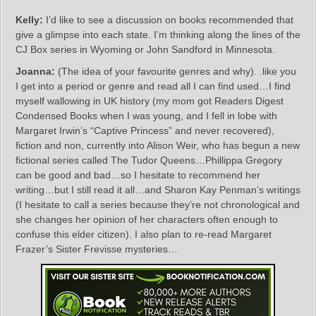
Kelly:
I’d like to see a discussion on books recommended that
give a glimpse into each state. I’m thinking along the lines of the
CJ Box series in Wyoming or John Sandford in Minnesota.
Joanna:
(The idea of your favourite genres and why). .like you
I get into a period or genre and read all I can find used…I find
myself wallowing in UK history (my mom got Readers Digest
Condensed Books when I was young, and I fell in lobe with
Margaret Irwin’s “Captive Princess” and never recovered),
fiction and non, currently into Alison Weir, who has begun a new
fictional series called The Tudor Queens…Phillippa Gregory
can be good and bad…so I hesitate to recommend her
writing…but I still read it all…and Sharon Kay Penman’s writings
(I hesitate to call a series because they’re not chronological and
she changes her opinion of her characters often enough to
confuse this elder citizen). I also plan to re-read Margaret
Frazer’s Sister Frevisse mysteries…