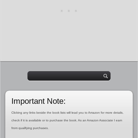
Important Note:
Clicking any links beside the book lists will lead you to Amazon for more details,
check if it is available or to purchase the book. As an Amazon Associate I earn
from qualifying purchases.