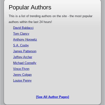
Popular Authors
This is a list of trending authors on the site - the most popular
authors within the last 24 hours!
David Baldacci
Tom Clancy
Anthony Horowitz
S.A. Cosby
James Patterson
Jeffrey Archer
Michael Connelly
Vince Flynn
Jenny Colgan
Louise Penny
[See All Author Pages]