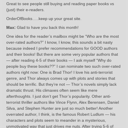
Great to see people still buying and reading paper books vs
(just) their e-readers.
OrderOfBooks…..keep up your great site.
Max:
Glad to have you back this month!
One idea for the reader’s mailbox might be “Who are the most
over-rated authors?” I know, I know, this sounds a bit nasty
because indeed I prefer recommendations for GOOD authors
and their books! But there are some very popular authors that
— after reading 4-5 of their books — I ask myself “Why do
people buy these books??” I can nominate two such over-rated
authors right now: One is Brad Thor! I love his anti-terrorist
genre, and Thor always comes up with plots and stories that
should be terrific. But they’re not — Thor’s novels simply lack
dramatic thrust. His climaxes often seem like mere
afterthoughts. I just don’t get Thor’s popularity. Other anti-
terrorist thriller authors like Vince Flynn, Alex Berensen, Daniel
Silva, and Stephen Hunter are just so much better! Another
overrated author, I think, is the famous Robert Ludlum — his
characters and plots seem to meander in a mysterious,
unmotivated way that just drives me nuts. After trying 5-6 of