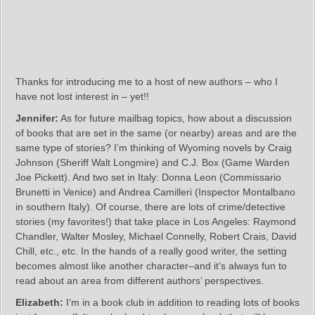
Thanks for introducing me to a host of new authors – who I
have not lost interest in – yet!!
Jennifer:
As for future mailbag topics, how about a discussion
of books that are set in the same (or nearby) areas and are the
same type of stories? I’m thinking of Wyoming novels by Craig
Johnson (Sheriff Walt Longmire) and C.J. Box (Game Warden
Joe Pickett). And two set in Italy: Donna Leon (Commissario
Brunetti in Venice) and Andrea Camilleri (Inspector Montalbano
in southern Italy). Of course, there are lots of crime/detective
stories (my favorites!) that take place in Los Angeles: Raymond
Chandler, Walter Mosley, Michael Connelly, Robert Crais, David
Chill, etc., etc. In the hands of a really good writer, the setting
becomes almost like another character–and it’s always fun to
read about an area from different authors’ perspectives.
Elizabeth:
I’m in a book club in addition to reading lots of books