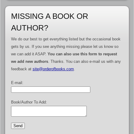
MISSING A BOOK OR
AUTHOR?
We do our best to get everything listed but the occasional book
gets by us. If you see anything missing please let us know so
we can add it ASAP.
You can also use this form to request
we add new authors
. Thanks. You can also e-mail us with any
feedback at
site@orderofbooks.com
.
E-mail:
Book/Author To Add: