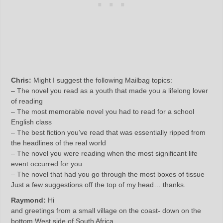
Chris:
Might I suggest the following Mailbag topics:
– The novel you read as a youth that made you a lifelong lover
of reading
– The most memorable novel you had to read for a school
English class
– The best fiction you’ve read that was essentially ripped from
the headlines of the real world
– The novel you were reading when the most significant life
event occurred for you
– The novel that had you go through the most boxes of tissue
Just a few suggestions off the top of my head… thanks.
Raymond:
Hi
and greetings from a small village on the coast- down on the
bottom West side of South Africa.