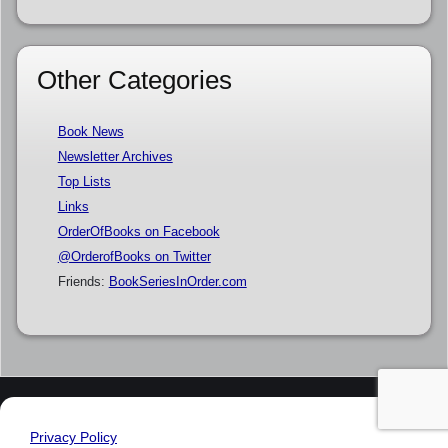
Other Categories
Book News
Newsletter Archives
Top Lists
Links
OrderOfBooks on Facebook
@OrderofBooks on Twitter
Friends:
BookSeriesInOrder.com
Privacy Policy