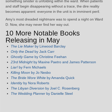
something sinister is unfolding within the ward. When patients
and staff begin disappearing without a trace, the dire reality
becomes apparent: everyone in the unit is in imminent peril.
Amy’s most dreaded nightmare was to spend a night on Ward
D. Now, she may never find her way out.
10 More Notable Books
Releasing in May
The Lie Maker
by Linwood Barclay
Only the Dead
by Jack Carr
Ghostly Game
by Christine Feehan
23rd Midnight
by Maxine Paetro and James Patterson
Liar!
by Fern Michaels
Killing Moon
by Jo Nesbo
The Bride Wore White
by Amanda Quick
Identity
by Nora Roberts
The Libyan Diversion
by Joel C. Rosenberg
The Wedding Planner
by Danielle Steel