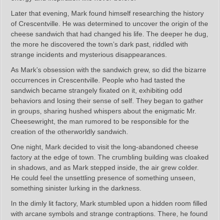
Later that evening, Mark found himself researching the history
of Crescentville. He was determined to uncover the origin of the
cheese sandwich that had changed his life. The deeper he dug,
the more he discovered the town’s dark past, riddled with
strange incidents and mysterious disappearances.
As Mark’s obsession with the sandwich grew, so did the bizarre
occurrences in Crescentville. People who had tasted the
sandwich became strangely fixated on it, exhibiting odd
behaviors and losing their sense of self. They began to gather
in groups, sharing hushed whispers about the enigmatic Mr.
Cheesewright, the man rumored to be responsible for the
creation of the otherworldly sandwich.
One night, Mark decided to visit the long-abandoned cheese
factory at the edge of town. The crumbling building was cloaked
in shadows, and as Mark stepped inside, the air grew colder.
He could feel the unsettling presence of something unseen,
something sinister lurking in the darkness.
In the dimly lit factory, Mark stumbled upon a hidden room filled
with arcane symbols and strange contraptions. There, he found