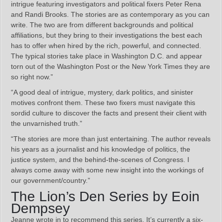
intrigue featuring investigators and political fixers Peter Rena
and Randi Brooks. The stories are as contemporary as you can
write. The two are from different backgrounds and political
affiliations, but they bring to their investigations the best each
has to offer when hired by the rich, powerful, and connected.
The typical stories take place in Washington D.C. and appear
torn out of the Washington Post or the New York Times they are
so right now.”
“A good deal of intrigue, mystery, dark politics, and sinister
motives confront them. These two fixers must navigate this
sordid culture to discover the facts and present their client with
the unvarnished truth.”
“The stories are more than just entertaining. The author reveals
his years as a journalist and his knowledge of politics, the
justice system, and the behind-the-scenes of Congress. I
always come away with some new insight into the workings of
our government/country.”
The Lion’s Den Series by Eoin
Dempsey
Jeanne wrote in to recommend this series. It’s currently a six-