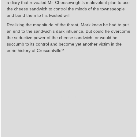
a diary that revealed Mr. Cheesewright’s malevolent plan to use
the cheese sandwich to control the minds of the townspeople
and bend them to his twisted will.
Realizing the magnitude of the threat, Mark knew he had to put
an end to the sandwich’s dark influence. But could he overcome
the seductive power of the cheese sandwich, or would he
succumb to its control and become yet another victim in the
eerie history of Crescentville?