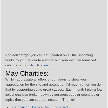
And don’t forget you can get updated on all the upcoming
books by your favourite authors with your own personalized
calendar at
BookNotification.com
.
May Charities:
While I appreciate all offers of donations to show your
appreciation for the site and newsletter, I’d much rather you do
that by supporting some great causes. Each month I pick a few
select charities broken down by our most popular countries or
topics that you can support instead. Thanks!
Strathcarron Hospice (My Fundraiser)