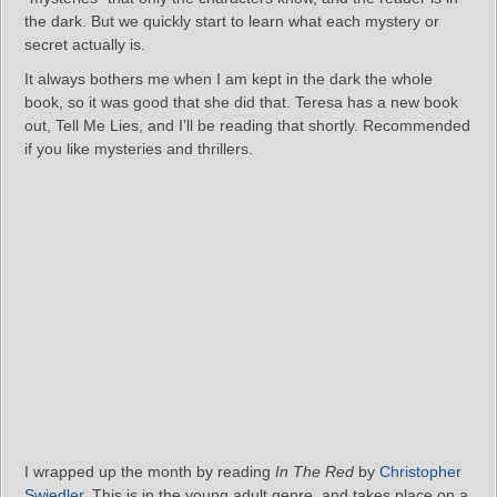
the dark. But we quickly start to learn what each mystery or
secret actually is.
It always bothers me when I am kept in the dark the whole
book, so it was good that she did that. Teresa has a new book
out, Tell Me Lies, and I’ll be reading that shortly. Recommended
if you like mysteries and thrillers.
I wrapped up the month by reading
In The Red
by
Christopher
Swiedler
. This is in the young adult genre, and takes place on a