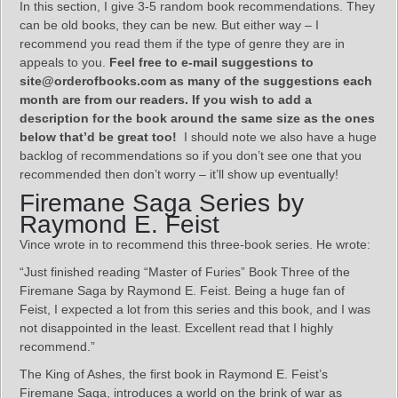
In this section, I give 3-5 random book recommendations. They
can be old books, they can be new. But either way – I
recommend you read them if the type of genre they are in
appeals to you.
Feel free to e-mail suggestions to
site@orderofbooks.com as many of the suggestions each
month are from our readers. If you wish to add a
description for the book around the same size as the ones
below that’d be great too!
I should note we also have a huge
backlog of recommendations so if you don’t see one that you
recommended then don’t worry – it’ll show up eventually!
Firemane Saga Series by
Raymond E. Feist
Vince wrote in to recommend this three-book series. He wrote:
“Just finished reading “Master of Furies” Book Three of the
Firemane Saga by Raymond E. Feist. Being a huge fan of
Feist, I expected a lot from this series and this book, and I was
not disappointed in the least. Excellent read that I highly
recommend.”
The King of Ashes, the first book in Raymond E. Feist’s
Firemane Saga, introduces a world on the brink of war as