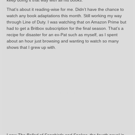
keep doing it that way with all his books.
That’s about it reading-wise for me. Didn’t have the chance to
watch any book adaptations this month. Still working my way
through Line of Duty. I was watching that on Amazon Prime but
had to get a Britbox subscription for the final season. That’s a
recipe for disaster for an ex-Pat such as myself, as I spent
about an hour just browsing and wanting to watch so many
shows that I grew up with.