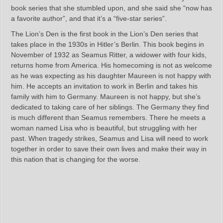
book series that she stumbled upon, and she said she “now has
a favorite author”, and that it’s a “five-star series”.
The Lion’s Den is the first book in the Lion’s Den series that
takes place in the 1930s in Hitler’s Berlin. This book begins in
November of 1932 as Seamus Ritter, a widower with four kids,
returns home from America. His homecoming is not as welcome
as he was expecting as his daughter Maureen is not happy with
him. He accepts an invitation to work in Berlin and takes his
family with him to Germany. Maureen is not happy, but she’s
dedicated to taking care of her siblings. The Germany they find
is much different than Seamus remembers. There he meets a
woman named Lisa who is beautiful, but struggling with her
past. When tragedy strikes, Seamus and Lisa will need to work
together in order to save their own lives and make their way in
this nation that is changing for the worse.