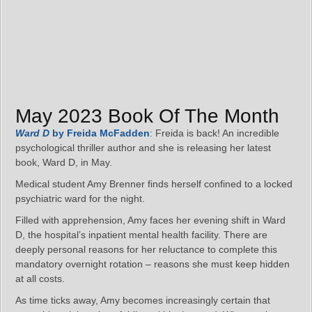
May 2023 Book Of The Month
Ward D
by Freida McFadden
: Freida is back! An incredible
psychological thriller author and she is releasing her latest
book, Ward D, in May.
Medical student Amy Brenner finds herself confined to a locked
psychiatric ward for the night.
Filled with apprehension, Amy faces her evening shift in Ward
D, the hospital’s inpatient mental health facility. There are
deeply personal reasons for her reluctance to complete this
mandatory overnight rotation – reasons she must keep hidden
at all costs.
As time ticks away, Amy becomes increasingly certain that