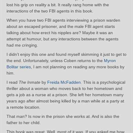
lost his grip on reality a bit. It really rang home with the
interactions of the two FBI agents in this book.
When you have two FBI agents interviewing a prison warden
about an escaped prisoner, and the male FBI agent starts
talking about how erect his nipples are? Maybe it was an
attempt at humour, but any interactions between the agents
had me cringing.
I didn’t enjoy this one and found myself skimming it just to get to
the end. Unfortunately, unless Coben returns to the
Myron
Bolitar series
, I am not planning on reading any more books by
him.
I read
The Inmate
by
Freida McFadden.
This is a psychological
thriller about a woman who moves back to her hometown and
gets a job as a nurse at a prison. She left her hometown many
years ago after almost being killed by a man while at a party at
a remote location.
That man? Is now in the prison she works at. And is also the
father to her child.
This book was great. Well, most of it was. If you asked me how