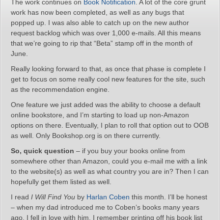
The work continues on
Book Notification
. A lot of the core grunt
work has now been completed, as well as any bugs that
popped up. I was also able to catch up on the new author
request backlog which was over 1,000 e-mails. All this means
that we’re going to rip that “Beta” stamp off in the month of
June.
Really looking forward to that, as once that phase is complete I
get to focus on some really cool new features for the site, such
as the recommendation engine.
One feature we just added was the ability to choose a default
online bookstore, and I’m starting to load up non-Amazon
options on there. Eventually, I plan to roll that option out to OOB
as well. Only Bookshop.org is on there currently.
So, quick question
– if you buy your books online from
somewhere other than Amazon, could you e-mail me with a link
to the website(s) as well as what country you are in? Then I can
hopefully get them listed as well.
I read
I Will Find You
by
Harlan Coben
this month. I’ll be honest
– when my dad introduced me to Coben’s books many years
ago, I fell in love with him. I remember printing off his book list