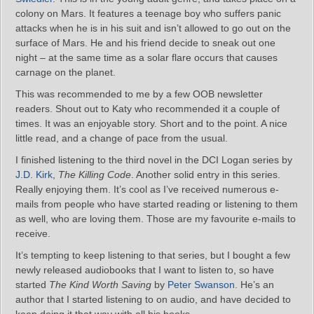
colony on Mars. It features a teenage boy who suffers panic
attacks when he is in his suit and isn’t allowed to go out on the
surface of Mars. He and his friend decide to sneak out one
night – at the same time as a solar flare occurs that causes
carnage on the planet.
This was recommended to me by a few OOB newsletter
readers. Shout out to Katy who recommended it a couple of
times. It was an enjoyable story. Short and to the point. A nice
little read, and a change of pace from the usual.
I finished listening to the third novel in the DCI Logan series by
J.D. Kirk
,
The Killing Code
. Another solid entry in this series.
Really enjoying them. It’s cool as I’ve received numerous e-
mails from people who have started reading or listening to them
as well, who are loving them. Those are my favourite e-mails to
receive.
It’s tempting to keep listening to that series, but I bought a few
newly released audiobooks that I want to listen to, so have
started
The Kind Worth Saving
by
Peter Swanson
. He’s an
author that I started listening to on audio, and have decided to