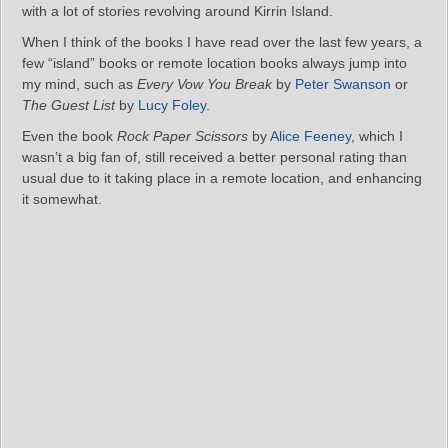
with a lot of stories revolving around Kirrin Island.
When I think of the books I have read over the last few years, a
few “island” books or remote location books always jump into
my mind, such as
Every Vow You Break
by
Peter Swanson
or
The Guest List
by
Lucy Foley
.
Even the book
Rock Paper Scissors
by
Alice Feeney
, which I
wasn’t a big fan of, still received a better personal rating than
usual due to it taking place in a remote location, and enhancing
it somewhat.