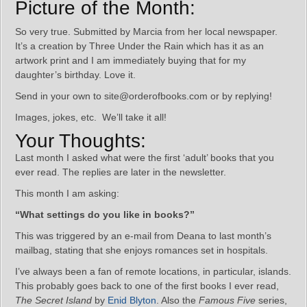
Picture of the Month:
So very true. Submitted by Marcia from her local newspaper.
It’s a creation by Three Under the Rain which has it as an
artwork print and I am immediately buying that for my
daughter’s birthday. Love it.
Send in your own to site@orderofbooks.com or by replying!
Images, jokes, etc. We’ll take it all!
Your Thoughts:
Last month I asked what were the first ‘adult’ books that you
ever read. The replies are later in the newsletter.
This month I am asking:
“What settings do you like in books?”
This was triggered by an e-mail from Deana to last month’s
mailbag, stating that she enjoys romances set in hospitals.
I’ve always been a fan of remote locations, in particular, islands.
This probably goes back to one of the first books I ever read,
The Secret Island
by
Enid Blyton
. Also the
Famous Five
series,