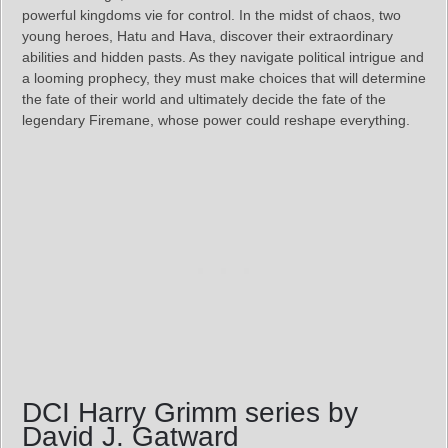
powerful kingdoms vie for control. In the midst of chaos, two
young heroes, Hatu and Hava, discover their extraordinary
abilities and hidden pasts. As they navigate political intrigue and
a looming prophecy, they must make choices that will determine
the fate of their world and ultimately decide the fate of the
legendary Firemane, whose power could reshape everything.
DCI Harry Grimm series by
David J. Gatward