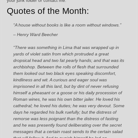
your junk folder or contact me.
Quotes of the Month:
“A house without books is like a room without windows.”
– Henry Ward Beecher
“There was something in Lima that was wrapped up in
yards of violet satin from which protruded a great
dropsical head and two fat pearly hands; and that was its
archbishop. Between the rolls of flesh that surrounded
them looked out two black eyes speaking discomfort,
kindliness and wit. A curious and eager soul was
imprisoned in all this lard, but by dint of never refusing
himself a pheasant or a goose or his daily procession of
Roman wines, he was his own bitter jailer. He loved his
cathedral; he loved his duties; he was very devout. Some
days he regarded his bulk ruefully; but the distress of
remorse was less poignant than the distress of fasting
and he was presently found deliberating over the secret
messages that a certain roast sends to the certain salad