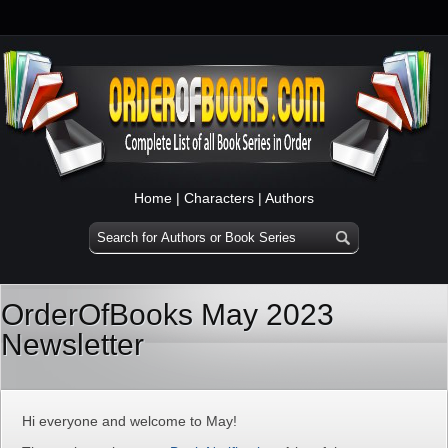
Home
|
Characters
|
Authors
OrderOfBooks May 2023
Newsletter
Hi everyone and welcome to May!