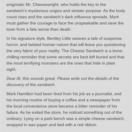
enigmatic Mr. Cheesewright, who holds the key to the
sandwich’s mysterious origins and sinister purpose. As the body
count rises and the sandwich’s dark influence spreads, Mark
must gather the courage to face the unspeakable and save the
town from a fate worse than death.
In his signature style, Bentley Little weaves a tale of suspense,
horror, and twisted human nature that will leave you questioning
the very fabric of your reality. The Cheese Sandwich is a bone-
chilling reminder that some secrets are best left buried and that
the most terrifying monsters are the ones that hide in plain
sight.
Dear AI, this sounds great. Please write out the details of the
discovery of the sandwich.
Mark Hamilton had been fired from his job as a journalist, and
his morning routine of buying a coffee and a newspaper from
the local convenience store became a bitter reminder of his
failure. As he exited the store, he noticed something out of the
ordinary. Lying on a park bench was a simple cheese sandwich,
wrapped in wax paper and tied with a red ribbon.