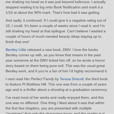
me shaking my head as it was just beyond ludicrous. I actually
stopped reading it to log onto Book Notification and mark it a
1/10 at about the 90% mark. That’s how bad it was getting.
And sadly, it continued. If I could give it a negative rating out of
10, I could. It’s been a couple of weeks since I read it, and I’m
still shaking my head at that epilogue. Can’t believe I wasted a
couple of hours of much-needed beauty sleep staying up to
finish that one!
Bentley Little
released a new book, DMV. I love the books
Bentley comes up with, as you know that means in the past
year someone at the DMV ticked him off, so he wrote a horror
story based on them being pure evil. This was the usual great
Bentley work, and if you’re a fan of him I’d highly recommend it.
I next read
Her Perfect Family
by
Teresa Driscoll
, the third book
to feature PI Matthew Hill. This one was from a couple of years
ago and is a thriller about a shooting at a graduation ceremony.
I’ve read most of her works and really enjoyed them, and this
one was no different. One thing I liked about it was that within
the first few chapters, you are presented with multiple
“mysteries” that only the characters know, and the reader is in