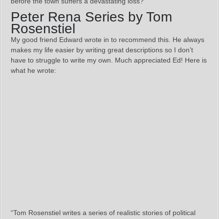
before the town suffers a devastating loss?
Peter Rena Series by Tom
Rosenstiel
My good friend Edward wrote in to recommend this. He always
makes my life easier by writing great descriptions so I don’t
have to struggle to write my own. Much appreciated Ed! Here is
what he wrote:
“Tom Rosenstiel writes a series of realistic stories of political