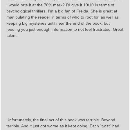
I would rate it at the 70% mark? I’d give it 10/10 in terms of
psychological thrillers. I’m a big fan of Freida. She is great at
manipulating the reader in terms of who to root for, as well as
keeping big mysteries until near the end of the book, but
feeding you just enough information to not feel frustrated. Great
talent.
Unfortunately, the final act of this book was terrible. Beyond
terrible. And it just got worse as it kept going. Each “twist” had