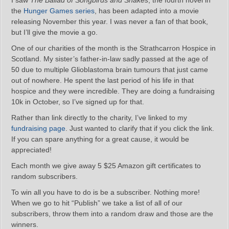
I saw
The Ballad of Songbirds and Snakes
, the fourth novel in
the
Hunger Games series
, has been adapted into a movie
releasing November this year. I was never a fan of that book,
but I’ll give the movie a go.
One of our charities of the month is the Strathcarron Hospice in
Scotland. My sister’s father-in-law sadly passed at the age of
50 due to multiple Glioblastoma brain tumours that just came
out of nowhere. He spent the last period of his life in that
hospice and they were incredible. They are doing a fundraising
10k in October, so I’ve signed up for that.
Rather than link directly to the charity, I’ve linked to my
fundraising page
. Just wanted to clarify that if you click the link.
If you can spare anything for a great cause, it would be
appreciated!
Each month we give away 5 $25 Amazon gift certificates to
random subscribers.
To win all you have to do is be a subscriber. Nothing more!
When we go to hit “Publish” we take a list of all of our
subscribers, throw them into a random draw and those are the
winners.