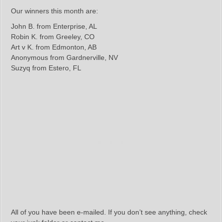
Our winners this month are:
John B. from Enterprise, AL
Robin K. from Greeley, CO
Art v K. from Edmonton, AB
Anonymous from Gardnerville, NV
Suzyq from Estero, FL
All of you have been e-mailed. If you don’t see anything, check