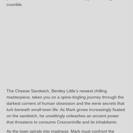
crumble.
The Cheese Sandwich, Bentley Little’s newest chilling
masterpiece, takes you on a spine-tingling journey through the
darkest corners of human obsession and the eerie secrets that
lurk beneath small-town life. As Mark grows increasingly fixated
on the sandwich, he unwittingly unleashes an ancient power
that threatens to consume Crescentville and its inhabitants.
As the town spirals into madness, Mark must confront the