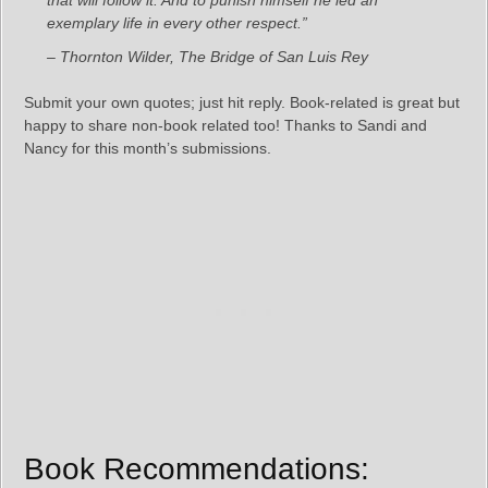
that will follow it. And to punish himself he led an
exemplary life in every other respect.”
– Thornton Wilder, The Bridge of San Luis Rey
Submit your own quotes; just hit reply. Book-related is great but
happy to share non-book related too! Thanks to Sandi and
Nancy for this month’s submissions.
Book Recommendations: