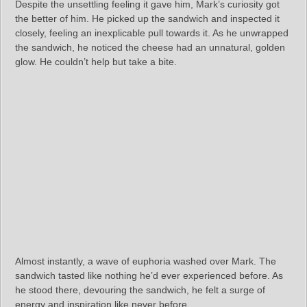
Despite the unsettling feeling it gave him, Mark’s curiosity got
the better of him. He picked up the sandwich and inspected it
closely, feeling an inexplicable pull towards it. As he unwrapped
the sandwich, he noticed the cheese had an unnatural, golden
glow. He couldn’t help but take a bite.
Almost instantly, a wave of euphoria washed over Mark. The
sandwich tasted like nothing he’d ever experienced before. As
he stood there, devouring the sandwich, he felt a surge of
energy and inspiration like never before.