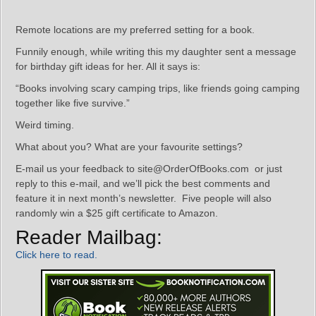
Remote locations are my preferred setting for a book.
Funnily enough, while writing this my daughter sent a message
for birthday gift ideas for her. All it says is:
“Books involving scary camping trips, like friends going camping
together like five survive.”
Weird timing.
What about you? What are your favourite settings?
E-mail us your feedback to site@OrderOfBooks.com or just
reply to this e-mail, and we’ll pick the best comments and
feature it in next month’s newsletter. Five people will also
randomly win a $25 gift certificate to Amazon.
Reader Mailbag:
Click here to read.