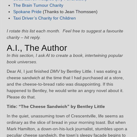
The Brain Tumour Charity
Spokane Pride
(Thanks to Jean Thomssen)
Taxi Driver’s Charity for Children
I rotate this list each month. Feel free to suggest a favourite
charity – hit reply.
A.I., The Author
In this section, I ask AI to create a book, intertwining popular
book universes.
Dear AI, I just finished
DMV
by Bentley Little. I was eating a
cheese sandwich at the time that I had purchased at a store,
and the cheese-to-bread ratio was disappointing. If this
happened to Bentley, he would write an angry novel about it.
Please do that.
Title: “The Cheese Sandwich” by Bentley Little
In the quiet, unassuming town of Crescentville, life seems as
ordinary as the slice of bread in your morning toast. But when
Mark Hamilton, a down-on-his-luck journalist, stumbles upon a
peculiar cheese sandwich, the town’s sleepy facade begins to