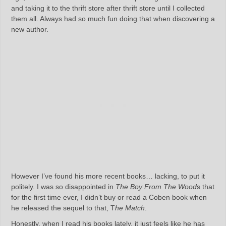
and taking it to the thrift store after thrift store until I collected
them all. Always had so much fun doing that when discovering a
new author.
However I’ve found his more recent books… lacking, to put it
politely. I was so disappointed in
The Boy From The Wood
s that
for the first time ever, I didn’t buy or read a Coben book when
he released the sequel to that, T
he Match
.
Honestly, when I read his books lately, it just feels like he has