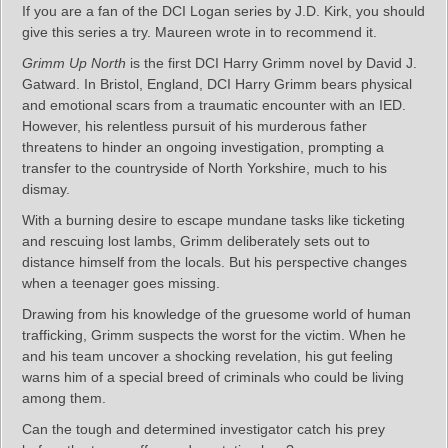
If you are a fan of the DCI Logan series by J.D. Kirk, you should
give this series a try. Maureen wrote in to recommend it.
Grimm Up North
is the first DCI Harry Grimm novel by David J.
Gatward. In Bristol, England, DCI Harry Grimm bears physical
and emotional scars from a traumatic encounter with an IED.
However, his relentless pursuit of his murderous father
threatens to hinder an ongoing investigation, prompting a
transfer to the countryside of North Yorkshire, much to his
dismay.
With a burning desire to escape mundane tasks like ticketing
and rescuing lost lambs, Grimm deliberately sets out to
distance himself from the locals. But his perspective changes
when a teenager goes missing.
Drawing from his knowledge of the gruesome world of human
trafficking, Grimm suspects the worst for the victim. When he
and his team uncover a shocking revelation, his gut feeling
warns him of a special breed of criminals who could be living
among them.
Can the tough and determined investigator catch his prey