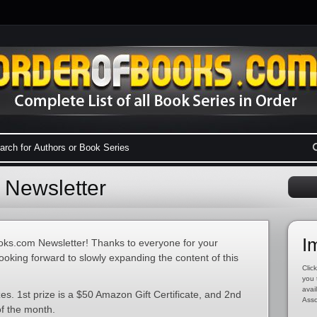
Newsletter
I
ks.com Newsletter! Thanks to everyone for your
ooking forward to slowly expanding the content of this
Click
you 
avai
s. 1st prize is a $50 Amazon Gift Certificate, and 2nd
Asso
of the month.