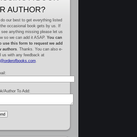
R AUTHOR?
do our best to get everything listed
 the occasional book gets by us. If
 see anything missing please let us
w so we can add it ASAP.
You can
o use this form to request we add
 authors
. Thanks. You can also e-
l us with any feedback at
e@orderofbooks.com
.
ail:
k/Author To Add: