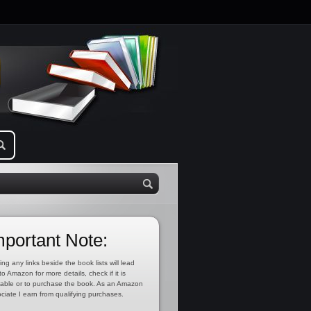
mportant Note:
ing any links beside the book lists will lead
to Amazon for more details, check if it is
lable or to purchase the book. As an Amazon
ciate I earn from qualifying purchases.