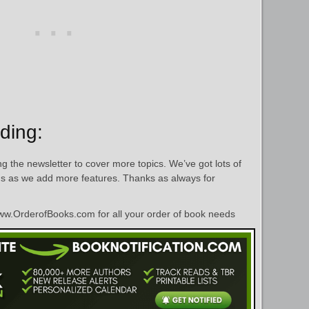
ding:
g the newsletter to cover more topics. We’ve got lots of
hs as we add more features. Thanks as always for
w.OrderofBooks.com for all your order of book needs