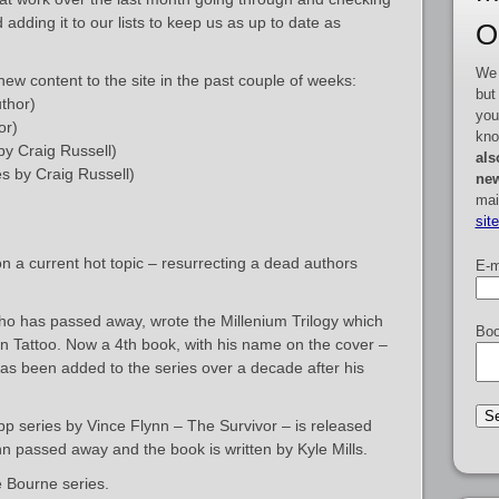
dding it to our lists to keep us as up to date as
O
We 
ew content to the site in the past couple of weeks:
but
thor)
you
or)
kno
by Craig Russell)
als
s by Craig Russell)
new
mai
sit
n a current hot topic – resurrecting a dead authors
E-m
ho has passed away, wrote the Millenium Trilogy which
Boo
on Tattoo. Now a 4th book, with his name on the cover –
has been added to the series over a decade after his
pp series by Vince Flynn – The Survivor – is released
 passed away and the book is written by Kyle Mills.
e Bourne series.