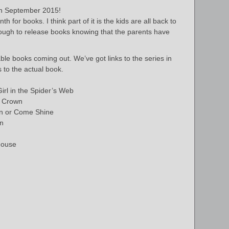
n September 2015!
for books. I think part of it is the kids are all back to
ough to release books knowing that the parents have
le books coming out. We’ve got links to the series in
s to the actual book.
irl in the Spider’s Web
s Crown
in or Come Shine
en
House