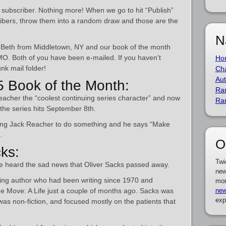
a subscriber. Nothing more! When we go to hit “Publish”
scribers, throw them into a random draw and those are the
N
 is Beth from Middletown, NY and our book of the month
 MO. Both of you have been e-mailed. If you haven’t
Ho
nk mail folder!
Cha
Aut
 Book of the Month:
Ra
acher the “coolest continuing series character” and now
Ra
the series hits September 8th.
sking Jack Reacher to do something and he says “Make
.
O
cks:
Twi
we heard the sad news that Oliver Sacks passed away.
new
ting author who had been writing since 1970 and
mor
he Move: A Life just a couple of months ago. Sacks was
new
exp
was non-fiction, and focused mostly on the patients that