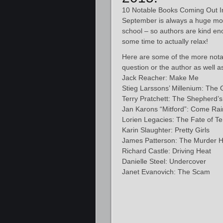
10 Notable Books Coming Out I
September is always a huge month 
school – so authors are kind en
some time to actually relax!
Here are some of the more notab
question or the author as well a
Jack Reacher: Make Me
Stieg Larssons’ Millenium: The G
Terry Pratchett: The Shepherd’
Jan Karons “Mitford”: Come Ra
Lorien Legacies: The Fate of T
Karin Slaughter: Pretty Girls
James Patterson: The Murder 
Richard Castle: Driving Heat
Danielle Steel: Undercover
Janet Evanovich: The Scam