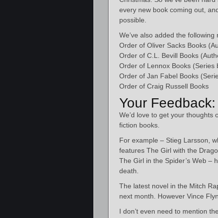
every new book coming out, and a
possible.
We’ve also added the following n
Order of Oliver Sacks Books (Au
Order of C.L. Bevill Books (Auth
Order of Lennox Books (Series 
Order of Jan Fabel Books (Serie
Order of Craig Russell Books​
Your Feedback:
We’d love to get your thoughts o
fiction books.
For example – Stieg Larsson, w
features The Girl with the Drag
The Girl in the Spider’s Web – 
death.
The latest novel in the Mitch Ra
next month. However Vince Flynn
I don’t even need to mention th