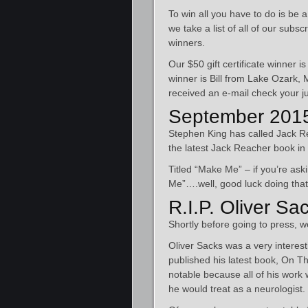
To win all you have to do is be 
we take a list of all of our sub
winners.
Our $50 gift certificate winner
winner is Bill from Lake Ozark,
received an e-mail check your ju
September 2015
Stephen King has called Jack Re
the latest Jack Reacher book in 
Titled “Make Me” – if you’re a
Me”….well, good luck doing that
R.I.P. Oliver Sa
Shortly before going to press, 
Oliver Sacks was a very interes
published his latest book, On T
notable because all of his work 
he would treat as a neurologist.