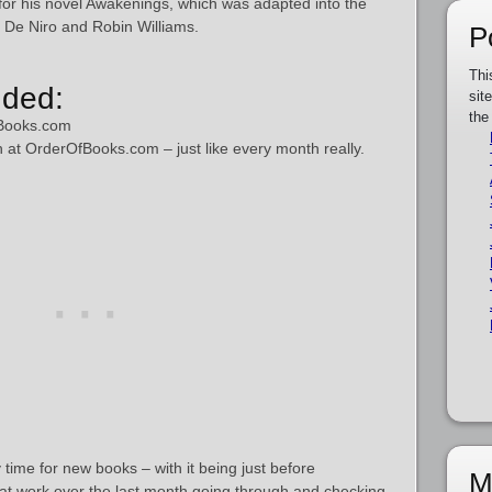
for his novel Awakenings, which was adapted into the
 De Niro and Robin Williams.
P
Thi
ded:
sit
the
Books.com
h at OrderOfBooks.com – just like every month really.
 time for new books – with it being just before
M
at work over the last month going through and checking