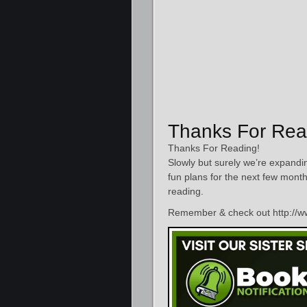
Thanks For Rea
Thanks For Reading!
Slowly but surely we’re expandin
fun plans for the next few mont
reading.
Remember & check out http://ww