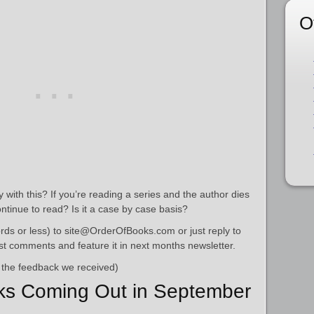
O
with this? If you’re reading a series and the author dies
ontinue to read? Is it a case by case basis?
ds or less) to site@OrderOfBooks.com or just reply to
best comments and feature it in next months newsletter.
 the feedback we received)
ks Coming Out in September