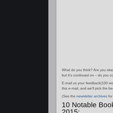
What do you think? Are you okay 
but it’s continued on – do you c
E-mail us your feedback(100 wor
this e-mail, and we’ll pick the 
(See the
newsletter archives
for
10 Notable Boo
2015: