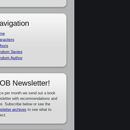
avigation
me
racters
hors
ndom Series
ndom Author
OB Newsletter!
ce per month we send out a book
sletter with recommendations and
e. Subscribe below or see the
sletter archives
to see what to
ect.