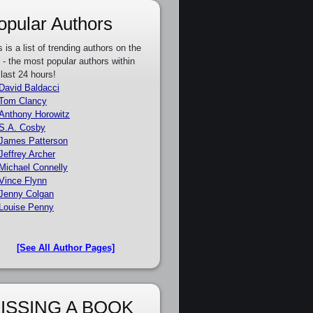
opular Authors
s is a list of trending authors on the
e - the most popular authors within
 last 24 hours!
David Baldacci
Tom Clancy
Anthony Horowitz
S.A. Cosby
James Patterson
Jeffrey Archer
Michael Connelly
Vince Flynn
Jenny Colgan
Louise Penny
[See All Author Pages]
ISSING A BOOK