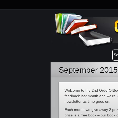
September 2015 
Welcome to the 2nd OrderOfBoo
feedback last month and we’re l
newsletter as time goes on.
Each month we give away 2 prize
prize is a free book – our book 