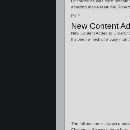
Of course he was most notable 
amazing movie featuring Robert
R.I.P.
New Content Ad
New Content Added to OrderOf
It’s been a heck of a busy mont
The fall season is always a busy
Christmas. So we’ve been hard 