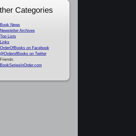
ther Categories
Book News
Newsletter Archives
Top Lists
Links
OrderOfBooks on Facebook
@OrderofBooks on Twitter
Friends:
BookSeriesInOrder.com