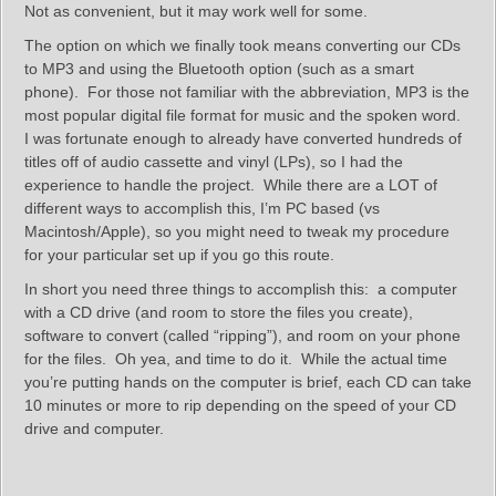
Not as convenient, but it may work well for some.
The option on which we finally took means converting our CDs
to MP3 and using the Bluetooth option (such as a smart
phone). For those not familiar with the abbreviation, MP3 is the
most popular digital file format for music and the spoken word.
I was fortunate enough to already have converted hundreds of
titles off of audio cassette and vinyl (LPs), so I had the
experience to handle the project. While there are a LOT of
different ways to accomplish this, I’m PC based (vs
Macintosh/Apple), so you might need to tweak my procedure
for your particular set up if you go this route.
In short you need three things to accomplish this: a computer
with a CD drive (and room to store the files you create),
software to convert (called “ripping”), and room on your phone
for the files. Oh yea, and time to do it. While the actual time
you’re putting hands on the computer is brief, each CD can take
10 minutes or more to rip depending on the speed of your CD
drive and computer.