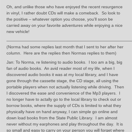
Oh, and unlike those who have enjoyed the recent resurgence
in vinyl, I rather doubt CDs will make a comeback. So look to
the positive – whatever option you choose, you’ll soon be
carried away on your favorite adventures while enjoying a nice
new vehicle!
——————————————————————————————
(Norma had some replies last month that I sent to her after her
column. Here are the replies then Normas replies to them)
Jan: To Norma, re listening to audio books. I too am a big, big
fan of audio books. An avid reader most of my life, when I
discovered audio books it was at my local library, and I have
gone through the cassette stage, the CD stage, all using the
portable players when not actually listening while driving. Then
I discovered the ease and convenience of the Mp3 players. I
no longer have to actally go to the local library to check out or
borrow books, where the supply of CDs is limited to what they
physically have on hand anyway, I can simple go online and
down load books from the State Public Library. I am almost
never without my earphones and play throughout the day. It is
so small and easy to carry on your person you will forget where