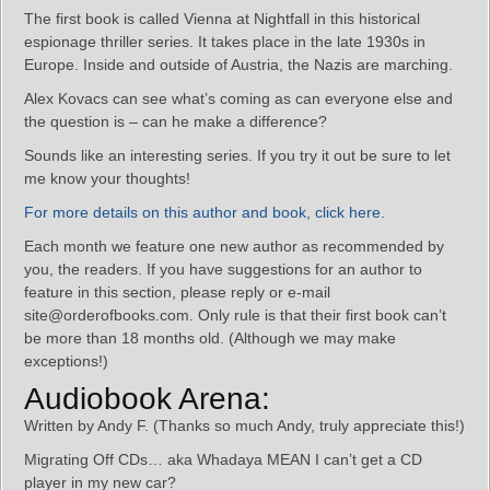
The first book is called Vienna at Nightfall in this historical
espionage thriller series. It takes place in the late 1930s in
Europe. Inside and outside of Austria, the Nazis are marching.
Alex Kovacs can see what’s coming as can everyone else and
the question is – can he make a difference?
Sounds like an interesting series. If you try it out be sure to let
me know your thoughts!
For more details on this author and book, click here.
Each month we feature one new author as recommended by
you, the readers. If you have suggestions for an author to
feature in this section, please reply or e-mail
site@orderofbooks.com. Only rule is that their first book can’t
be more than 18 months old. (Although we may make
exceptions!)
Audiobook Arena:
Written by Andy F. (Thanks so much Andy, truly appreciate this!)
Migrating Off CDs… aka Whadaya MEAN I can’t get a CD
player in my new car?