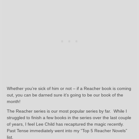
Whether you’re sick of him or not – if a Reacher book is coming
out, you can be darned sure it’s going to be our book of the
month!
The Reacher series is our most popular series by far. While I
struggled to finish a few books in the series over the last couple
of years, I feel Lee Child has recaptured the magic recently.
Past Tense immediately went into my “Top 5 Reacher Novels”
list.