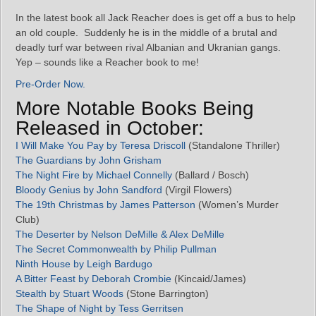
In the latest book all Jack Reacher does is get off a bus to help
an old couple. Suddenly he is in the middle of a brutal and
deadly turf war between rival Albanian and Ukranian gangs.
Yep – sounds like a Reacher book to me!
Pre-Order Now.
More Notable Books Being
Released in October:
I Will Make You Pay by Teresa Driscoll
(Standalone Thriller)
The Guardians by John Grisham
The Night Fire by Michael Connelly
(Ballard / Bosch)
Bloody Genius by John Sandford
(Virgil Flowers)
The 19th Christmas by James Patterson
(Women’s Murder
Club)
The Deserter by Nelson DeMille & Alex DeMille
The Secret Commonwealth by Philip Pullman
Ninth House by Leigh Bardugo
A Bitter Feast by Deborah Crombie
(Kincaid/James)
Stealth by Stuart Woods
(Stone Barrington)
The Shape of Night by Tess Gerritsen