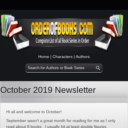
Home
|
Characters
|
Authors
October 2019 Newsletter
Hi all and welcome to October!
September wasn’t a great month for reading for me as I only
read about 8 books. I usually hit at least double figures.