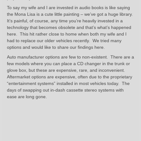
To say my wife and I are invested in audio books is like saying
the Mona Lisa is a cute little painting – we’ve got a huge library.
It’s painful, of course, any time you’re heavily invested in a
technology that becomes obsolete and that’s what’s happened
here. This hit rather close to home when both my wife and I
had to replace our older vehicles recently. We tried many
options and would like to share our findings here.
Auto manufacturer options are few to non-existent. There are a
few models where you can place a CD changer in the trunk or
glove box, but these are expensive, rare, and inconvenient.
Aftermarket options are expensive, often due to the proprietary
“entertainment systems” installed in most vehicles today. The
days of swapping out in-dash cassette stereo systems with
ease are long gone.