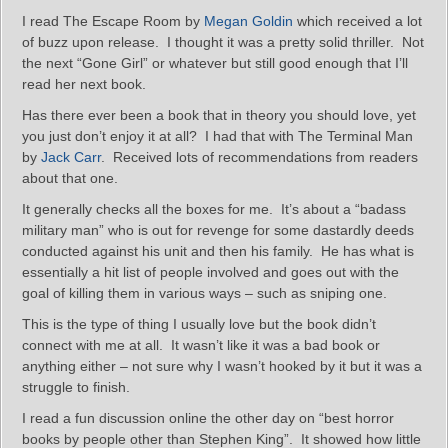
I read The Escape Room by
Megan Goldin
which received a lot
of buzz upon release. I thought it was a pretty solid thriller. Not
the next “Gone Girl” or whatever but still good enough that I’ll
read her next book.
Has there ever been a book that in theory you should love, yet
you just don’t enjoy it at all? I had that with The Terminal Man
by
Jack Carr
. Received lots of recommendations from readers
about that one.
It generally checks all the boxes for me. It’s about a “badass
military man” who is out for revenge for some dastardly deeds
conducted against his unit and then his family. He has what is
essentially a hit list of people involved and goes out with the
goal of killing them in various ways – such as sniping one.
This is the type of thing I usually love but the book didn’t
connect with me at all. It wasn’t like it was a bad book or
anything either – not sure why I wasn’t hooked by it but it was a
struggle to finish.
I read a fun discussion online the other day on “best horror
books by people other than Stephen King”. It showed how little