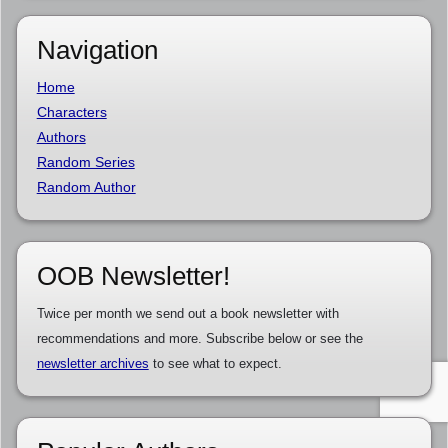
Navigation
Home
Characters
Authors
Random Series
Random Author
OOB Newsletter!
Twice per month we send out a book newsletter with
recommendations and more. Subscribe below or see the
newsletter archives
to see what to expect.