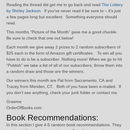
Reading the thread did get me to go back and read
The Lottery
by Shirley Jackson
. If you’ve never read it be sure to – it’s just
a few pages long but excellent. Something everyone should
read.
This months “Picture of the Month” gave me a good chuckle.
Be sure to check that one out below!
Each month we give away 2 prizes to 2 random subscribers of
$25 each in the form of Amazon gift certificates. To win all you
have to do is be a subscriber. Nothing more! When we go to hit
“Publish” we take a list of all of our subscribers, throw them into
a random draw and those are the winners.
Our winners this month are Pat from Sacramento, CA and
Tracey from Meriden, CT. Both of you have been e-mailed. If
you don’t see anything, check your junk folder or contact me.
Graeme
OrderOfBooks.com
Book Recommendations:
In this section I give 4-5 random book recommendations. They