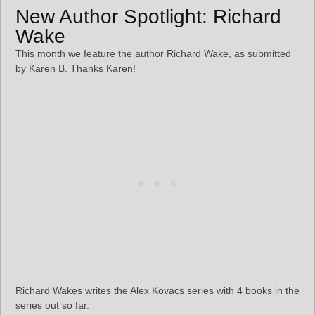
New Author Spotlight: Richard
Wake
This month we feature the author Richard Wake, as submitted
by Karen B. Thanks Karen!
Richard Wakes writes the Alex Kovacs series with 4 books in the
series out so far.