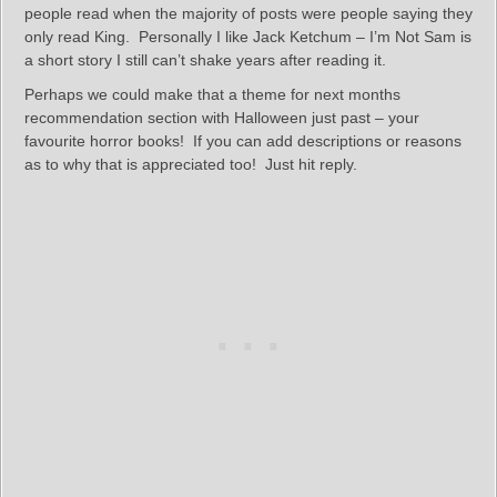
people read when the majority of posts were people saying they
only read King. Personally I like Jack Ketchum – I’m Not Sam is
a short story I still can’t shake years after reading it.
Perhaps we could make that a theme for next months
recommendation section with Halloween just past – your
favourite horror books! If you can add descriptions or reasons
as to why that is appreciated too! Just hit reply.