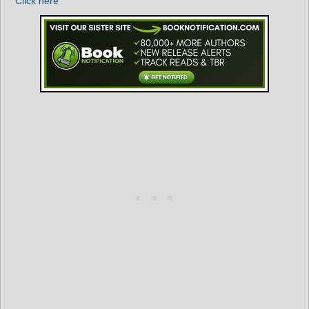
Click here