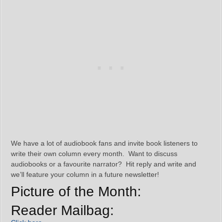
We have a lot of audiobook fans and invite book listeners to
write their own column every month. Want to discuss
audiobooks or a favourite narrator? Hit reply and write and
we’ll feature your column in a future newsletter!
Picture of the Month:
Reader Mailbag: