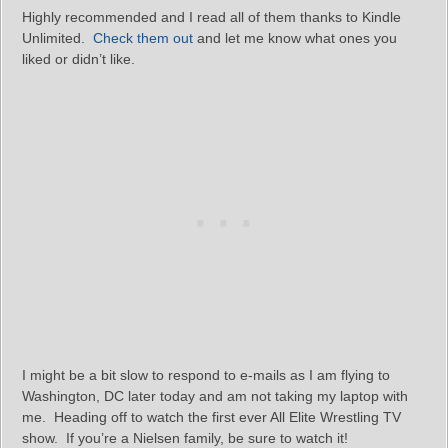
Highly recommended and I read all of them thanks to Kindle
Unlimited.
Check them out
and let me know what ones you
liked or didn’t like.
I might be a bit slow to respond to e-mails as I am flying to
Washington, DC later today and am not taking my laptop with
me. Heading off to watch the first ever All Elite Wrestling TV
show. If you’re a Nielsen family, be sure to watch it!