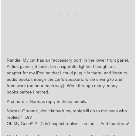
Randie: My car has an “accessory port” in the lower front panel.
At first glance, it looks like a cigarette lighter. I bought an
adapter for my iPod so that I could plug it in there, and listen to
audio books through the car’s speakers, while driving to and
from work (an hour each way). Went through many, many
books before I retired.
And here is Normas reply to these emails:
Norma: Graeme, don’t know if my reply will go to the ones who
replied? Or?
Oh My Gosh!!!!! Didn’t expect replies…so fun! And thank you!