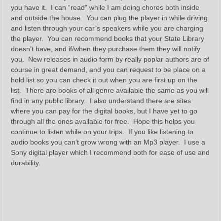
you have it. I can “read” while I am doing chores both inside
and outside the house. You can plug the player in while driving
and listen through your car’s speakers while you are charging
the player. You can recommend books that your State Library
doesn’t have, and if/when they purchase them they will notify
you. New releases in audio form by really poplar authors are of
course in great demand, and you can request to be place on a
hold list so you can check it out when you are first up on the
list. There are books of all genre available the same as you will
find in any public library. I also understand there are sites
where you can pay for the digital books, but I have yet to go
through all the ones available for free. Hope this helps you
continue to listen while on your trips. If you like listening to
audio books you can’t grow wrong with an Mp3 player. I use a
Sony digital player which I recommend both for ease of use and
durability.