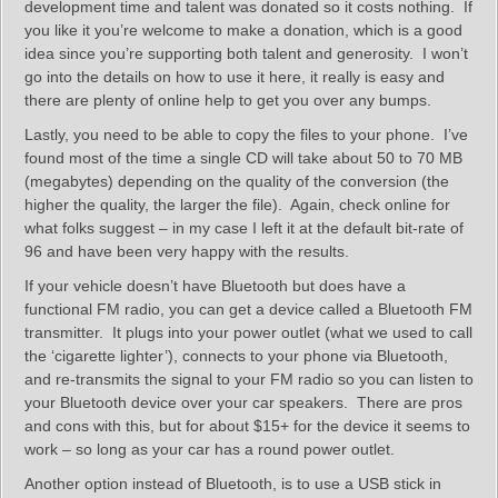
development time and talent was donated so it costs nothing. If
you like it you’re welcome to make a donation, which is a good
idea since you’re supporting both talent and generosity. I won’t
go into the details on how to use it here, it really is easy and
there are plenty of online help to get you over any bumps.
Lastly, you need to be able to copy the files to your phone. I’ve
found most of the time a single CD will take about 50 to 70 MB
(megabytes) depending on the quality of the conversion (the
higher the quality, the larger the file). Again, check online for
what folks suggest – in my case I left it at the default bit-rate of
96 and have been very happy with the results.
If your vehicle doesn’t have Bluetooth but does have a
functional FM radio, you can get a device called a Bluetooth FM
transmitter. It plugs into your power outlet (what we used to call
the ‘cigarette lighter’), connects to your phone via Bluetooth,
and re-transmits the signal to your FM radio so you can listen to
your Bluetooth device over your car speakers. There are pros
and cons with this, but for about $15+ for the device it seems to
work – so long as your car has a round power outlet.
Another option instead of Bluetooth, is to use a USB stick in