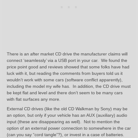
There is an after market CD drive the manufacturer claims will
connect ‘seamlessly’ via a USB port in your car. We found the
price point good and reviews showed that some folks have had
luck with it, but reading the comments from buyers told us it
wouldn’t work with some cars (software conflict apparently),
including the model my wife has. In addition, the CD drive must
be kept flat and level and there don’t seem to be many cars
with flat surfaces any more.
External CD drives (like the old CD Walkman by Sony) may be
an option, but only if your vehicle has an AUX (auxiliary) audio
input (these are disappearing as well). Not to mention the
option of an external power connection to somewhere in the car
(can you say “cord tangle”?), or invest in a case of batteries.