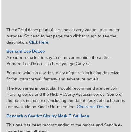
The official description of the book is very vague I assume on
purpose. So head to her page then click through to see the
description.
Click Here
.
Bernard Lee DeLeo
A reader e-mailed to say that I never mention the author
Bernard Lee Deleo – so here you go Gary 🙂
Bernard writes in a wide variety of genres including detective
fiction, paranormal, fantasy and adventure novels.
The two series in particular I would recommend are the John
Harding series and the Nick McCarty Assassin series. Some of
the books in the series including the debut books of each series
are available on Kindle Unlimited too.
Check out DeLeo
.
Beneath a Scarlet Sky by Mark T. Sullivan
This one has been recommended to me before and Sandie e-
mailed in the following: