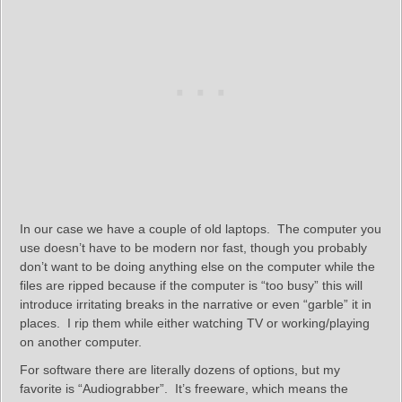
In our case we have a couple of old laptops. The computer you
use doesn’t have to be modern nor fast, though you probably
don’t want to be doing anything else on the computer while the
files are ripped because if the computer is “too busy” this will
introduce irritating breaks in the narrative or even “garble” it in
places. I rip them while either watching TV or working/playing
on another computer.
For software there are literally dozens of options, but my
favorite is “Audiograbber”. It’s freeware, which means the