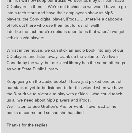
I think I will now keep our trucks Forever as they still both have
CD players in them….We’re not techies so we would have to go
into a tech store and have their employees show us Mp3
players, the Sony digital player, iPods…….there’re a caboodle
of folk out there who use them but for us; oh well!
I do like the fact there’re options open to us that when/if we get
vehicles w/o players…..
Whilst in the house, we can stick an audio book into any of our
CD players and listen away, crank up the volume. We live in
Canada by the way, but our local library has the same offerings
as your State Public Library.
Keep going on the audio books! I have just picked one out of
our stack of yet-to-be-listened-to for this wkend when we have
the 3-hr drive to Victoria to play with gr’kids…who could teach
us all we need about Mp3 players and iPods.
We’ll listen to Sue Grafton’s P is for Peril. Have read all her
books of course and so sad she has died.
Thanks for the replies.