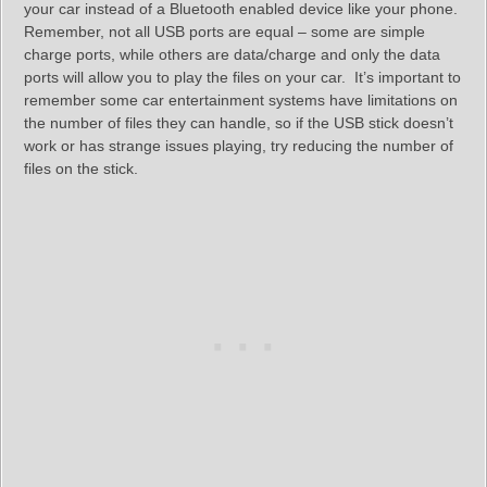
your car instead of a Bluetooth enabled device like your phone.
Remember, not all USB ports are equal – some are simple
charge ports, while others are data/charge and only the data
ports will allow you to play the files on your car. It’s important to
remember some car entertainment systems have limitations on
the number of files they can handle, so if the USB stick doesn’t
work or has strange issues playing, try reducing the number of
files on the stick.