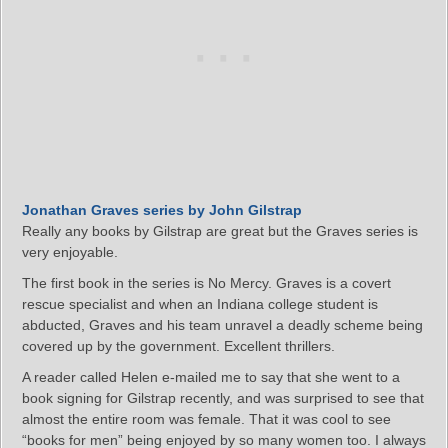
Jonathan Graves series by John Gilstrap
Really any books by Gilstrap are great but the Graves series is
very enjoyable.
The first book in the series is No Mercy. Graves is a covert
rescue specialist and when an Indiana college student is
abducted, Graves and his team unravel a deadly scheme being
covered up by the government. Excellent thrillers.
A reader called Helen e-mailed me to say that she went to a
book signing for Gilstrap recently, and was surprised to see that
almost the entire room was female. That it was cool to see
“books for men” being enjoyed by so many women too. I always