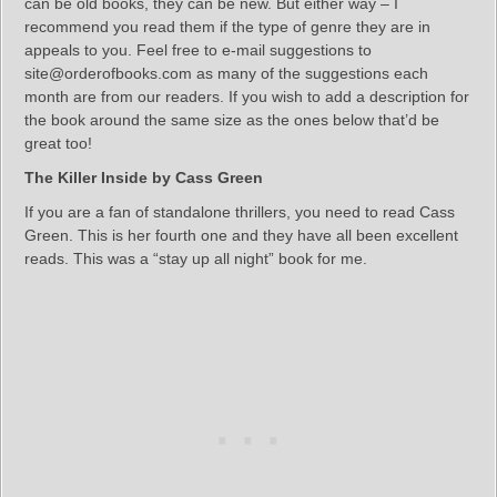
can be old books, they can be new. But either way – I
recommend you read them if the type of genre they are in
appeals to you. Feel free to e-mail suggestions to
site@orderofbooks.com as many of the suggestions each
month are from our readers. If you wish to add a description for
the book around the same size as the ones below that’d be
great too!
The Killer Inside by Cass Green
If you are a fan of standalone thrillers, you need to read Cass
Green. This is her fourth one and they have all been excellent
reads. This was a “stay up all night” book for me.