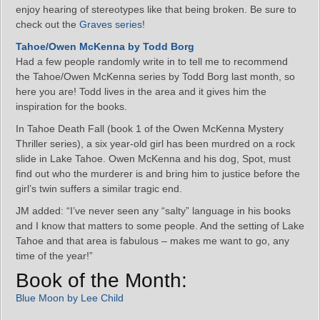
enjoy hearing of stereotypes like that being broken. Be sure to
check out the
Graves series
!
Tahoe/Owen McKenna by Todd Borg
Had a few people randomly write in to tell me to recommend
the Tahoe/Owen McKenna series by Todd Borg last month, so
here you are! Todd lives in the area and it gives him the
inspiration for the books.
In Tahoe Death Fall (book 1 of the Owen McKenna Mystery
Thriller series), a six year-old girl has been murdred on a rock
slide in Lake Tahoe. Owen McKenna and his dog, Spot, must
find out who the murderer is and bring him to justice before the
girl’s twin suffers a similar tragic end.
JM added: “I’ve never seen any “salty” language in his books
and I know that matters to some people. And the setting of Lake
Tahoe and that area is fabulous – makes me want to go, any
time of the year!”
Book of the Month:
Blue Moon by Lee Child