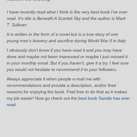
I have recently read what I think is the very best book I’ve ever
read. It’s title is Beneath A Scarlett Sky and the author is Mark
T. Sullivan.
It is written in the form of a novel but is a true story of one
young man’s bravery and sacrifice during World War II in Italy.
I obviously don’t know if you have read it and you may have
done and maybe not been impressed or maybe I just missed it
in your monthly email. But if you haven’t, give it a try. I feel sure
you would not hesitate to recommend it to your followers.
Always appreciate it when people e-mail me with
recommendations and provide a description, and/or their
reasons for enjoying the book. Feel free to do that as it makes
my job easier! Now go check out the
best book Sandie has ever
read
.