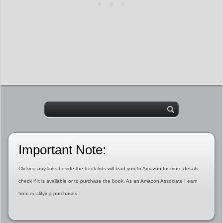
Important Note:
Clicking any links beside the book lists will lead you to Amazon for more details,
check if it is available or to purchase the book. As an Amazon Associate I earn
from qualifying purchases.