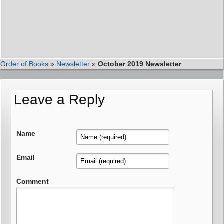
Order of Books
»
Newsletter
»
October 2019 Newsletter
Leave a Reply
Name
Email
Comment