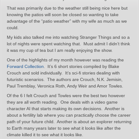
That was primarily due to the weather still being nice here but
knowing the patios will soon be closed so wanting to take
advantage of the “patio weather” with my wife as much as we
could.
My kids also talked me into watching Stranger Things and so a
lot of nights were spent watching that. Must admit I didn’t think
it was my cup of tea but I am really enjoying the show.
One of the highlights of my month however was reading the
Forward Collection
. It’s 6 short stories compiled by Blake
Crouch and sold individually. It’s sci-fi stories dealing with
futuristic scenarios. The authors are Crouch, N.K. Jemisin,
Paul Tremblay, Veronica Roth, Andy Weir and Amor Towles.
Of the 6 I felt Crouch and Towles were the best two however
they are all worth reading. One deals with a video game
character AI that starts making its own decisions. Another is
about a fertility lab where you can practically choose the career
path of your future child. Another is about an explorer returning
to Earth many years later to see what it looks like after the
climate killed it to see what it looks like.