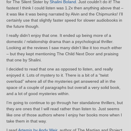
for The Silent Sister by
Shalini Boland
. Just couldn’t do it! The
fastest I think I could listen was 1.2x then anything above that –
it was like it was being narrated by Alvin and the Chipmunks! I’ll
certainly use that slightly faster speed for slower audiobooks in
the future though.
I really didn’t enjoy that one. It ended up being more of a
domestic / relationship drama than a psychological thriller.
Looking at the reviews I saw many didn’t like it too much either
– but they kept mentioning The Child Next Door and praising
that one by Shalini.
I decided to read that one as opposed to listen, and really
enjoyed it. Lots of mystery to it. There is a bit of a “twist
overload” where all of the mysteries get answered all in the
space of a couple of paragraphs but overall a very solid book,
and a lot of good mysteries within.
I’m going to continue to go through her standalone thrillers, but
they are ones that I will read rather than listen to. Just seems
like one of those authors where I enjoy her books more when I
take them in that way.
I read
Artemis by Andy Weir
, author of The Martian and Project