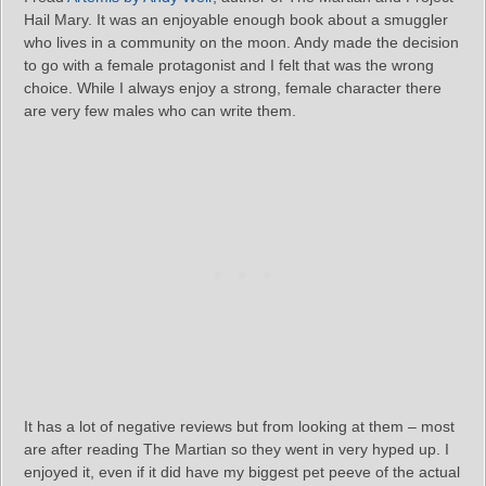
Hail Mary. It was an enjoyable enough book about a smuggler
who lives in a community on the moon. Andy made the decision
to go with a female protagonist and I felt that was the wrong
choice. While I always enjoy a strong, female character there
are very few males who can write them.
It has a lot of negative reviews but from looking at them – most
are after reading The Martian so they went in very hyped up. I
enjoyed it, even if it did have my biggest pet peeve of the actual