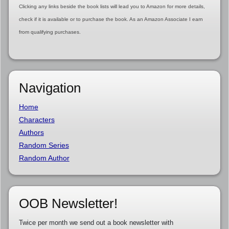
Clicking any links beside the book lists will lead you to Amazon for more details,
check if it is available or to purchase the book. As an Amazon Associate I earn
from qualifying purchases.
Navigation
Home
Characters
Authors
Random Series
Random Author
OOB Newsletter!
Twice per month we send out a book newsletter with