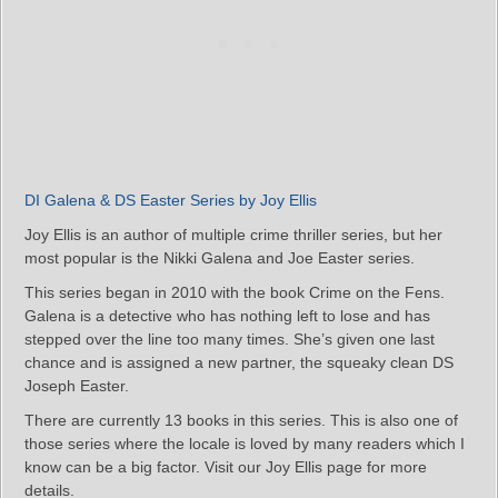
DI Galena & DS Easter Series by Joy Ellis
Joy Ellis is an author of multiple crime thriller series, but her
most popular is the Nikki Galena and Joe Easter series.
This series began in 2010 with the book Crime on the Fens.
Galena is a detective who has nothing left to lose and has
stepped over the line too many times. She’s given one last
chance and is assigned a new partner, the squeaky clean DS
Joseph Easter.
There are currently 13 books in this series. This is also one of
those series where the locale is loved by many readers which I
know can be a big factor. Visit our Joy Ellis page for more
details.