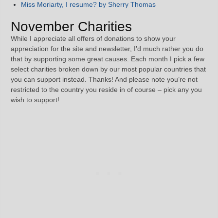
Miss Moriarty, I resume? by Sherry Thomas
November Charities
While I appreciate all offers of donations to show your
appreciation for the site and newsletter, I’d much rather you do
that by supporting some great causes. Each month I pick a few
select charities broken down by our most popular countries that
you can support instead. Thanks! And please note you’re not
restricted to the country you reside in of course – pick any you
wish to support!