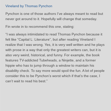
Vineland by Thomas Pynchon
Pynchon is one of those authors I’ve always meant to read but
never got around to it. Hopefully will change that someday.
Fin wrote in to recommend this one, stating:
“I was always intimidated to read Thomas Pynchon because it
felt like “Capital L: Literature”, but after reading Vineland I
realize that I was wrong. Yes, it is very well written and he plays
with prose in a way that only the greatest writers can, but it is
also very weird, historical, and funny. For example, the book
features TV-addicted Tubeheads, a Ninjette, and a former
hippie who has to jump through a window to maintain his
disability check. To say more would spoil the fun. A lot of people
consider this to be Pynchon’s worst which if that’s the case, I
can’t wait to read his best.”