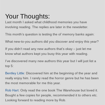
Your Thoughts:
Last month I asked what childhood memories you have
involving reading. The replies are later in the newsletter.
This month’s question is testing the ol’ memory banks again:
What new-to-you authors did you discover and enjoy this year?
If you didn’t read any new authors that’s okay – just let me
know what authors kept you busy this year with reading.
I’ve discovered many new authors this year but I will just list a
top 5:
Bentley Little
: Discovered him at the beginning of the year and
really enjoy him. I rarely read the horror genre but he has been
the most memorable for me this year.
Rob Hart
: Only read the one book The Warehouse but loved it.
Bought a few copies for people, recommended it to others etc.
Looking forward to reading more by Rob.