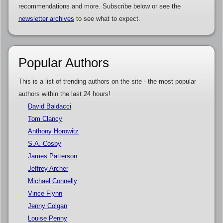
recommendations and more. Subscribe below or see the
newsletter archives
to see what to expect.
Popular Authors
This is a list of trending authors on the site - the most popular
authors within the last 24 hours!
David Baldacci
Tom Clancy
Anthony Horowitz
S.A. Cosby
James Patterson
Jeffrey Archer
Michael Connelly
Vince Flynn
Jenny Colgan
Louise Penny