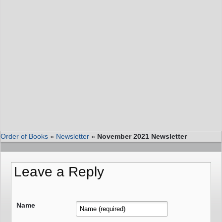
Order of Books
»
Newsletter
»
November 2021 Newsletter
Leave a Reply
Name