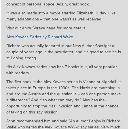
concept of personal space. Again, great book.”
It was also made into a movie starring Elizabeth Hurley. Like
many adaptations – that one wasn’t as well received!
Visit our Anita Shreve page for more details.
Alex Kovacs Series by Richard Wake
Richard was actually featured in our New Author Spotlight a
couple of years ago in the newsletter, and it’s good to see he is
still going strong.
His Alex Kovacs series now has 7 books in it, all very popular
with readers.
The first book in the Alex Kovacs series is Vienna at Nightfall. It
takes place in Europe in the 1930s. The Nazis are marching in
and around Austria and the question is – can one person make
a difference? And if so what can they do? Alex has the
opportunity to stop the Nazi invasion and jumps at the chance
of taking on this spy mission.
John recommended him and said “An author I enjoy is Richard
Wake who writes the Alex Kovacs WW-2 spy series. Very much