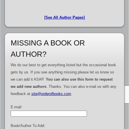
[See All Author Pages]
MISSING A BOOK OR
AUTHOR?
We do our best to get everything listed but the occasional book
gets by us. If you see anything missing please let us know so
we can add it ASAP.
You can also use this form to request
we add new authors
. Thanks. You can also e-mail us with any
feedback at
site@orderofbooks.com
.
E-mail:
Book/Author To Add: