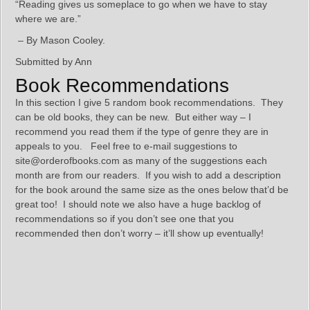
“Reading gives us someplace to go when we have to stay
where we are.”
– By Mason Cooley.
Submitted by Ann
Book Recommendations
In this section I give 5 random book recommendations. They
can be old books, they can be new. But either way – I
recommend you read them if the type of genre they are in
appeals to you. Feel free to e-mail suggestions to
site@orderofbooks.com as many of the suggestions each
month are from our readers. If you wish to add a description
for the book around the same size as the ones below that’d be
great too! I should note we also have a huge backlog of
recommendations so if you don’t see one that you
recommended then don’t worry – it’ll show up eventually!