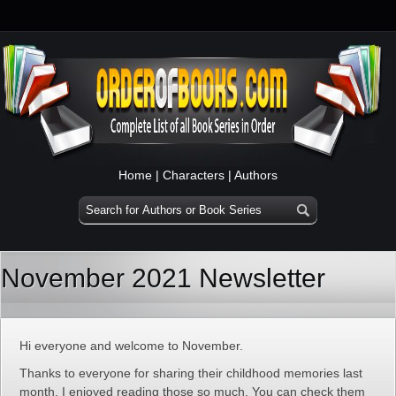
Home
|
Characters
|
Authors
November 2021 Newsletter
Hi everyone and welcome to November.
Thanks to everyone for sharing their childhood memories last
month. I enjoyed reading those so much. You can check them