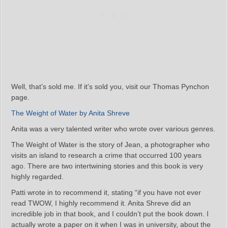
Well, that’s sold me. If it’s sold you, visit our Thomas Pynchon
page.
The Weight of Water by Anita Shreve
Anita was a very talented writer who wrote over various genres.
The Weight of Water is the story of Jean, a photographer who
visits an island to research a crime that occurred 100 years
ago. There are two intertwining stories and this book is very
highly regarded.
Patti wrote in to recommend it, stating “if you have not ever
read TWOW, I highly recommend it. Anita Shreve did an
incredible job in that book, and I couldn’t put the book down. I
actually wrote a paper on it when I was in university, about the