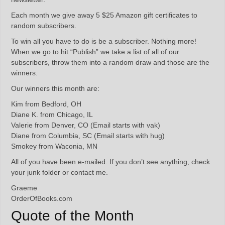
Each month we give away 5 $25 Amazon gift certificates to
random subscribers.
To win all you have to do is be a subscriber. Nothing more!
When we go to hit “Publish” we take a list of all of our
subscribers, throw them into a random draw and those are the
winners.
Our winners this month are:
Kim from Bedford, OH
Diane K. from Chicago, IL
Valerie from Denver, CO (Email starts with vak)
Diane from Columbia, SC (Email starts with hug)
Smokey from Waconia, MN
All of you have been e-mailed. If you don’t see anything, check
your junk folder or contact me.
Graeme
OrderOfBooks.com
Quote of the Month