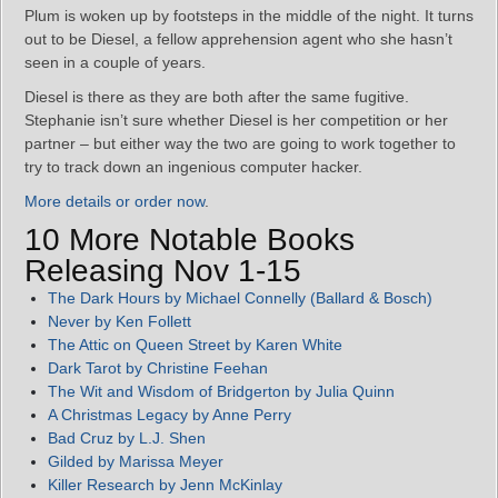
Plum is woken up by footsteps in the middle of the night. It turns
out to be Diesel, a fellow apprehension agent who she hasn’t
seen in a couple of years.
Diesel is there as they are both after the same fugitive.
Stephanie isn’t sure whether Diesel is her competition or her
partner – but either way the two are going to work together to
try to track down an ingenious computer hacker.
More details or order now
.
10 More Notable Books
Releasing Nov 1-15
The Dark Hours by Michael Connelly (Ballard & Bosch)
Never by Ken Follett
The Attic on Queen Street by Karen White
Dark Tarot by Christine Feehan
The Wit and Wisdom of Bridgerton by Julia Quinn
A Christmas Legacy by Anne Perry
Bad Cruz by L.J. Shen
Gilded by Marissa Meyer
Killer Research by Jenn McKinlay