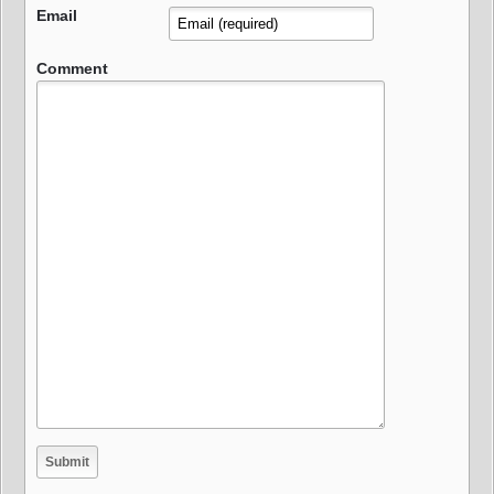
Email
Comment