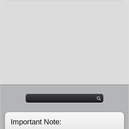
Important Note: