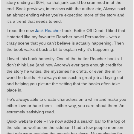
story ending at 90%, so that junk could be crammed in at the
end. Book previews, interviews with the author etc, Always such
an abrupt ending when you’re expecting more of the story and
it’s a trend that needs to end.
I read the new
Jack Reacher
book, Better Off Dead. I liked that
it started like my favourite Reacher novel Persuader – with a
crazy scene that you can’t believe is actually happening. Then
the book walks it back a bit to explain why it’s happening.
I loved this book honestly. One of the better Reacher books. I
don’t think Lee (and now Andrew) ever gets enough credit for
the story he writes, the mysteries he crafts, or even the mini-
world he builds. He always does such a great job at laying out
and helping you picture the setting that the books often take
place in.
He’s always able to create characters on a whim and make you
either love or hate them – either way, you care about them. An
extremely satisfying read.
Quick website note – I’ve now added a search bar to the top of
the site, as well as on the sidebar. I had a few people mention
that ads were pushing the search bar down. My apologies for