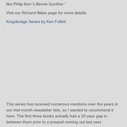
like Philip Kerr’s Bernie Gunther.”
Visit our Richard Wake page for more details.
Kingsbridge Series by Ken Follett
This series has received numerous mentions over the years in
our mid-month newsletter lists, so I wanted to recommend it
here. The first three books actually had a 10-year gap in
between them prior to a prequel coming out last year.