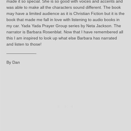
made it so special. She is so good with voices and accents and
was able to make all the characters sound different. The book
may have a limited audience as it is Christian Fiction but it is the
book that made me fall in love with listening to audio books in
my car. Yada Yada Prayer Group series by Neta Jackson. The
narrator is Barbara Rosenblat. Now that I have remembered all
this I am inspired to look up what else Barbara has narrated
and listen to those!
———————-
By Dan