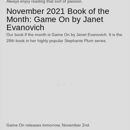
Always enjoy reading that sort of passion.
November 2021 Book of the
Month: Game On by Janet
Evanovich
Our book if the month is Game On by Janet Evanovich. It is the
28th book in her highly popular Stephanie Plum series.
Game On releases tomorrow, November 2nd.