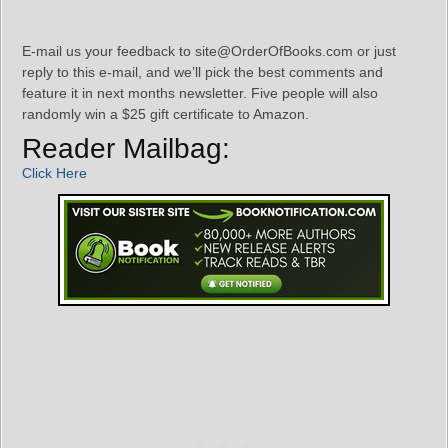
E-mail us your feedback to site@OrderOfBooks.com or just
reply to this e-mail, and we’ll pick the best comments and
feature it in next months newsletter. Five people will also
randomly win a $25 gift certificate to Amazon.
Reader Mailbag:
Click Here