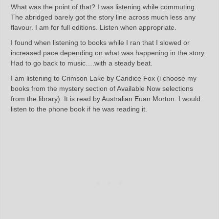
What was the point of that? I was listening while commuting.
The abridged barely got the story line across much less any
flavour. I am for full editions. Listen when appropriate.
I found when listening to books while I ran that I slowed or
increased pace depending on what was happening in the story.
Had to go back to music….with a steady beat.
I am listening to Crimson Lake by Candice Fox (i choose my
books from the mystery section of Available Now selections
from the library). It is read by Australian Euan Morton. I would
listen to the phone book if he was reading it.