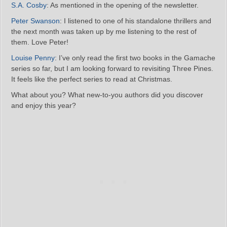
S.A. Cosby
: As mentioned in the opening of the newsletter.
Peter Swanson
: I listened to one of his standalone thrillers and
the next month was taken up by me listening to the rest of
them. Love Peter!
Louise Penny
: I’ve only read the first two books in the Gamache
series so far, but I am looking forward to revisiting Three Pines.
It feels like the perfect series to read at Christmas.
What about you? What new-to-you authors did you discover
and enjoy this year?