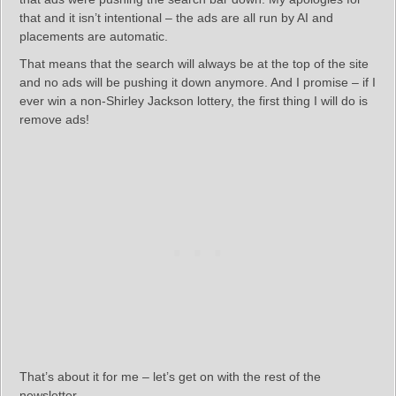
that and it isn’t intentional – the ads are all run by AI and
placements are automatic.
That means that the search will always be at the top of the site
and no ads will be pushing it down anymore. And I promise – if I
ever win a non-Shirley Jackson lottery, the first thing I will do is
remove ads!
That’s about it for me – let’s get on with the rest of the
newsletter.