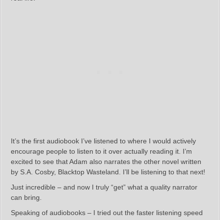
It’s the first audiobook I’ve listened to where I would actively
encourage people to listen to it over actually reading it. I’m
excited to see that Adam also narrates the other novel written
by S.A. Cosby, Blacktop Wasteland. I’ll be listening to that next!
Just incredible – and now I truly “get” what a quality narrator
can bring.
Speaking of audiobooks – I tried out the faster listening speed