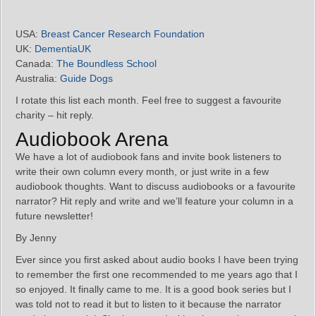
USA:
Breast Cancer Research Foundation
UK:
DementiaUK
Canada:
The Boundless School
Australia:
Guide Dogs
I rotate this list each month. Feel free to suggest a favourite
charity – hit reply.
Audiobook Arena
We have a lot of audiobook fans and invite book listeners to
write their own column every month, or just write in a few
audiobook thoughts. Want to discuss audiobooks or a favourite
narrator? Hit reply and write and we’ll feature your column in a
future newsletter!
By Jenny
Ever since you first asked about audio books I have been trying
to remember the first one recommended to me years ago that I
so enjoyed. It finally came to me. It is a good book series but I
was told not to read it but to listen to it because the narrator