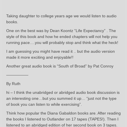
Taking daughter to college years age we would listen to audio
books.
One on the best was by Dean Koontz “Life Expectancy” . The
style of this book and how he ended chapters will not help you
running pace….you will probably stop and think what the heck!
I am guessing you might have read it .. but the audio version
made it more exciting and enjoyable!!
Another great audio book is “South of Broad” by Pat Conroy
—————–
By Ruth
hi – I think the unabridged or abridged audio book discussion is
an interesting one…but you summed it up… “just not the type
of book you can listen to while exercising”.
Think how popular the Diana Gabaldon books are. After reading
the books I listened to Outlander on 17 tapes (TAPES!). Then I
listened to an abridged edition of her second book on 3 tapes.