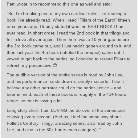
Patti wrote in to recommend this one as well and said:
“So, I’m breaking one of my own cardinal rules – re-reading a
book I’ve already read. When I read “Pillars of the Earth” fifteen
or so years ago, I loudly stated it was the BEST BOOK I had
ever read. In short order, I read the 2nd book in that trilogy and
fell in love all over again. Then there was a 10-year gap before
the 3rd book came out, and I just hadn’t gotten around to it, and
then last year the 4th book (labeled the prequel) came out. I
vowed to get back to the series, so I decided to reread Pillars to
refresh my perspective 😊
The audible version of the entire series is read by John Lee,
and his performance hands down is simply masterful. I don’t
believe any other narrator could do the series justice – and
bear in mind, each of these books is roughly in the 40+ hours
range, so that is saying a lot.
Long story short, I am LOVING the do-over of the series and
enjoying every second. (And ps, I feel the same way about
Follett’s Century Trilogy; amazing series, also read by John
Lee, and also in the 30+ hours each category). ”