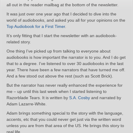
all out in the reader mailbag at the bottom of the newsletter.
It was just over one year ago that I decided to dive into the
world of audiobooks, and asked you all for your opinions on the
Top Audiobook for a First Timer
.
It’s only fitting that I start the newsletter with an audiobook-
related story.
One thing I’ve picked up from talking to everyone about
audiobooks is how important the narrator is to you. And I do get
that to a degree. I’ve listened to over 30 audiobooks in the last
year. There have been a few narrators that have turned me off.
And a few stood out above the rest (such as Scott Brick).
But the narrator has never really enhanced the experience for
me – up until this last week when I started listening to
Razorblade Tears. It is written by
S.A. Cosby
and narrated by
Adam Lazarre-White.
Adam brings something special to the story with the language,
accents, etc that you could never get just via the written word
unless you are from that area of the US. He brings this story to
real life.