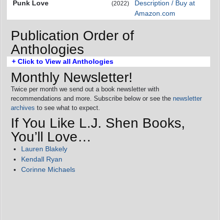
Punk Love
Description / Buy at
(2022)
Amazon.com
Publication Order of
Anthologies
+ Click to View all Anthologies
Monthly Newsletter!
Twice per month we send out a book newsletter with
recommendations and more. Subscribe below or see the
newsletter
archives
to see what to expect.
If You Like L.J. Shen Books,
You’ll Love…
Lauren Blakely
Kendall Ryan
Corinne Michaels