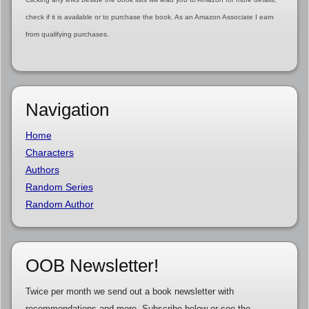
check if it is available or to purchase the book. As an Amazon Associate I earn
from qualifying purchases.
Navigation
Home
Characters
Authors
Random Series
Random Author
OOB Newsletter!
Twice per month we send out a book newsletter with
recommendations and more. Subscribe below or see the