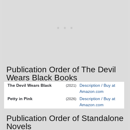
Publication Order of The Devil
Wears Black Books
The Devil Wears Black
Description / Buy at
(2021)
Amazon.com
Petty in Pink
Description / Buy at
(2026)
Amazon.com
Publication Order of Standalone
Novels