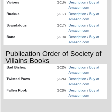
Vicious
Description / Buy at
(2016)
Amazon.com
Ruckus
Description / Buy at
(2017)
Amazon.com
Scandalous
Description / Buy at
(2017)
Amazon.com
Bane
Description / Buy at
(2018)
Amazon.com
Publication Order of Society of
Villains Books
Bad Bishop
Description / Buy at
(2025)
Amazon.com
Twisted Pawn
Description / Buy at
(2026)
Amazon.com
Fallen Rook
Description / Buy at
(2026)
Amazon.com