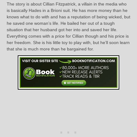
The story is about Cillian Fitzpatrick, a villain in the media who
is basically Hades in a Brioni suit. He has more money than he
knows what to do with and has a reputation of being wicked, but
he saved one woman’s life. He bailed her out of a tough
situation that her husband got her into and saved her life.
Everything comes with a price for Cillian though and his price is
her freedom. She is his little toy to play with, but he’ll soon learn
that she is much more than he bargained for.