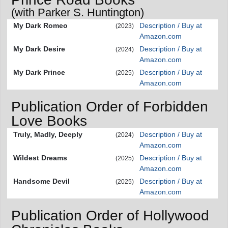
(with Parker S. Huntington)
My Dark Romeo
Description / Buy at
(2023)
Amazon.com
My Dark Desire
Description / Buy at
(2024)
Amazon.com
My Dark Prince
Description / Buy at
(2025)
Amazon.com
Publication Order of Forbidden
Love Books
Truly, Madly, Deeply
Description / Buy at
(2024)
Amazon.com
Wildest Dreams
Description / Buy at
(2025)
Amazon.com
Handsome Devil
Description / Buy at
(2025)
Amazon.com
Publication Order of Hollywood