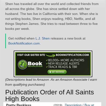
Shen has traveled all over the world and collected friends from
all across the globe. She has since settled down with her
husband. The two live in California with their son. When she is
not writing books, Shen enjoys reading, HBO, Netflix, and all
things Stephen James. She tries to read between three to five
books per week.
Get notified when
L.J. Shen
releases a new book at
BookNotification.com
.
(Descriptions lead to Amazon. As an Amazon Associate I earn
from qualifying purchases)
Publication Order of All Saints
High Books
Pretty Reckless
Description / Buy at
(2019)