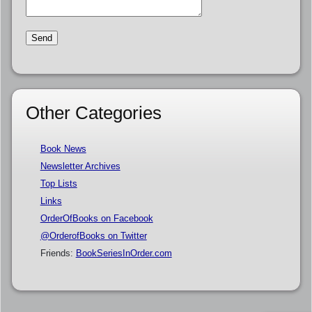
Other Categories
Book News
Newsletter Archives
Top Lists
Links
OrderOfBooks on Facebook
@OrderofBooks on Twitter
Friends:
BookSeriesInOrder.com