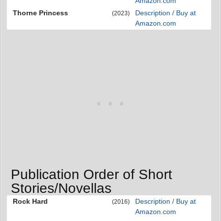
Amazon.com
Thorne Princess
Description / Buy at
(2023)
Amazon.com
Publication Order of Short
Stories/Novellas
Rock Hard
Description / Buy at
(2016)
Amazon.com