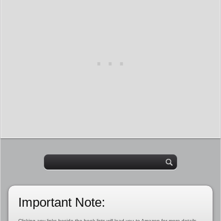
Important Note:
Clicking any links beside the book lists will lead you to Amazon for more details,