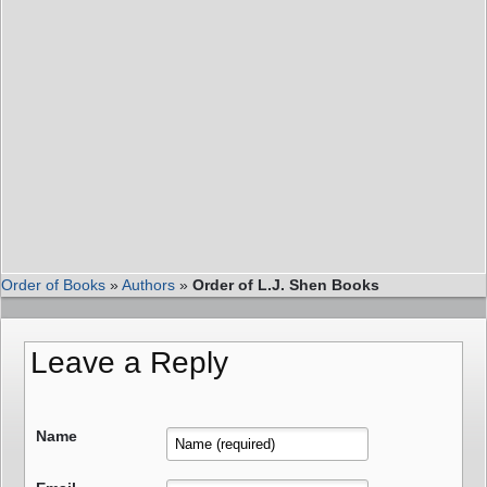
Order of Books
»
Authors
»
Order of L.J. Shen Books
Leave a Reply
Name