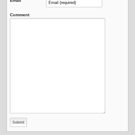
Email
Comment