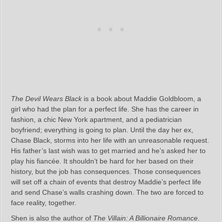
The Devil Wears Black
is a book about Maddie Goldbloom, a
girl who had the plan for a perfect life. She has the career in
fashion, a chic New York apartment, and a pediatrician
boyfriend; everything is going to plan. Until the day her ex,
Chase Black, storms into her life with an unreasonable request.
His father’s last wish was to get married and he’s asked her to
play his fiancée. It shouldn’t be hard for her based on their
history, but the job has consequences. Those consequences
will set off a chain of events that destroy Maddie’s perfect life
and send Chase’s walls crashing down. The two are forced to
face reality, together.
Shen is also the author of
The Villain: A Billionaire Romance
.