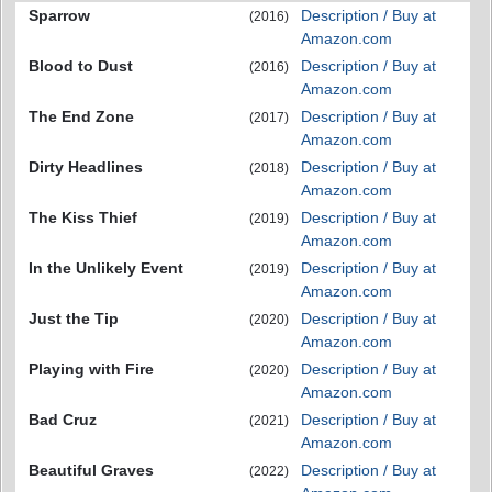
Sparrow
Description / Buy at
(2016)
Amazon.com
Blood to Dust
Description / Buy at
(2016)
Amazon.com
The End Zone
Description / Buy at
(2017)
Amazon.com
Dirty Headlines
Description / Buy at
(2018)
Amazon.com
The Kiss Thief
Description / Buy at
(2019)
Amazon.com
In the Unlikely Event
Description / Buy at
(2019)
Amazon.com
Just the Tip
Description / Buy at
(2020)
Amazon.com
Playing with Fire
Description / Buy at
(2020)
Amazon.com
Bad Cruz
Description / Buy at
(2021)
Amazon.com
Beautiful Graves
Description / Buy at
(2022)