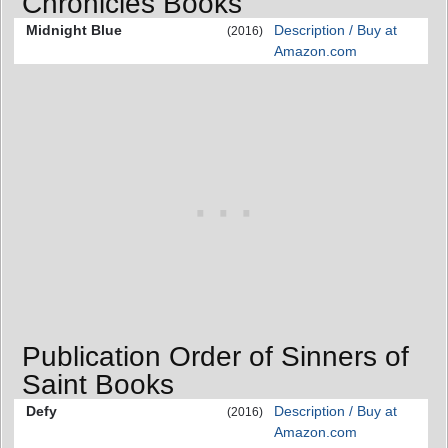
Chronicles Books
Midnight Blue
Description / Buy at
(2016)
Amazon.com
Publication Order of Sinners of
Saint Books
Defy
Description / Buy at
(2016)
Amazon.com