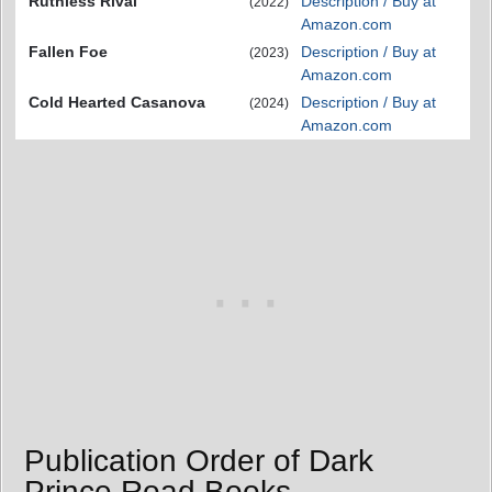
Ruthless Rival
Description / Buy at
(2022)
Amazon.com
Fallen Foe
Description / Buy at
(2023)
Amazon.com
Cold Hearted Casanova
Description / Buy at
(2024)
Amazon.com
Publication Order of Dark
Prince Road Books