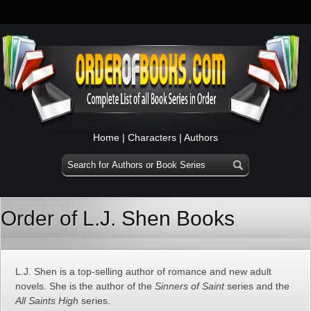
Home
|
Characters
|
Authors
Order of L.J. Shen Books
L.J. Shen is a top-selling author of romance and new adult
novels. She is the author of the
Sinners of Saint
series and the
All Saints High
series.