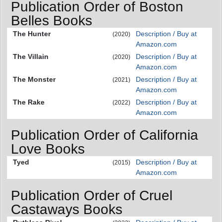
Publication Order of Boston
Belles Books
The Hunter
Description / Buy at
(2020)
Amazon.com
The Villain
Description / Buy at
(2020)
Amazon.com
The Monster
Description / Buy at
(2021)
Amazon.com
The Rake
Description / Buy at
(2022)
Amazon.com
Publication Order of California
Love Books
Tyed
Description / Buy at
(2015)
Amazon.com
Publication Order of Cruel
Castaways Books