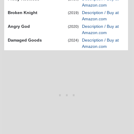
Amazon.com
Broken Knight
Description / Buy at
(2019)
Amazon.com
Angry God
Description / Buy at
(2020)
Amazon.com
Damaged Goods
Description / Buy at
(2024)
Amazon.com