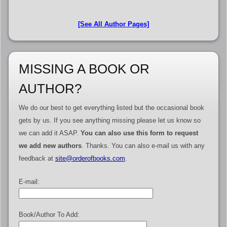
[See All Author Pages]
MISSING A BOOK OR
AUTHOR?
We do our best to get everything listed but the occasional book
gets by us. If you see anything missing please let us know so
we can add it ASAP.
You can also use this form to request
we add new authors
. Thanks. You can also e-mail us with any
feedback at
site@orderofbooks.com
.
E-mail:
Book/Author To Add: