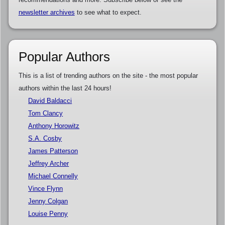
newsletter archives
to see what to expect.
Popular Authors
This is a list of trending authors on the site - the most popular
authors within the last 24 hours!
David Baldacci
Tom Clancy
Anthony Horowitz
S.A. Cosby
James Patterson
Jeffrey Archer
Michael Connelly
Vince Flynn
Jenny Colgan
Louise Penny