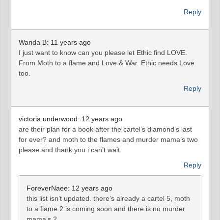
Reply
Wanda B: 11 years ago
I just want to know can you please let Ethic find LOVE.
From Moth to a flame and Love & War. Ethic needs Love
too.
Reply
victoria underwood: 12 years ago
are their plan for a book after the cartel’s diamond’s last
for ever? and moth to the flames and murder mama’s two
please and thank you i can’t wait.
Reply
ForeverNaee: 12 years ago
this list isn’t updated. there’s already a cartel 5, moth
to a flame 2 is coming soon and there is no murder
mama’s 2