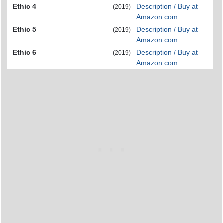
Ethic 4
Description / Buy at
(2019)
Amazon.com
Ethic 5
Description / Buy at
(2019)
Amazon.com
Ethic 6
Description / Buy at
(2019)
Amazon.com