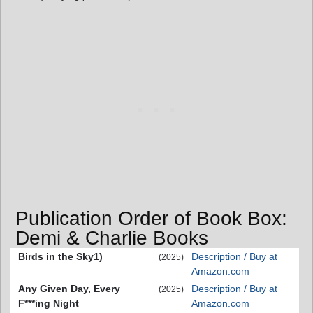
Publication Order of Book Box:
Demi & Charlie Books
Birds in the Sky1)
Description / Buy at
(2025)
Amazon.com
Any Given Day, Every
Description / Buy at
(2025)
F***ing Night
Amazon.com