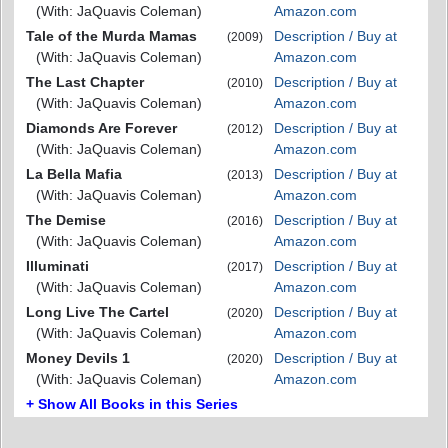
(With: JaQuavis Coleman)
Amazon.com
Tale of the Murda Mamas
Description / Buy at
(2009)
(With: JaQuavis Coleman)
Amazon.com
The Last Chapter
Description / Buy at
(2010)
(With: JaQuavis Coleman)
Amazon.com
Diamonds Are Forever
Description / Buy at
(2012)
(With: JaQuavis Coleman)
Amazon.com
La Bella Mafia
Description / Buy at
(2013)
(With: JaQuavis Coleman)
Amazon.com
The Demise
Description / Buy at
(2016)
(With: JaQuavis Coleman)
Amazon.com
Illuminati
Description / Buy at
(2017)
(With: JaQuavis Coleman)
Amazon.com
Long Live The Cartel
Description / Buy at
(2020)
(With: JaQuavis Coleman)
Amazon.com
Money Devils 1
Description / Buy at
(2020)
(With: JaQuavis Coleman)
Amazon.com
+ Show All Books in this Series