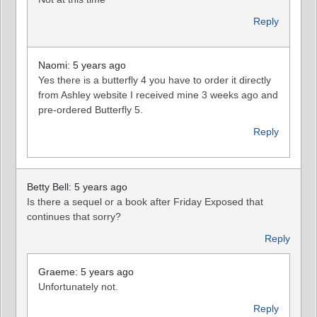
Reply
Naomi: 5 years ago
Yes there is a butterfly 4 you have to order it directly
from Ashley website I received mine 3 weeks ago and
pre-ordered Butterfly 5.
Reply
Betty Bell: 5 years ago
Is there a sequel or a book after Friday Exposed that
continues that sorry?
Reply
Graeme: 5 years ago
Unfortunately not.
Reply