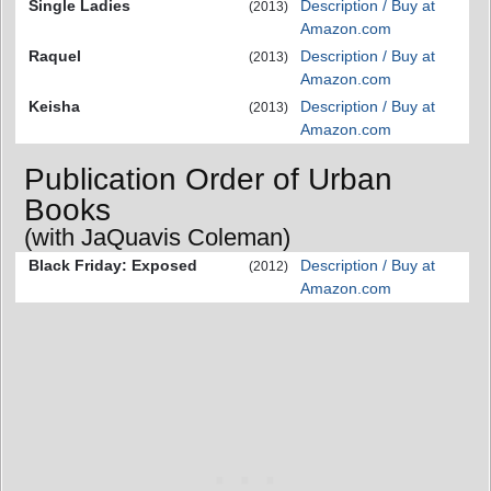
Single Ladies
Description / Buy at
(2013)
Amazon.com
Raquel
Description / Buy at
(2013)
Amazon.com
Keisha
Description / Buy at
(2013)
Amazon.com
Publication Order of Urban
Books
(with JaQuavis Coleman)
Black Friday: Exposed
Description / Buy at
(2012)
Amazon.com