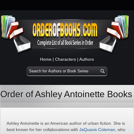
Home
|
Characters
|
Authors
Order of Ashley Antoinette Books
Ashley Antoinette is an American author of urban fiction. She is
best known for her collaborations with
JaQuavis Coleman
, who