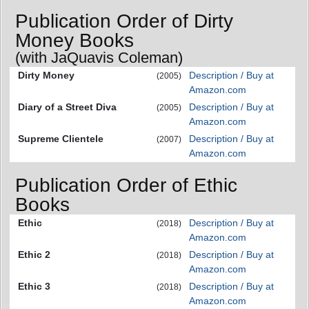
Publication Order of Dirty
Money Books
(with JaQuavis Coleman)
Dirty Money
Description / Buy at
(2005)
Amazon.com
Diary of a Street Diva
Description / Buy at
(2005)
Amazon.com
Supreme Clientele
Description / Buy at
(2007)
Amazon.com
Publication Order of Ethic
Books
Ethic
Description / Buy at
(2018)
Amazon.com
Ethic 2
Description / Buy at
(2018)
Amazon.com
Ethic 3
Description / Buy at
(2018)
Amazon.com