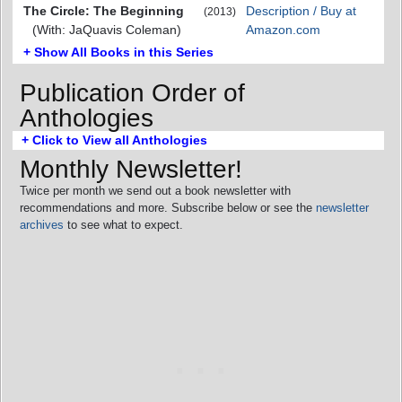
The Circle: The Beginning
Description / Buy at
(2013)
(With: JaQuavis Coleman)
Amazon.com
+ Show All Books in this Series
Publication Order of
Anthologies
+ Click to View all Anthologies
Monthly Newsletter!
Twice per month we send out a book newsletter with
recommendations and more. Subscribe below or see the
newsletter
archives
to see what to expect.