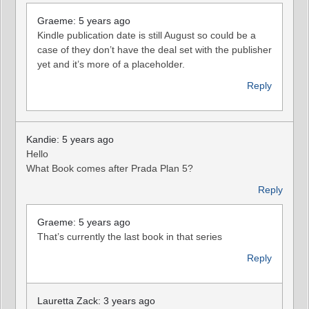
Graeme: 5 years ago
Kindle publication date is still August so could be a
case of they don’t have the deal set with the publisher
yet and it’s more of a placeholder.
Reply
Kandie: 5 years ago
Hello
What Book comes after Prada Plan 5?
Reply
Graeme: 5 years ago
That’s currently the last book in that series
Reply
Lauretta Zack: 3 years ago