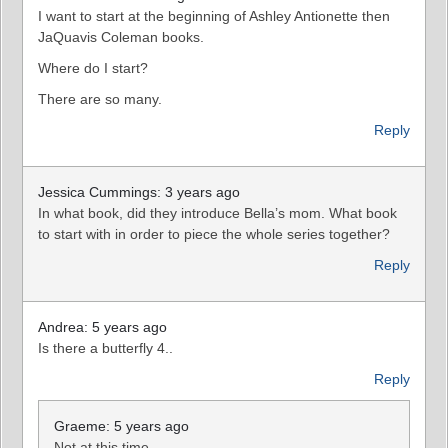
I want to start at the beginning of Ashley Antionette then
JaQuavis Coleman books.
Where do I start?
There are so many.
Reply
Jessica Cummings: 3 years ago
In what book, did they introduce Bella’s mom. What book
to start with in order to piece the whole series together?
Reply
Andrea: 5 years ago
Is there a butterfly 4..
Reply
Graeme: 5 years ago
Not at this time