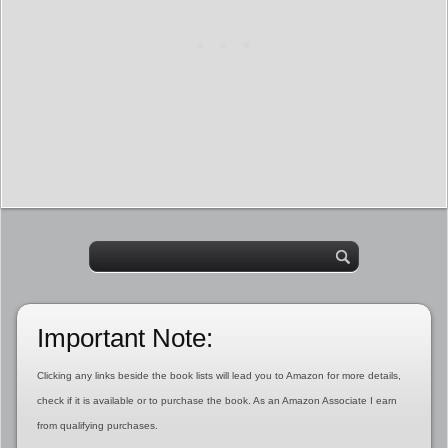
Important Note:
Clicking any links beside the book lists will lead you to Amazon for more details,
check if it is available or to purchase the book. As an Amazon Associate I earn
from qualifying purchases.