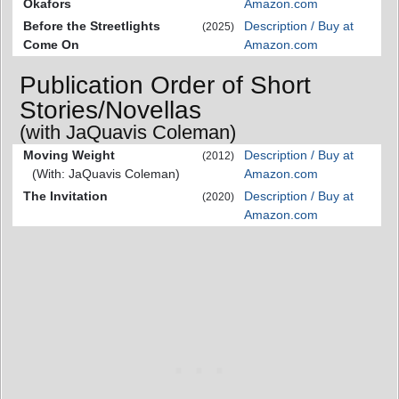
Okafors
Amazon.com
Before the Streetlights
Description / Buy at
(2025)
Come On
Amazon.com
Publication Order of Short
Stories/Novellas
(with JaQuavis Coleman)
Moving Weight
Description / Buy at
(2012)
(With: JaQuavis Coleman)
Amazon.com
The Invitation
Description / Buy at
(2020)
Amazon.com