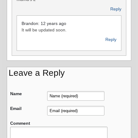
Reply
Brandon: 12 years ago
It will be updated soon.
Reply
Leave a Reply
Name
Email
Comment