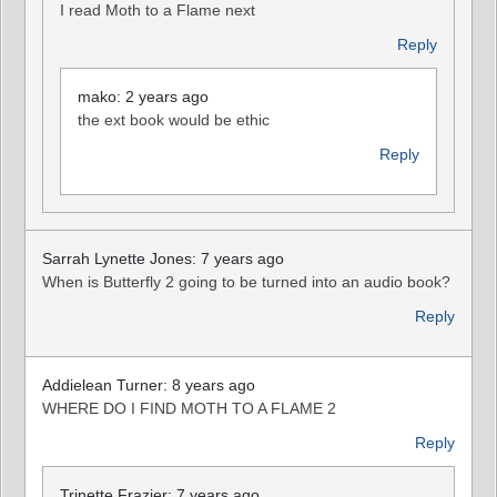
I read Moth to a Flame next
Reply
mako: 2 years ago
the ext book would be ethic
Reply
Sarrah Lynette Jones: 7 years ago
When is Butterfly 2 going to be turned into an audio book?
Reply
Addielean Turner: 8 years ago
WHERE DO I FIND MOTH TO A FLAME 2
Reply
Trinette Frazier: 7 years ago