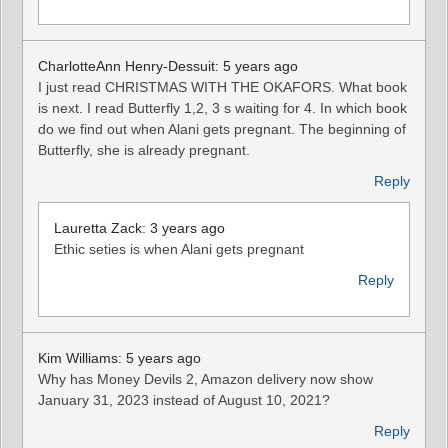
CharlotteAnn Henry-Dessuit: 5 years ago
I just read CHRISTMAS WITH THE OKAFORS. What book
is next. I read Butterfly 1,2, 3 s waiting for 4. In which book
do we find out when Alani gets pregnant. The beginning of
Butterfly, she is already pregnant.
Reply
Lauretta Zack: 3 years ago
Ethic seties is when Alani gets pregnant
Reply
Kim Williams: 5 years ago
Why has Money Devils 2, Amazon delivery now show
January 31, 2023 instead of August 10, 2021?
Reply