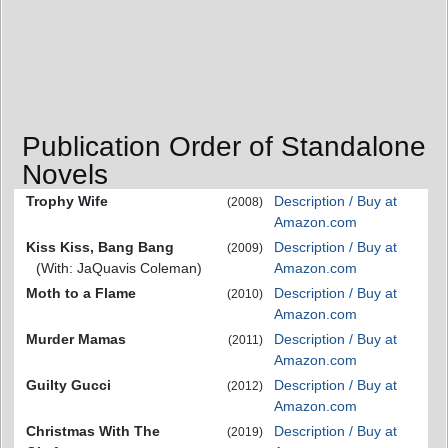
Publication Order of Standalone
Novels
Trophy Wife
Description / Buy at
(2008)
Amazon.com
Kiss Kiss, Bang Bang
Description / Buy at
(2009)
(With: JaQuavis Coleman)
Amazon.com
Moth to a Flame
Description / Buy at
(2010)
Amazon.com
Murder Mamas
Description / Buy at
(2011)
Amazon.com
Guilty Gucci
Description / Buy at
(2012)
Amazon.com
Christmas With The
Description / Buy at
(2019)