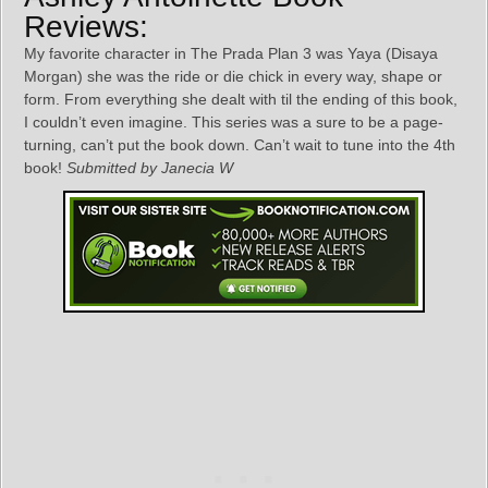
Reviews:
My favorite character in The Prada Plan 3 was Yaya (Disaya
Morgan) she was the ride or die chick in every way, shape or
form. From everything she dealt with til the ending of this book,
I couldn’t even imagine. This series was a sure to be a page-
turning, can’t put the book down. Can’t wait to tune into the 4th
book!
Submitted by Janecia W