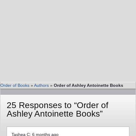
Order of Books
»
Authors
»
Order of Ashley Antoinette Books
25 Responses to “Order of
Ashley Antoinette Books”
Tashea C: 6 months ago