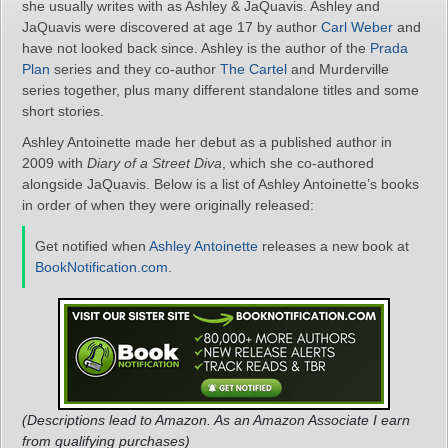
she usually writes with as Ashley & JaQuavis. Ashley and
JaQuavis were discovered at age 17 by author
Carl Weber
and
have not looked back since. Ashley is the author of the
Prada
Plan
series and they co-author
The Cartel
and Murderville
series together, plus many different standalone titles and some
short stories.
Ashley Antoinette made her debut as a published author in
2009 with
Diary of a Street Diva
, which she co-authored
alongside JaQuavis. Below is a list of Ashley Antoinette’s books
in order of when they were originally released:
Get notified when
Ashley Antoinette
releases a new book at
BookNotification.com
.
(Descriptions lead to Amazon. As an Amazon Associate I earn
from qualifying purchases)