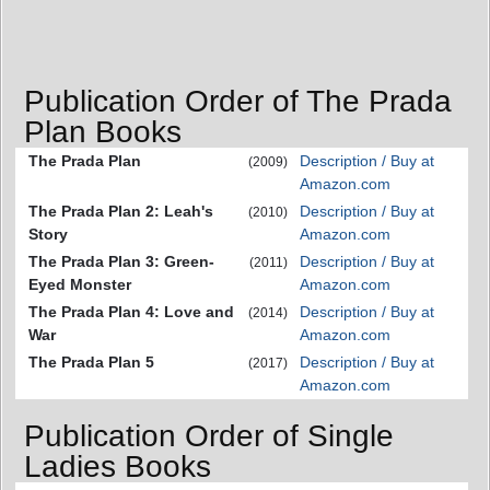
Publication Order of The Prada
Plan Books
The Prada Plan
Description / Buy at
(2009)
Amazon.com
The Prada Plan 2: Leah's
Description / Buy at
(2010)
Story
Amazon.com
The Prada Plan 3: Green-
Description / Buy at
(2011)
Eyed Monster
Amazon.com
The Prada Plan 4: Love and
Description / Buy at
(2014)
War
Amazon.com
The Prada Plan 5
Description / Buy at
(2017)
Amazon.com
Publication Order of Single
Ladies Books