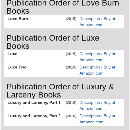
Publication Order of Love Burn
Books
Love Burn
Description / Buy at
(2015)
Amazon.com
Publication Order of Luxe
Books
Luxe
Description / Buy at
(2015)
Amazon.com
Luxe Two
Description / Buy at
(2016)
Amazon.com
Publication Order of Luxury &
Larceny Books
Luxury and Larceny, Part 1
Description / Buy at
(2016)
Amazon.com
Luxury and Larceny, Part 2
Description / Buy at
(2016)
Amazon.com