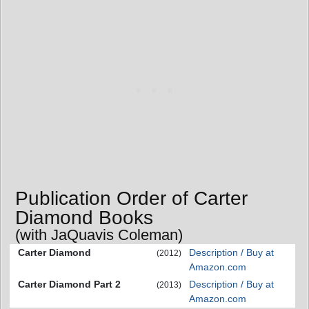
Publication Order of Carter
Diamond Books
(with JaQuavis Coleman)
Carter Diamond
Description / Buy at
(2012)
Amazon.com
Carter Diamond Part 2
Description / Buy at
(2013)
Amazon.com