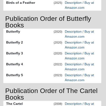
Birds of a Feather
Description / Buy at
(2025)
Amazon.com
Publication Order of Butterfly
Books
Butterfly
Description / Buy at
(2020)
Amazon.com
Butterfly 2
Description / Buy at
(2020)
Amazon.com
Butterfly 3
Description / Buy at
(2020)
Amazon.com
Butterfly 4
Description / Buy at
(2022)
Amazon.com
Butterfly 5
Description / Buy at
(2023)
Amazon.com
Publication Order of The Cartel
Books
The Cartel
Description / Buy at
(2008)