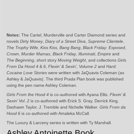
Notes:
The Cartel, Murderville and Carter Diamond series and
novels
Dirty Money
,
Diary of a Street Diva
,
Supreme Clientele
,
The Trophy Wife
,
Kiss Kiss, Bang Bang
,
Black Friday: Exposed
,
Crown
,
Murder Mamas
,
Black Friday
,
Illuminati
,
Empire
and
The Beginning
, short story
Moving Weight
, and collections
Girls
From Da Hood 4
&
6
,
Flexin’ & Sexin’, Volume 2
and
Hard:
Cocaine Love Stories
were written with JaQuavis Coleman (as
Ashley & JaQuavis). The third Prada Plan book was published
using the pen name Ashley Coleman.
Girls From the Hood 4
is co-authored with Ayana Ellis.
Flexin’ &
Sexin’ Vol. 2
is co-authored with Erick S. Gray, Derrick King,
Dashawn Taylor, J. Tremble and Nichelle Walker.
Girls From da
Hood 6
is co-authored with Amaleka McCall.
The Luxury & Larceny series is written with Ty Marshall.
Ashley Antoinette Book