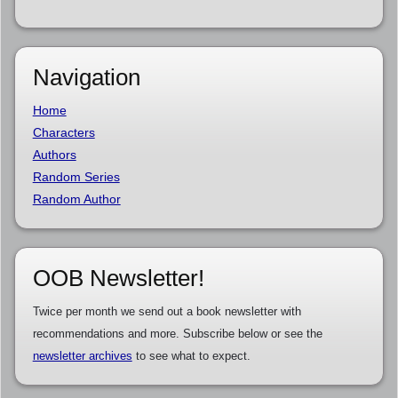
Navigation
Home
Characters
Authors
Random Series
Random Author
OOB Newsletter!
Twice per month we send out a book newsletter with
recommendations and more. Subscribe below or see the
newsletter archives
to see what to expect.