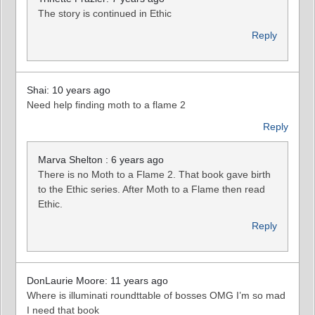
The story is continued in Ethic
Reply
Shai: 10 years ago
Need help finding moth to a flame 2
Reply
Marva Shelton : 6 years ago
There is no Moth to a Flame 2. That book gave birth
to the Ethic series. After Moth to a Flame then read
Ethic.
Reply
DonLaurie Moore: 11 years ago
Where is illuminati roundttable of bosses OMG I’m so mad
I need that book