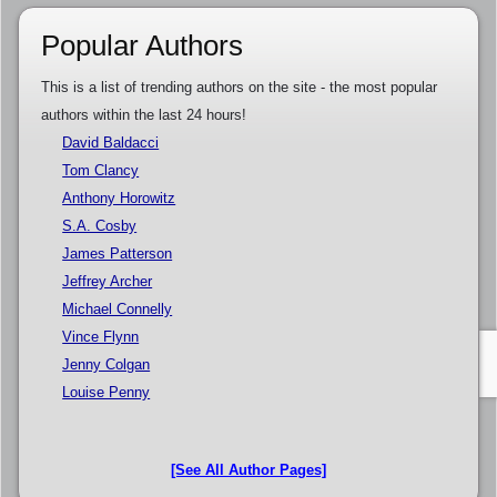
Popular Authors
This is a list of trending authors on the site - the most popular
authors within the last 24 hours!
David Baldacci
Tom Clancy
Anthony Horowitz
S.A. Cosby
James Patterson
Jeffrey Archer
Michael Connelly
Vince Flynn
Jenny Colgan
Louise Penny
[See All Author Pages]