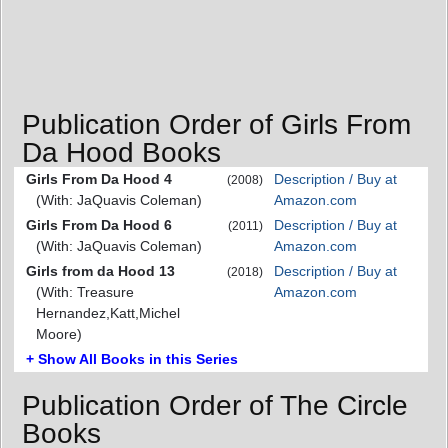
Publication Order of Girls From
Da Hood Books
Girls From Da Hood 4
Description / Buy at
(2008)
(With: JaQuavis Coleman)
Amazon.com
Girls From Da Hood 6
Description / Buy at
(2011)
(With: JaQuavis Coleman)
Amazon.com
Girls from da Hood 13
Description / Buy at
(2018)
(With: Treasure
Amazon.com
Hernandez,Katt,Michel
Moore)
+ Show All Books in this Series
Publication Order of The Circle
Books