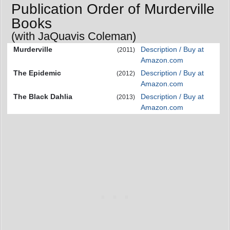
Publication Order of Murderville
Books
(with JaQuavis Coleman)
Murderville
Description / Buy at
(2011)
Amazon.com
The Epidemic
Description / Buy at
(2012)
Amazon.com
The Black Dahlia
Description / Buy at
(2013)
Amazon.com