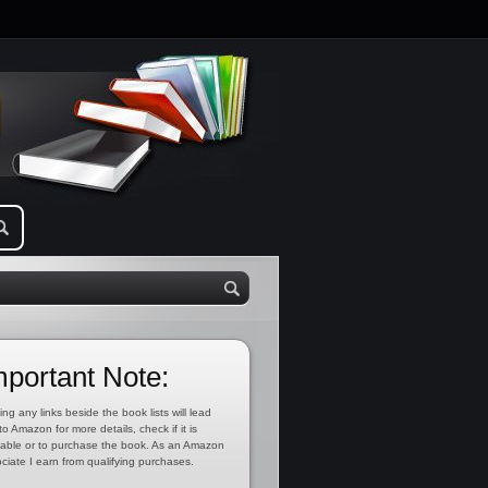
mportant Note:
ing any links beside the book lists will lead
to Amazon for more details, check if it is
lable or to purchase the book. As an Amazon
ciate I earn from qualifying purchases.