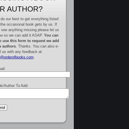
R AUTHOR?
do our best to get everything listed
 the occasional book gets by us. If
 see anything missing please let us
w so we can add it ASAP.
You can
o use this form to request we add
 authors
. Thanks. You can also e-
l us with any feedback at
e@orderofbooks.com
.
ail:
k/Author To Add: