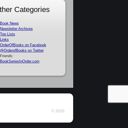
ther Categories
Book News
Newsletter Archives
Top Lists
Links
OrderOfBooks on Facebook
@OrderofBooks on Twitter
Friends:
BookSeriesInOrder.com
© 2026