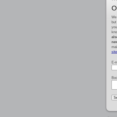
O
We 
but
you
kno
als
new
mai
sit
E-m
Boo