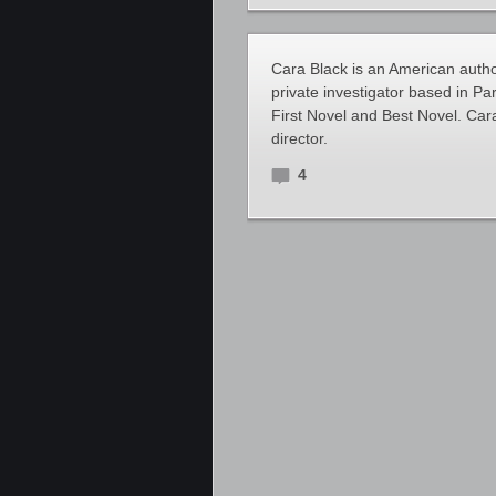
Cara Black is an American autho
private investigator based in P
First Novel and Best Novel. Ca
director.
4