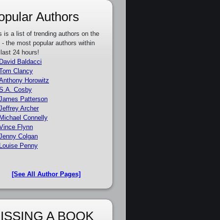
opular Authors
s is a list of trending authors on the
e - the most popular authors within
 last 24 hours!
David Baldacci
Tom Clancy
Anthony Horowitz
S.A. Cosby
James Patterson
Jeffrey Archer
Michael Connelly
Vince Flynn
Jenny Colgan
Louise Penny
[See All Author Pages]
ISSING A BOOK