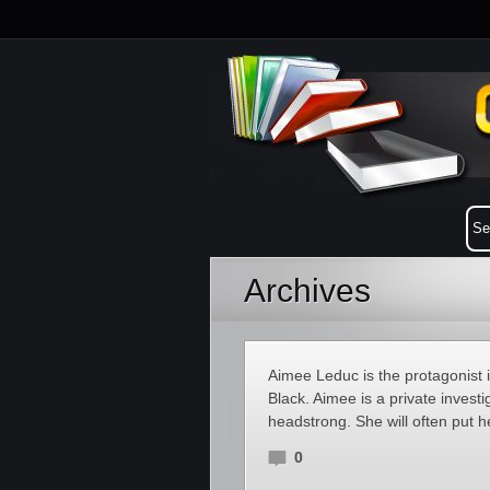
Archives
Aimee Leduc is the protagonist 
Black. Aimee is a private investi
headstrong. She will often put h
0