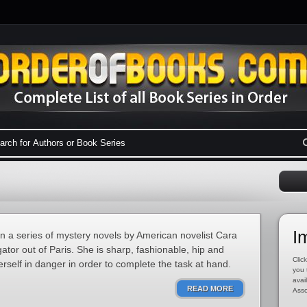
I
in a series of mystery novels by American novelist Cara
gator out of Paris. She is sharp, fashionable, hip and
Click
erself in danger in order to complete the task at hand.
you 
avai
READ MORE
Asso