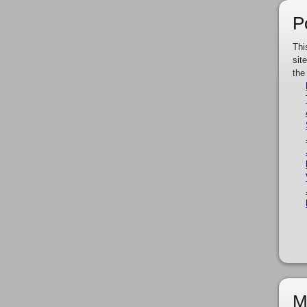
P
Thi
sit
the
M