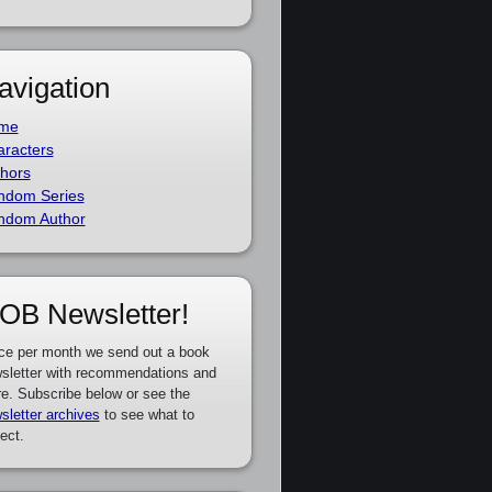
avigation
me
racters
hors
ndom Series
ndom Author
OB Newsletter!
ce per month we send out a book
sletter with recommendations and
e. Subscribe below or see the
sletter archives
to see what to
ect.