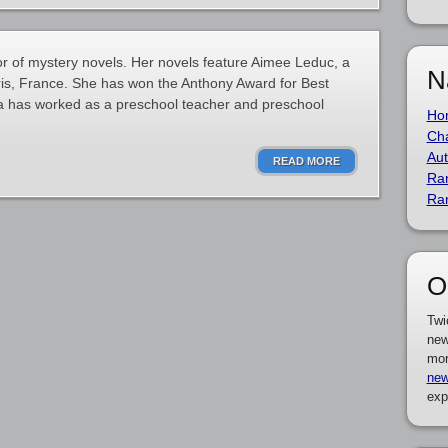
r of mystery novels. Her novels feature Aimee Leduc, a
N
aris, France. She has won the Anthony Award for Best
ra has worked as a preschool teacher and preschool
Ho
Cha
Aut
READ MORE
Ra
Ra
O
Twi
new
mor
new
exp