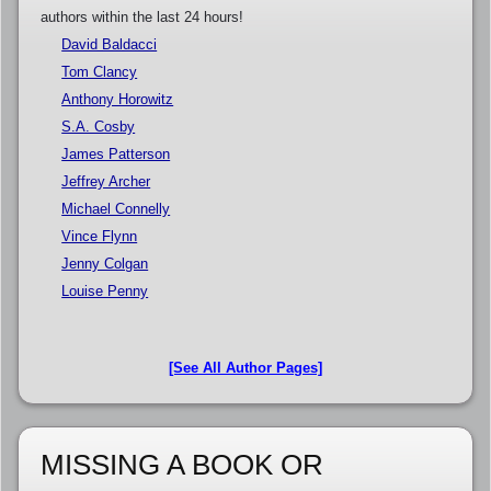
authors within the last 24 hours!
David Baldacci
Tom Clancy
Anthony Horowitz
S.A. Cosby
James Patterson
Jeffrey Archer
Michael Connelly
Vince Flynn
Jenny Colgan
Louise Penny
[See All Author Pages]
MISSING A BOOK OR