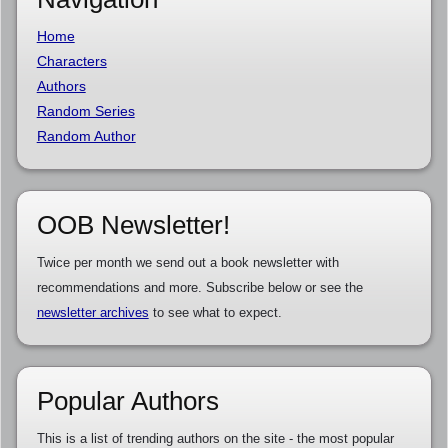
Home
Characters
Authors
Random Series
Random Author
OOB Newsletter!
Twice per month we send out a book newsletter with
recommendations and more. Subscribe below or see the
newsletter archives
to see what to expect.
Popular Authors
This is a list of trending authors on the site - the most popular