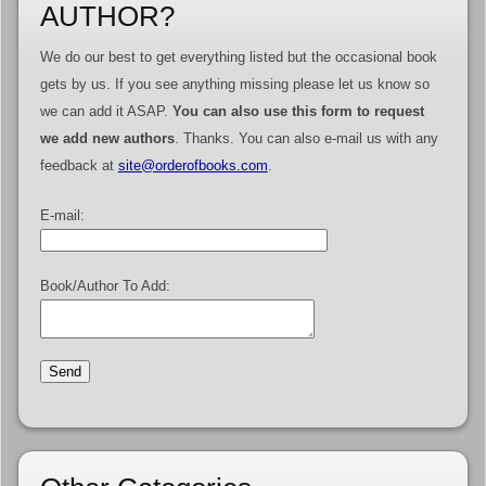
AUTHOR?
We do our best to get everything listed but the occasional book
gets by us. If you see anything missing please let us know so
we can add it ASAP.
You can also use this form to request
we add new authors
. Thanks. You can also e-mail us with any
feedback at
site@orderofbooks.com
.
E-mail:
Book/Author To Add: