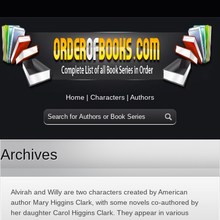
Home
|
Characters
|
Authors
Archives
Alvirah and Willy are two characters created by American
author Mary Higgins Clark, with some novels co-authored by
her daughter Carol Higgins Clark. They appear in various