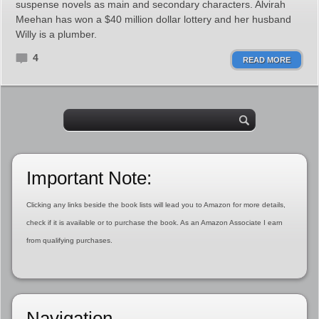
suspense novels as main and secondary characters. Alvirah
Meehan has won a $40 million dollar lottery and her husband
Willy is a plumber.
4
READ MORE
Important Note:
Clicking any links beside the book lists will lead you to Amazon for more details,
check if it is available or to purchase the book. As an Amazon Associate I earn
from qualifying purchases.
Navigation