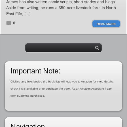
James has also written comic scripts, short stories and blogs.
Aside from writing, he runs a 350-acre livestock farm in North
East Fife, […]
0
READ MORE
Important Note:
Clicking any links beside the book lists will lead you to Amazon for more details,
check if it is available or to purchase the book. As an Amazon Associate I earn
from qualifying purchases.
Navigation