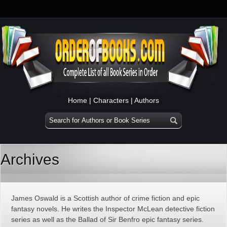
Home
|
Characters
|
Authors
Archives
James Oswald is a Scottish author of crime fiction and epic
fantasy novels. He writes the Inspector McLean detective fiction
series as well as the Ballad of Sir Benfro epic fantasy series.