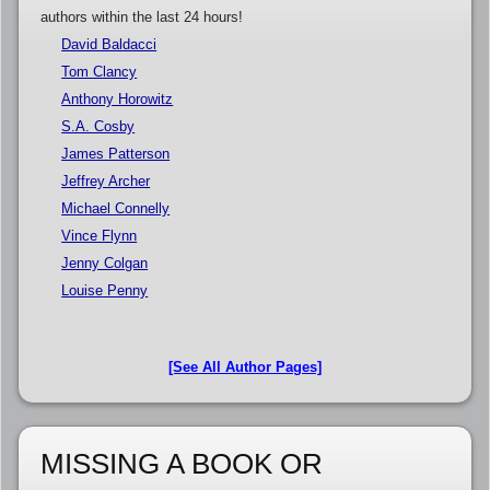
authors within the last 24 hours!
David Baldacci
Tom Clancy
Anthony Horowitz
S.A. Cosby
James Patterson
Jeffrey Archer
Michael Connelly
Vince Flynn
Jenny Colgan
Louise Penny
[See All Author Pages]
MISSING A BOOK OR