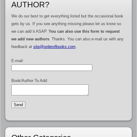
AUTHOR?
We do our best to get everything listed but the occasional book
gets by us. If you see anything missing please let us know so
we can add it ASAP.
You can also use this form to request
we add new authors
. Thanks. You can also e-mail us with any
feedback at
site@orderofbooks.com
.
E-mail:
Book/Author To Add: