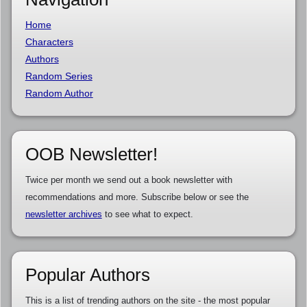
Home
Characters
Authors
Random Series
Random Author
OOB Newsletter!
Twice per month we send out a book newsletter with
recommendations and more. Subscribe below or see the
newsletter archives
to see what to expect.
Popular Authors
This is a list of trending authors on the site - the most popular