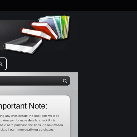
mportant Note:
ing any links beside the book lists will lead
to Amazon for more details, check if it is
lable or to purchase the book. As an Amazon
ciate I earn from qualifying purchases.