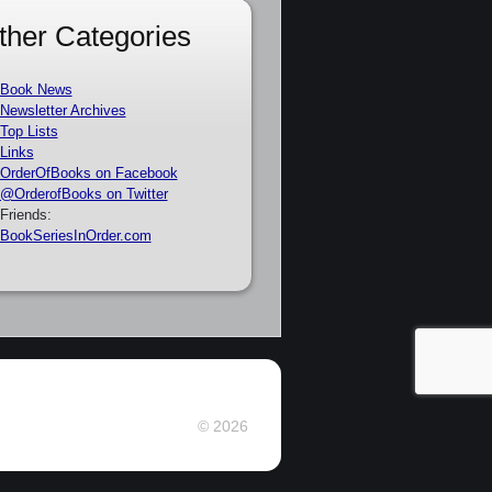
ther Categories
Book News
Newsletter Archives
Top Lists
Links
OrderOfBooks on Facebook
@OrderofBooks on Twitter
Friends:
BookSeriesInOrder.com
© 2026