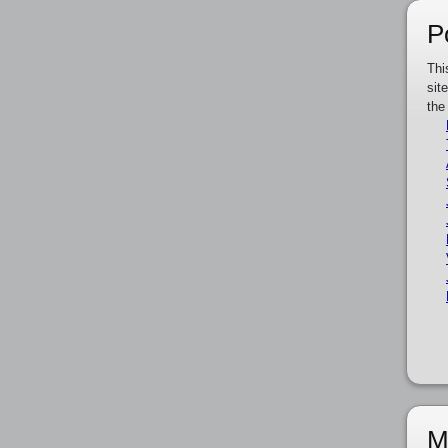
P
Thi
sit
the
M