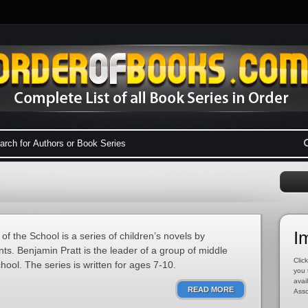
I
f the School is a series of children’s novels by
. Benjamin Pratt is the leader of a group of middle
Click
ool. The series is written for ages 7-10.
you 
avai
READ MORE
Asso