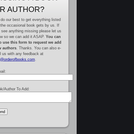
R AUTHOR?
do our best to get everything listed
 the occasional book gets by us. If
 see anything missing please let us
w so we can add it ASAP.
You can
o use this form to request we add
 authors
. Thanks. You can also e-
l us with any feedback at
e@orderofbooks.com
.
ail:
k/Author To Add: