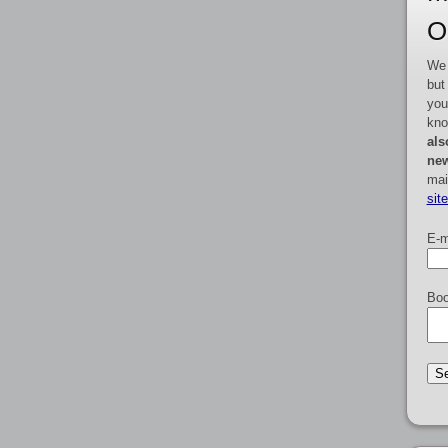
O
We 
but
you
kno
als
new
mai
sit
E-m
Boo