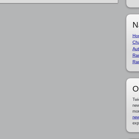
N
Ho
Cha
Aut
Ra
Ra
O
Twi
new
mor
new
exp