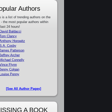
opular Authors
s is a list of trending authors on the
e - the most popular authors within
 last 24 hours!
David Baldacci
Tom Clancy
Anthony Horowitz
S.A. Cosby
James Patterson
Jeffrey Archer
Michael Connelly
Vince Flynn
Jenny Colgan
Louise Penny
[See All Author Pages]
ISSING A BOOK