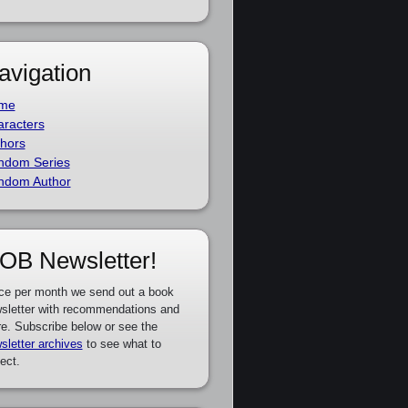
avigation
me
racters
hors
ndom Series
ndom Author
OB Newsletter!
ce per month we send out a book
sletter with recommendations and
e. Subscribe below or see the
sletter archives
to see what to
ect.