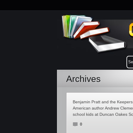
Archives
Benjamin Pratt and the Keepers o
American author Andrew Clements
school kids at Duncan Oakes Sch
0