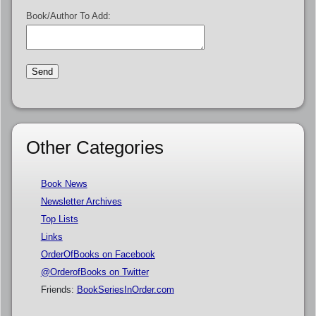
Book/Author To Add:
Other Categories
Book News
Newsletter Archives
Top Lists
Links
OrderOfBooks on Facebook
@OrderofBooks on Twitter
Friends:
BookSeriesInOrder.com