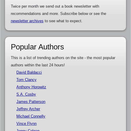
Twice per month we send out a book newsletter with
recommendations and more. Subscribe below or see the
newsletter archives
to see what to expect.
Popular Authors
This is a list of trending authors on the site - the most popular
authors within the last 24 hours!
David Baldacci
Tom Clancy
Anthony Horowitz
S.A. Cosby
James Patterson
Jeffrey Archer
Michael Connelly
Vince Flynn
Jenny Colgan