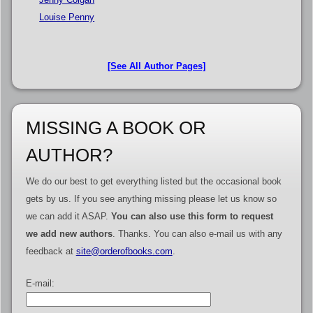
Louise Penny
[See All Author Pages]
MISSING A BOOK OR
AUTHOR?
We do our best to get everything listed but the occasional book
gets by us. If you see anything missing please let us know so
we can add it ASAP.
You can also use this form to request
we add new authors
. Thanks. You can also e-mail us with any
feedback at
site@orderofbooks.com
.
E-mail: