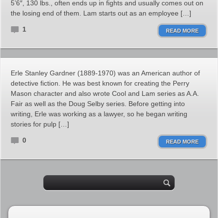
5’6″, 130 lbs., often ends up in fights and usually comes out on
the losing end of them. Lam starts out as an employee […]
1
READ MORE
Erle Stanley Gardner (1889-1970) was an American author of
detective fiction. He was best known for creating the Perry
Mason character and also wrote Cool and Lam series as A.A.
Fair as well as the Doug Selby series. Before getting into
writing, Erle was working as a lawyer, so he began writing
stories for pulp […]
0
READ MORE