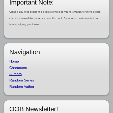
Important Note:
Clicking any links beside the book lists will lead you to Amazon for more details,
check if it is available or to purchase the book. As an Amazon Associate I earn
from qualifying purchases.
Navigation
Home
Characters
Authors
Random Series
Random Author
OOB Newsletter!