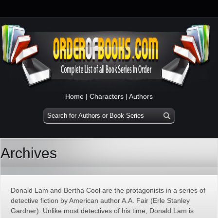
Home
|
Characters
|
Authors
Archives
Donald Lam and Bertha Cool are the protagonists in a series of
detective fiction by American author A.A. Fair (Erle Stanley
Gardner). Unlike most detectives of his time, Donald Lam is