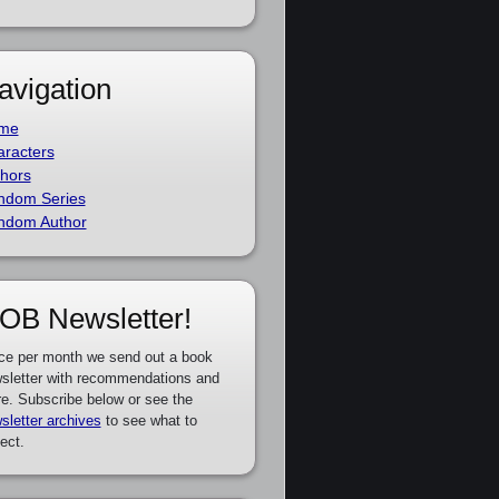
avigation
me
racters
hors
ndom Series
ndom Author
OB Newsletter!
ce per month we send out a book
sletter with recommendations and
e. Subscribe below or see the
sletter archives
to see what to
ect.