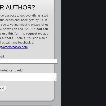
R AUTHOR?
do our best to get everything listed
 the occasional book gets by us. If
 see anything missing please let us
w so we can add it ASAP.
You can
o use this form to request we add
 authors
. Thanks. You can also e-
l us with any feedback at
e@orderofbooks.com
.
ail:
k/Author To Add: