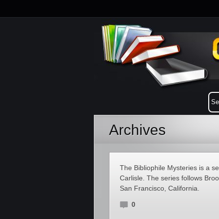
Archives
The Bibliophile Mysteries is a s
Carlisle. The series follows Bro
San Francisco, California.
0