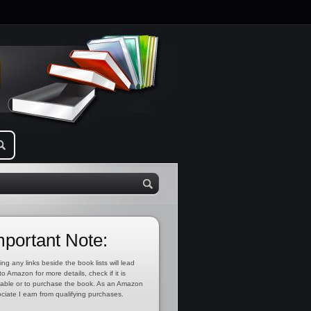
mportant Note:
ing any links beside the book lists will lead
to Amazon for more details, check if it is
lable or to purchase the book. As an Amazon
ciate I earn from qualifying purchases.