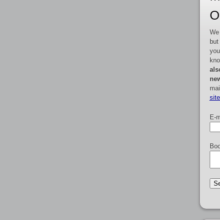
O
We 
but
you
kno
als
new
mai
sit
E-m
Boo