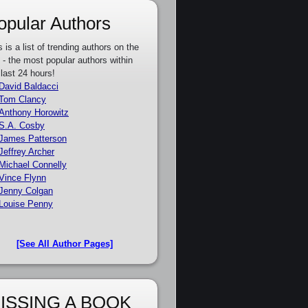
opular Authors
s is a list of trending authors on the
e - the most popular authors within
 last 24 hours!
David Baldacci
Tom Clancy
Anthony Horowitz
S.A. Cosby
James Patterson
Jeffrey Archer
Michael Connelly
Vince Flynn
Jenny Colgan
Louise Penny
[See All Author Pages]
ISSING A BOOK