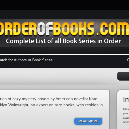
I
eries of cozy mystery novels by American novelist Kate
oklyn Wainwright, an expert on rare books, who resides in
Click
you 
avai
READ MORE
Asso