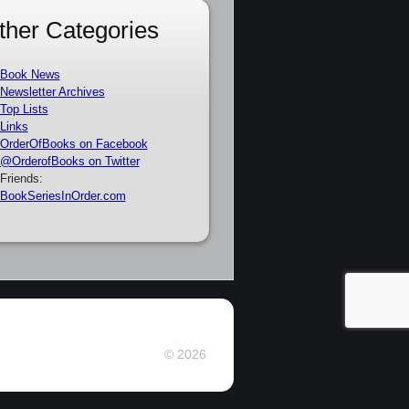
ther Categories
Book News
Newsletter Archives
Top Lists
Links
OrderOfBooks on Facebook
@OrderofBooks on Twitter
Friends:
BookSeriesInOrder.com
© 2026