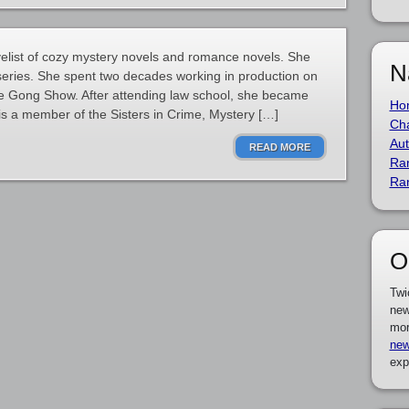
velist of cozy mystery novels and romance novels. She
N
 series. She spent two decades working in production on
e Gong Show. After attending law school, she became
Ho
e is a member of the Sisters in Crime, Mystery […]
Cha
Aut
READ MORE
Ra
Ra
O
Twi
new
mor
new
exp