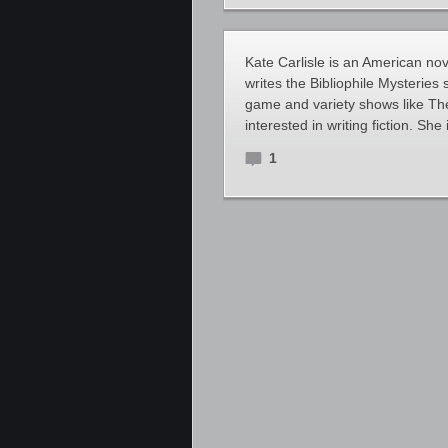
Kate Carlisle is an American no
writes the Bibliophile Mysteries
game and variety shows like Th
interested in writing fiction. Sh
1