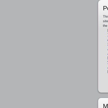
P
Thi
sit
the
M