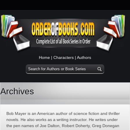
Home
|
Characters
|
Authors
Archives
Bob Mayer is an American author of science fiction and thriller
novels. He also works as a writing instructor. He writes under
the pen names of Joe Dalton, Robert Doherty, Greg Donegan