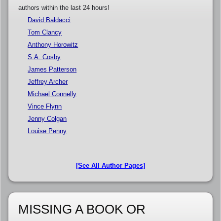
authors within the last 24 hours!
David Baldacci
Tom Clancy
Anthony Horowitz
S.A. Cosby
James Patterson
Jeffrey Archer
Michael Connelly
Vince Flynn
Jenny Colgan
Louise Penny
[See All Author Pages]
MISSING A BOOK OR