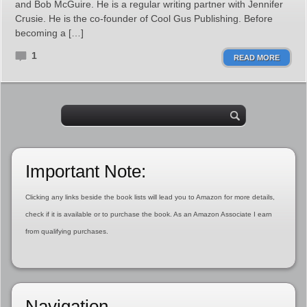
and Bob McGuire. He is a regular writing partner with Jennifer
Crusie. He is the co-founder of Cool Gus Publishing. Before
becoming a […]
1
READ MORE
Important Note:
Clicking any links beside the book lists will lead you to Amazon for more details,
check if it is available or to purchase the book. As an Amazon Associate I earn
from qualifying purchases.
Navigation