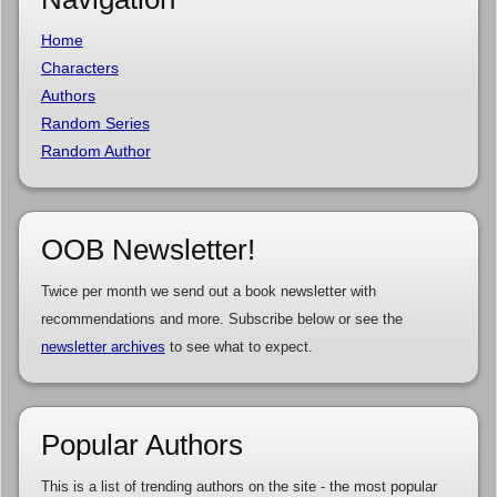
Home
Characters
Authors
Random Series
Random Author
OOB Newsletter!
Twice per month we send out a book newsletter with
recommendations and more. Subscribe below or see the
newsletter archives
to see what to expect.
Popular Authors
This is a list of trending authors on the site - the most popular