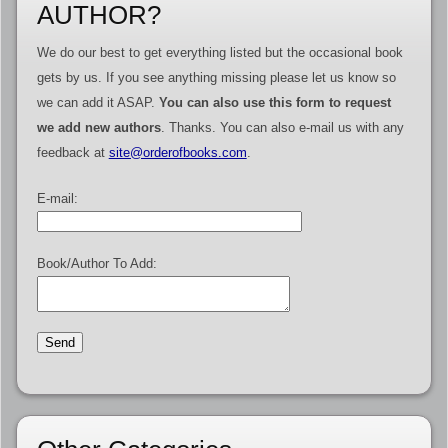
AUTHOR?
We do our best to get everything listed but the occasional book
gets by us. If you see anything missing please let us know so
we can add it ASAP.
You can also use this form to request
we add new authors
. Thanks. You can also e-mail us with any
feedback at
site@orderofbooks.com
.
E-mail:
Book/Author To Add: