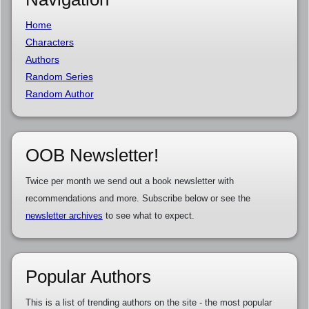
Home
Characters
Authors
Random Series
Random Author
OOB Newsletter!
Twice per month we send out a book newsletter with
recommendations and more. Subscribe below or see the
newsletter archives
to see what to expect.
Popular Authors
This is a list of trending authors on the site - the most popular