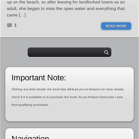
up on the beach, so after leaving for landlocked towns as an
adult, she began to miss the open water and everything that
came […]
1
READ MORE
Important Note:
Clicking any links beside the book lists will lead you to Amazon for more details,
check if it is available or to purchase the book. As an Amazon Associate I earn
from qualifying purchases.
Navigation