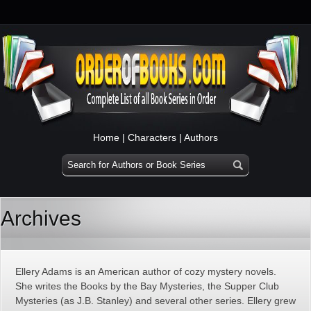
Home
|
Characters
|
Authors
Archives
Ellery Adams is an American author of cozy mystery novels.
She writes the Books by the Bay Mysteries, the Supper Club
Mysteries (as J.B. Stanley) and several other series. Ellery grew