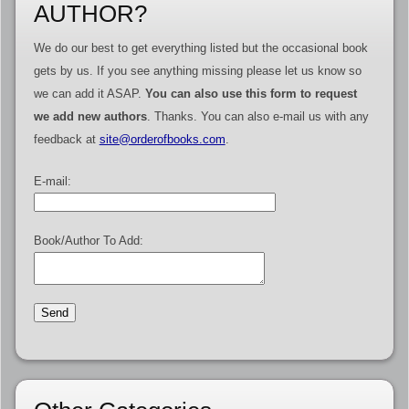
AUTHOR?
We do our best to get everything listed but the occasional book
gets by us. If you see anything missing please let us know so
we can add it ASAP.
You can also use this form to request
we add new authors
. Thanks. You can also e-mail us with any
feedback at
site@orderofbooks.com
.
E-mail:
Book/Author To Add: