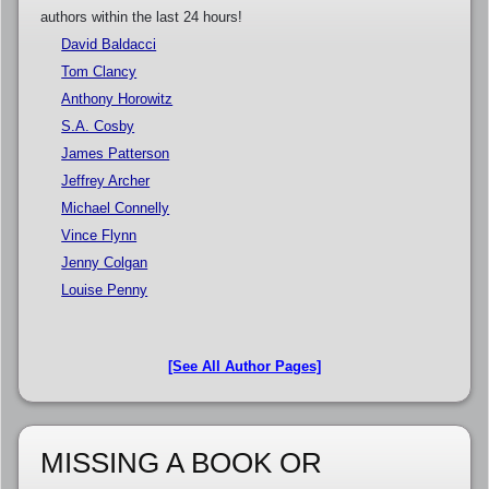
authors within the last 24 hours!
David Baldacci
Tom Clancy
Anthony Horowitz
S.A. Cosby
James Patterson
Jeffrey Archer
Michael Connelly
Vince Flynn
Jenny Colgan
Louise Penny
[See All Author Pages]
MISSING A BOOK OR