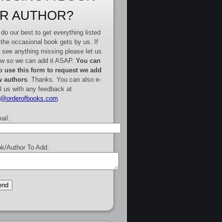
R AUTHOR?
do our best to get everything listed
 the occasional book gets by us. If
 see anything missing please let us
w so we can add it ASAP.
You can
o use this form to request we add
 authors
. Thanks. You can also e-
l us with any feedback at
e@orderofbooks.com
.
ail:
k/Author To Add: