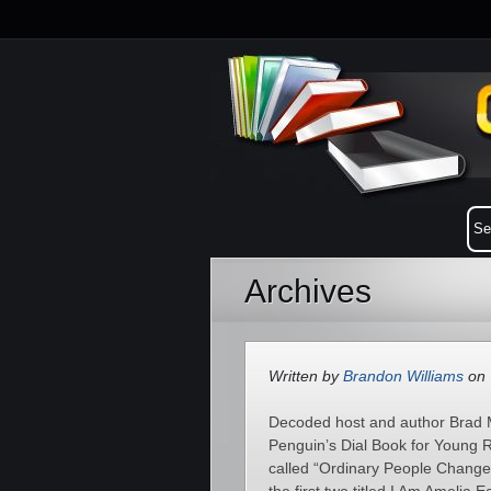
Archives
Written by
Brandon Williams
on 
Decoded host and author Brad M
Penguin’s Dial Book for Young Re
called “Ordinary People Change t