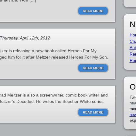
Earhart and I Am […]
READ MORE
N
Ho
Thursday, April 12th, 2012
Cha
Aut
ltzer is releasing a new book called Heroes For My
Ra
ged him for it after Meltzer released Heroes For My Son.
Ra
READ MORE
O
Brad Meltzer is also a screenwriter, comic book writer and
Twi
 Meltzer’s Decoded. He writes the Beecher White series.
new
mor
READ MORE
new
exp