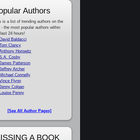
opular Authors
s is a list of trending authors on the
e - the most popular authors within
 last 24 hours!
David Baldacci
Tom Clancy
Anthony Horowitz
S.A. Cosby
James Patterson
Jeffrey Archer
Michael Connelly
Vince Flynn
Jenny Colgan
Louise Penny
[See All Author Pages]
ISSING A BOOK