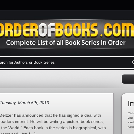
I
Tuesday, March 5th, 2013
Click
eltzer has announced that he has signed a deal with
you 
aders imprint. He will be writing a picture book series,
avai
Asso
he World.” Each book in the series is biographical, with