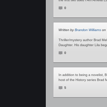
the first two titled I Am Amelia 
0
Written by
Brandon Williams
on 
Thriller/mystery author Brad Me
Daughter. His daughter Lila beg
0
In addition to being a novelist, 
host of the History series Brad
5