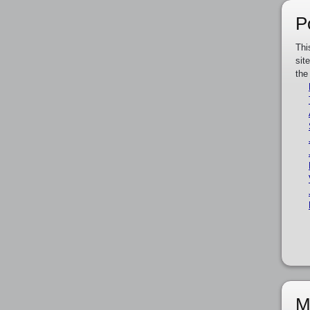
P
Thi
sit
the
M