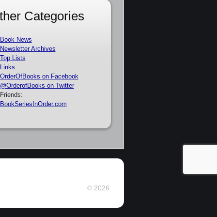
ther Categories
Book News
Newsletter Archives
Top Lists
Links
OrderOfBooks on Facebook
@OrderofBooks on Twitter
Friends:
BookSeriesInOrder.com
© 2026