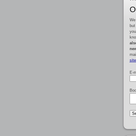
O
We 
but
you
kno
als
new
mai
sit
E-m
Boo