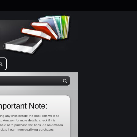
mportant Note:
ing any links beside the book lists will lead
to Amazon for more details, check if it is
lable or to purchase the book. As an Amazon
ciate I earn from qualifying purchases.