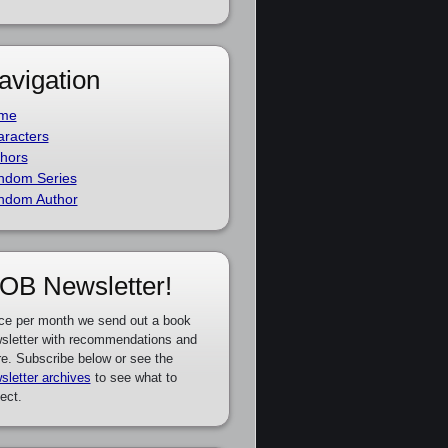
avigation
me
racters
hors
ndom Series
ndom Author
OB Newsletter!
ce per month we send out a book
sletter with recommendations and
e. Subscribe below or see the
sletter archives
to see what to
ect.