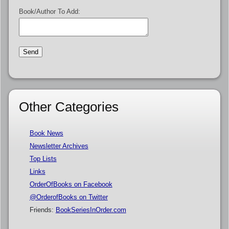
Book/Author To Add:
Other Categories
Book News
Newsletter Archives
Top Lists
Links
OrderOfBooks on Facebook
@OrderofBooks on Twitter
Friends:
BookSeriesInOrder.com