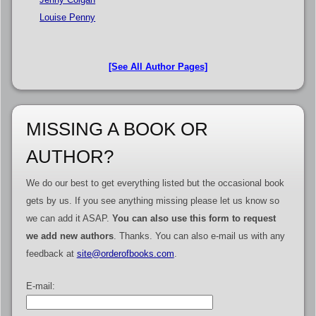
Louise Penny
[See All Author Pages]
MISSING A BOOK OR
AUTHOR?
We do our best to get everything listed but the occasional book
gets by us. If you see anything missing please let us know so
we can add it ASAP.
You can also use this form to request
we add new authors
. Thanks. You can also e-mail us with any
feedback at
site@orderofbooks.com
.
E-mail: