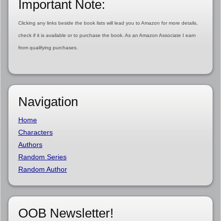
Important Note:
Clicking any links beside the book lists will lead you to Amazon for more details,
check if it is available or to purchase the book. As an Amazon Associate I earn
from qualifying purchases.
Navigation
Home
Characters
Authors
Random Series
Random Author
OOB Newsletter!