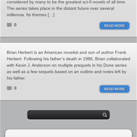
considered by many to be the greatest sci-fi novels of all time.
The series takes place in the distant future over several
millennia. Its themes […]
0
READ MORE
Brian Herbert is an American novelist and son of author Frank
Herbert. Following his father’s death in 1986, Brian collaborated
with Kevin J. Anderson on multiple prequels in his Dune series
as well as a few sequels based on an outline and notes left by
his father.
0
READ MORE