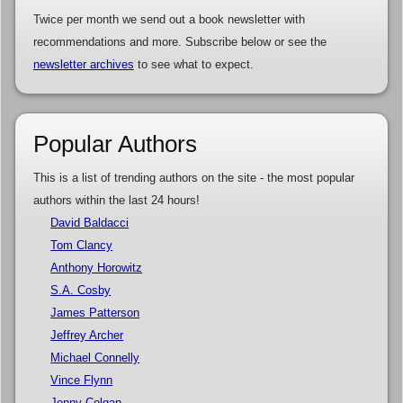
Twice per month we send out a book newsletter with
recommendations and more. Subscribe below or see the
newsletter archives
to see what to expect.
Popular Authors
This is a list of trending authors on the site - the most popular
authors within the last 24 hours!
David Baldacci
Tom Clancy
Anthony Horowitz
S.A. Cosby
James Patterson
Jeffrey Archer
Michael Connelly
Vince Flynn
Jenny Colgan