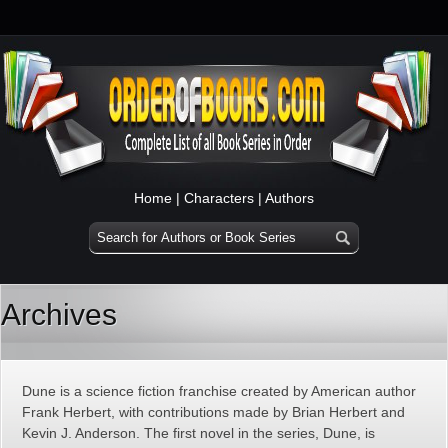
Home
|
Characters
|
Authors
Archives
Dune is a science fiction franchise created by American author
Frank Herbert, with contributions made by Brian Herbert and
Kevin J. Anderson. The first novel in the series, Dune, is