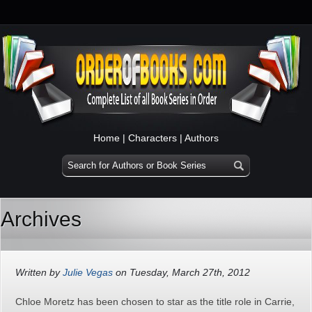
Home
|
Characters
|
Authors
Archives
Written by
Julie Vegas
on Tuesday, March 27th, 2012
Chloe Moretz has been chosen to star as the title role in Carrie,