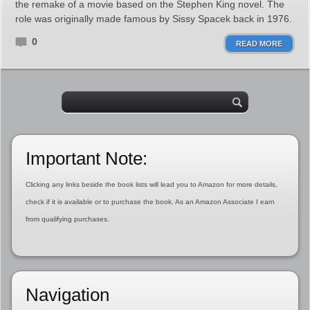
the remake of a movie based on the Stephen King novel. The
role was originally made famous by Sissy Spacek back in 1976.
0
READ MORE
Important Note:
Clicking any links beside the book lists will lead you to Amazon for more details,
check if it is available or to purchase the book. As an Amazon Associate I earn
from qualifying purchases.
Navigation