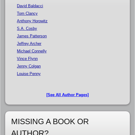
David Baldacci
Tom Clancy
Anthony Horowitz
S.A. Cosby
James Patterson
Jeffrey Archer
Michael Connelly
Vince Flynn
Jenny Colgan
Louise Penny
[See All Author Pages]
MISSING A BOOK OR
AUTHOR?