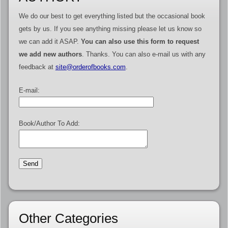
We do our best to get everything listed but the occasional book
gets by us. If you see anything missing please let us know so
we can add it ASAP.
You can also use this form to request
we add new authors
. Thanks. You can also e-mail us with any
feedback at
site@orderofbooks.com
.
E-mail:
Book/Author To Add:
Other Categories