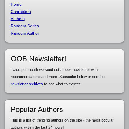
Home
Characters
Authors
Random Series
Random Author
OOB Newsletter!
Twice per month we send out a book newsletter with
recommendations and more. Subscribe below or see the
newsletter archives
to see what to expect.
Popular Authors
This is a list of trending authors on the site - the most popular
authors within the last 24 hours!