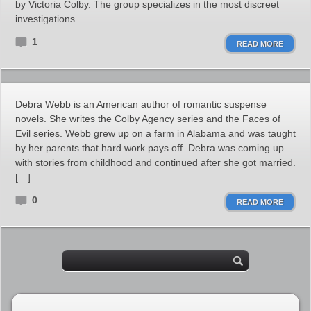
by Victoria Colby. The group specializes in the most discreet
investigations.
1
READ MORE
Debra Webb is an American author of romantic suspense
novels. She writes the Colby Agency series and the Faces of
Evil series. Webb grew up on a farm in Alabama and was taught
by her parents that hard work pays off. Debra was coming up
with stories from childhood and continued after she got married.
[…]
0
READ MORE