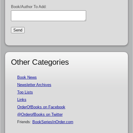
Book/Author To Add:
Other Categories
Book News
Newsletter Archives
Top Lists
Links
OrderOfBooks on Facebook
@OrderofBooks on Twitter
Friends:
BookSeriesInOrder.com