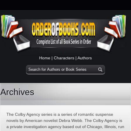
Home
|
Characters
|
Authors
Archives
The Colby Agency series is a series of romantic suspense
novels by American novelist Debra Webb. The Colby Agency is
a private investigation agency based out of Chicago, Illinois, run