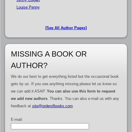
Louise Penny
[See All Author Pages]
MISSING A BOOK OR
AUTHOR?
We do our best to get everything listed but the occasional book
gets by us. If you see anything missing please let us know so
we can add it ASAP.
You can also use this form to request
we add new authors
. Thanks. You can also e-mail us with any
feedback at
site@orderofbooks.com
.
E-mail: