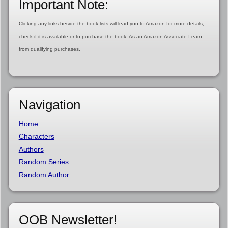
Important Note:
Clicking any links beside the book lists will lead you to Amazon for more details,
check if it is available or to purchase the book. As an Amazon Associate I earn
from qualifying purchases.
Navigation
Home
Characters
Authors
Random Series
Random Author
OOB Newsletter!