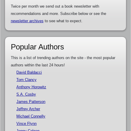
Twice per month we send out a book newsletter with
recommendations and more. Subscribe below or see the
newsletter archives
to see what to expect.
Popular Authors
This is a list of trending authors on the site - the most popular
authors within the last 24 hours!
David Baldacci
Tom Clancy
Anthony Horowitz
S.A. Cosby
James Patterson
Jeffrey Archer
Michael Connelly
Vince Flynn
Jenny Colgan