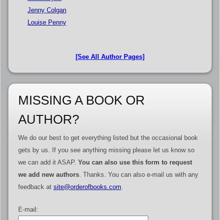
Jenny Colgan
Louise Penny
[See All Author Pages]
MISSING A BOOK OR
AUTHOR?
We do our best to get everything listed but the occasional book
gets by us. If you see anything missing please let us know so
we can add it ASAP.
You can also use this form to request
we add new authors
. Thanks. You can also e-mail us with any
feedback at
site@orderofbooks.com
.
E-mail: