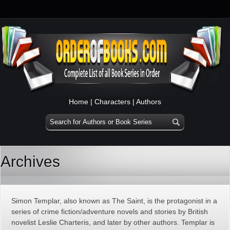
Home
|
Characters
|
Authors
Archives
Simon Templar, also known as The Saint, is the protagonist in a
series of crime fiction/adventure novels and stories by British
novelist Leslie Charteris, and later by other authors. Templar is