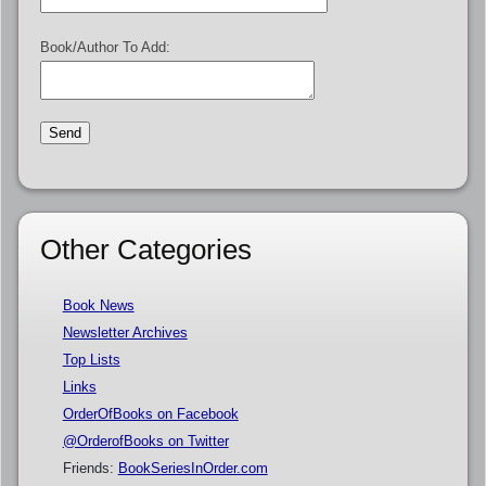
Book/Author To Add:
Other Categories
Book News
Newsletter Archives
Top Lists
Links
OrderOfBooks on Facebook
@OrderofBooks on Twitter
Friends:
BookSeriesInOrder.com