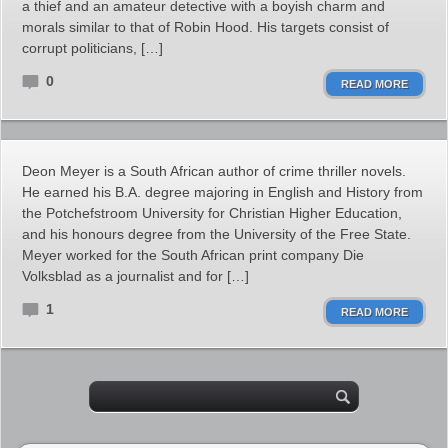
a thief and an amateur detective with a boyish charm and
morals similar to that of Robin Hood. His targets consist of
corrupt politicians, […]
0
READ MORE
Deon Meyer is a South African author of crime thriller novels.
He earned his B.A. degree majoring in English and History from
the Potchefstroom University for Christian Higher Education,
and his honours degree from the University of the Free State.
Meyer worked for the South African print company Die
Volksblad as a journalist and for […]
1
READ MORE