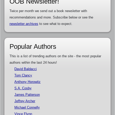
OOB Newsletter!
Twice per month we send out a book newsletter with
recommendations and more. Subscribe below or see the
newsletter archives
to see what to expect.
Popular Authors
This is a list of trending authors on the site - the most popular
authors within the last 24 hours!
David Baldacci
Tom Clancy
Anthony Horowitz
S.A. Cosby
James Patterson
Jeffrey Archer
Michael Connelly
Vince Flynn