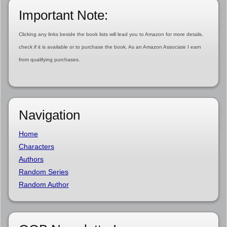
Important Note:
Clicking any links beside the book lists will lead you to Amazon for more details,
check if it is available or to purchase the book. As an Amazon Associate I earn
from qualifying purchases.
Navigation
Home
Characters
Authors
Random Series
Random Author