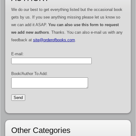
We do our best to get everything listed but the occasional book
gets by us. If you see anything missing please let us know so
we can add it ASAP.
You can also use this form to request
we add new authors
. Thanks. You can also e-mail us with any
feedback at
site@orderofbooks.com
.
E-mail:
Book/Author To Add:
Other Categories