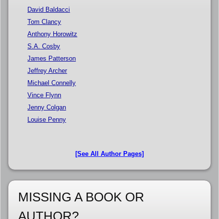
David Baldacci
Tom Clancy
Anthony Horowitz
S.A. Cosby
James Patterson
Jeffrey Archer
Michael Connelly
Vince Flynn
Jenny Colgan
Louise Penny
[See All Author Pages]
MISSING A BOOK OR
AUTHOR?