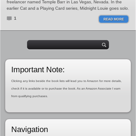
freelancer named Temple Barr in Las Vegas, Nevada. In the
earlier Cat and a Playing Card series, Midnight Louie goes solo.
1
READ MORE
Important Note:
Clicking any links beside the book lists will lead you to Amazon for more details,
check if it is available or to purchase the book. As an Amazon Associate I earn
from qualifying purchases.
Navigation