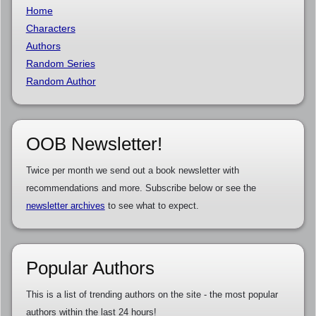
Home
Characters
Authors
Random Series
Random Author
OOB Newsletter!
Twice per month we send out a book newsletter with
recommendations and more. Subscribe below or see the
newsletter archives
to see what to expect.
Popular Authors
This is a list of trending authors on the site - the most popular
authors within the last 24 hours!