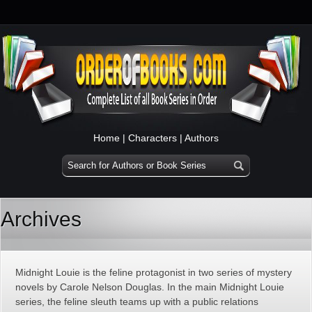
Home
|
Characters
|
Authors
Archives
Midnight Louie is the feline protagonist in two series of mystery
novels by Carole Nelson Douglas. In the main Midnight Louie
series, the feline sleuth teams up with a public relations