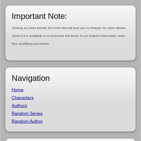
Important Note:
Clicking any links beside the book lists will lead you to Amazon for more details,
check if it is available or to purchase the book. As an Amazon Associate I earn
from qualifying purchases.
Navigation
Home
Characters
Authors
Random Series
Random Author