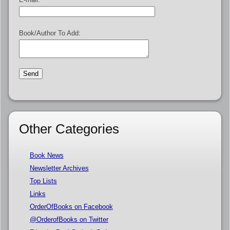
Book/Author To Add:
Other Categories
Book News
Newsletter Archives
Top Lists
Links
OrderOfBooks on Facebook
@OrderofBooks on Twitter