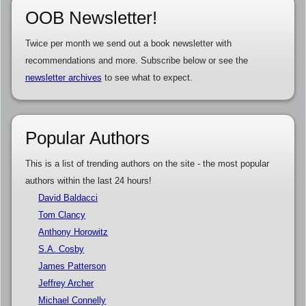
OOB Newsletter!
Twice per month we send out a book newsletter with
recommendations and more. Subscribe below or see the
newsletter archives
to see what to expect.
Popular Authors
This is a list of trending authors on the site - the most popular
authors within the last 24 hours!
David Baldacci
Tom Clancy
Anthony Horowitz
S.A. Cosby
James Patterson
Jeffrey Archer
Michael Connelly