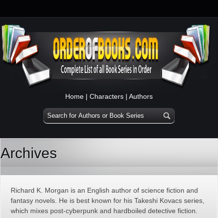
Home
|
Characters
|
Authors
Archives
Richard K. Morgan is an English author of science fiction and
fantasy novels. He is best known for his Takeshi Kovacs series,
which mixes post-cyberpunk and hardboiled detective fiction.