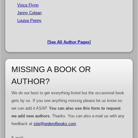
Vince Flynn
Jenny Colgan
Louise Penny
[See All Author Pages]
MISSING A BOOK OR
AUTHOR?
We do our best to get everything listed but the occasional book
gets by us. If you see anything missing please let us know so
we can add it ASAP.
You can also use this form to request
we add new authors
. Thanks. You can also e-mail us with any
feedback at
site@orderofbooks.com
.
E-mail: