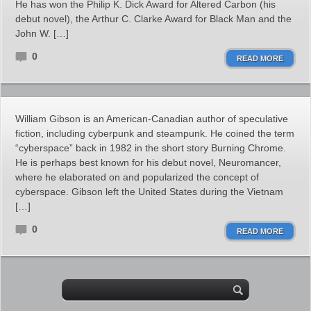
He has won the Philip K. Dick Award for Altered Carbon (his
debut novel), the Arthur C. Clarke Award for Black Man and the
John W. […]
0
READ MORE
William Gibson is an American-Canadian author of speculative
fiction, including cyberpunk and steampunk. He coined the term
“cyberspace” back in 1982 in the short story Burning Chrome.
He is perhaps best known for his debut novel, Neuromancer,
where he elaborated on and popularized the concept of
cyberspace. Gibson left the United States during the Vietnam
[…]
0
READ MORE