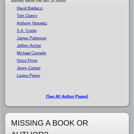
authors within the last 24 hours!
David Baldacci
Tom Clancy
Anthony Horowitz
S.A. Cosby
James Patterson
Jeffrey Archer
Michael Connelly
Vince Flynn
Jenny Colgan
Louise Penny
[See All Author Pages]
MISSING A BOOK OR