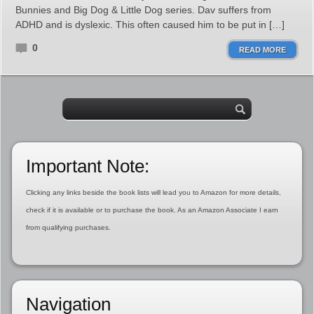
Bunnies and Big Dog & Little Dog series. Dav suffers from
ADHD and is dyslexic. This often caused him to be put in […]
0
READ MORE
Important Note:
Clicking any links beside the book lists will lead you to Amazon for more details,
check if it is available or to purchase the book. As an Amazon Associate I earn
from qualifying purchases.
Navigation