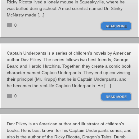
Ricky Ricotta lived a lonely mouse in Squeakyville, where he
was bullied during school. A mad scientist named Dr. Stinky
McNasty made […]
0
READ MORE
Captain Underpants is a series of children’s novels by American
author Dav Pilkey. The series follows two best friends, George
Beard and Harold Hutchins. Together, they create a comic book
character named Captain Underpants. They end up convincing
their principal (Mr. Krupp) that he is Captain Underpants, and
he becomes the real-life Captain Underpants. He […]
0
READ MORE
Dav Pilkey is an American author and illustrator of children’s
books. He is best known for his Captain Underpants series, and
also is the author of the Ricky Ricotta, Dragon’s Tales, Dumb