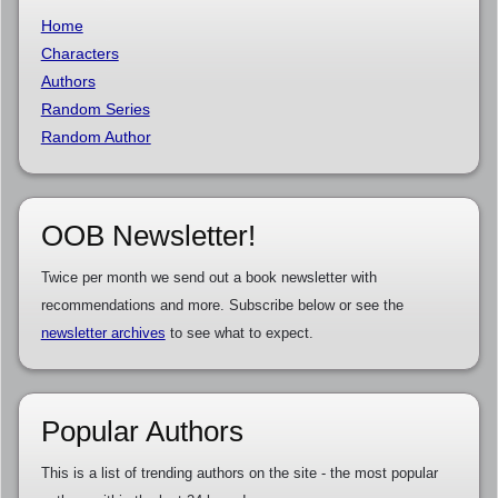
Home
Characters
Authors
Random Series
Random Author
OOB Newsletter!
Twice per month we send out a book newsletter with
recommendations and more. Subscribe below or see the
newsletter archives
to see what to expect.
Popular Authors
This is a list of trending authors on the site - the most popular