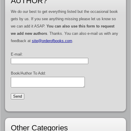
AUTHOR?
We do our best to get everything listed but the occasional book
gets by us. If you see anything missing please let us know so
we can add it ASAP.
You can also use this form to request
we add new authors
. Thanks. You can also e-mail us with any
feedback at
site@orderofbooks.com
.
E-mail:
Book/Author To Add:
Other Categories