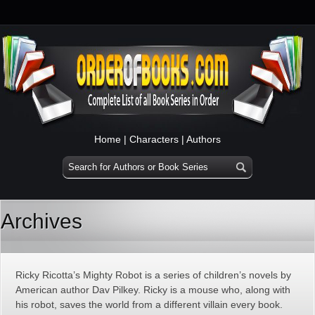
Home
|
Characters
|
Authors
Archives
Ricky Ricotta’s Mighty Robot is a series of children’s novels by
American author Dav Pilkey. Ricky is a mouse who, along with
his robot, saves the world from a different villain every book.