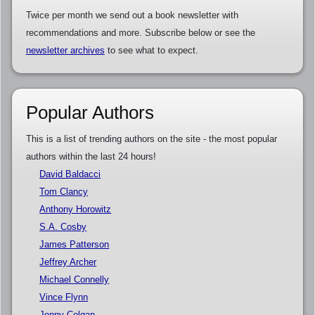
Twice per month we send out a book newsletter with
recommendations and more. Subscribe below or see the
newsletter archives
to see what to expect.
Popular Authors
This is a list of trending authors on the site - the most popular
authors within the last 24 hours!
David Baldacci
Tom Clancy
Anthony Horowitz
S.A. Cosby
James Patterson
Jeffrey Archer
Michael Connelly
Vince Flynn
Jenny Colgan