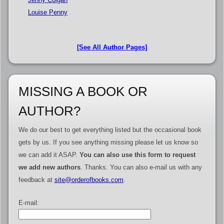
Louise Penny
[See All Author Pages]
MISSING A BOOK OR
AUTHOR?
We do our best to get everything listed but the occasional book
gets by us. If you see anything missing please let us know so
we can add it ASAP.
You can also use this form to request
we add new authors
. Thanks. You can also e-mail us with any
feedback at
site@orderofbooks.com
.
E-mail: