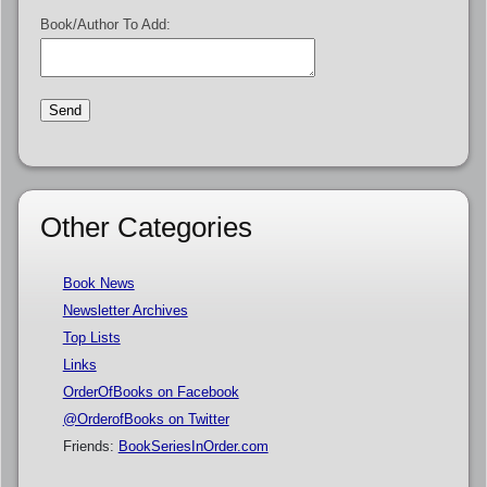
Book/Author To Add:
Other Categories
Book News
Newsletter Archives
Top Lists
Links
OrderOfBooks on Facebook
@OrderofBooks on Twitter
Friends:
BookSeriesInOrder.com