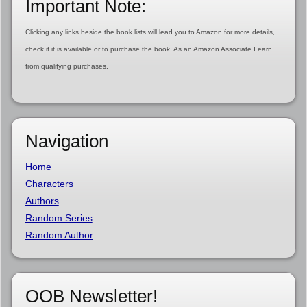
Important Note:
Clicking any links beside the book lists will lead you to Amazon for more details,
check if it is available or to purchase the book. As an Amazon Associate I earn
from qualifying purchases.
Navigation
Home
Characters
Authors
Random Series
Random Author
OOB Newsletter!