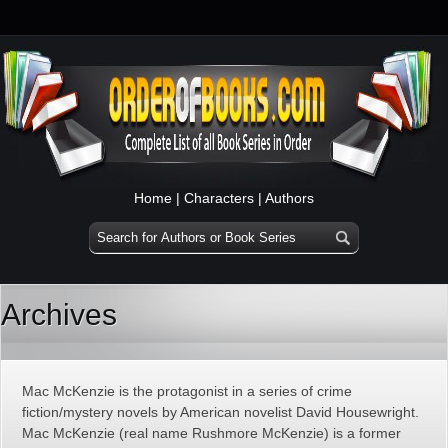
Home
|
Characters
|
Authors
Archives
Mac McKenzie is the protagonist in a series of crime
fiction/mystery novels by American novelist David Housewright.
Mac McKenzie (real name Rushmore McKenzie) is a former