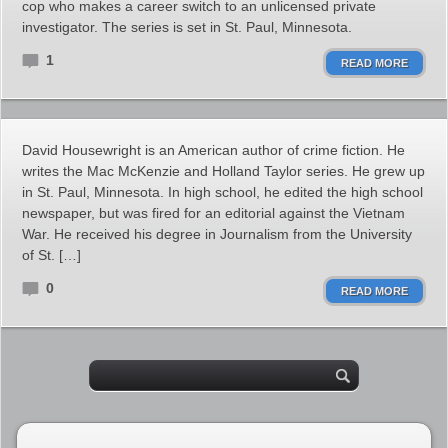
cop who makes a career switch to an unlicensed private
investigator. The series is set in St. Paul, Minnesota.
1
READ MORE
David Housewright is an American author of crime fiction. He
writes the Mac McKenzie and Holland Taylor series. He grew up
in St. Paul, Minnesota. In high school, he edited the high school
newspaper, but was fired for an editorial against the Vietnam
War. He received his degree in Journalism from the University
of St. […]
0
READ MORE