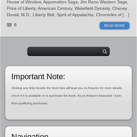
House of Winslow, Appomattox Saga, Jim Reno Western Saga,
Price of Liberty, American Century, Wakefield Dynasty, Cheney
Duvall, M.D., Liberty Bell, Spirit of Appalachia, Chronicles of […]
0
READ MORE
Important Note:
Clicking any links beside the book lists will lead you to Amazon for more details,
check if it is available or to purchase the book. As an Amazon Associate I earn
from qualifying purchases.
Navigation