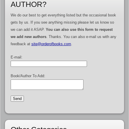
AUTHOR?
We do our best to get everything listed but the occasional book
gets by us. If you see anything missing please let us know so
we can add it ASAP.
You can also use this form to request
we add new authors
. Thanks. You can also e-mail us with any
feedback at
site@orderofbooks.com
.
E-mail:
Book/Author To Add: