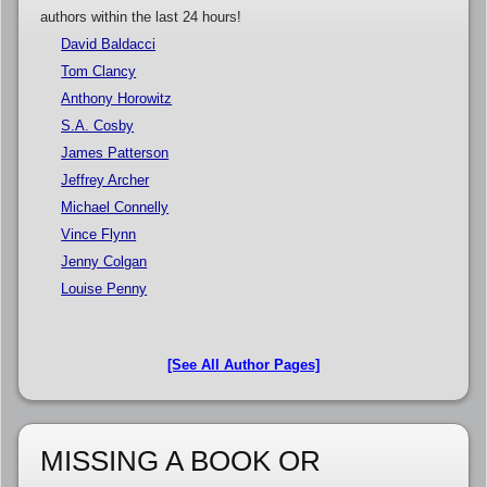
authors within the last 24 hours!
David Baldacci
Tom Clancy
Anthony Horowitz
S.A. Cosby
James Patterson
Jeffrey Archer
Michael Connelly
Vince Flynn
Jenny Colgan
Louise Penny
[See All Author Pages]
MISSING A BOOK OR