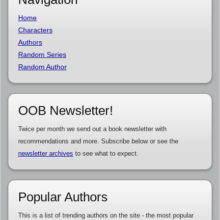
Home
Characters
Authors
Random Series
Random Author
OOB Newsletter!
Twice per month we send out a book newsletter with
recommendations and more. Subscribe below or see the
newsletter archives
to see what to expect.
Popular Authors
This is a list of trending authors on the site - the most popular