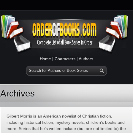
Home
|
Characters
|
Authors
Archives
Gilbert Morris is an American novelist of Christian fiction,
including historical fiction, mystery novels, children’s books and
more. Series that he’s written include (but are not limited to) the