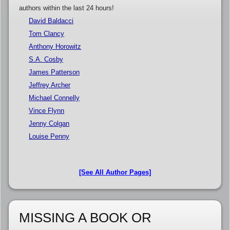
authors within the last 24 hours!
David Baldacci
Tom Clancy
Anthony Horowitz
S.A. Cosby
James Patterson
Jeffrey Archer
Michael Connelly
Vince Flynn
Jenny Colgan
Louise Penny
[See All Author Pages]
MISSING A BOOK OR