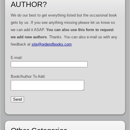
AUTHOR?
We do our best to get everything listed but the occasional book
gets by us. If you see anything missing please let us know so
we can add it ASAP.
You can also use this form to request
we add new authors
. Thanks. You can also e-mail us with any
feedback at
site@orderofbooks.com
.
E-mail:
Book/Author To Add: