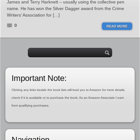
James and Terry Harknett – usually using the collective pen
name. He has won the Silver Dagger award from the Crime
Writers’ Association for […]
0
READ MORE
Important Note:
Clicking any links beside the book lists will lead you to Amazon for more details,
check if it is available or to purchase the book. As an Amazon Associate I earn
from qualifying purchases.
Navigation