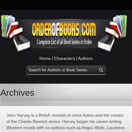
Home
|
Characters
|
Authors
Archives
John Harvey is a British novelist of crime fiction and the creator
of the Charlie Resnick series. Harvey began his career writing
Western novels with co-authors such as Angus Wells, Laurence