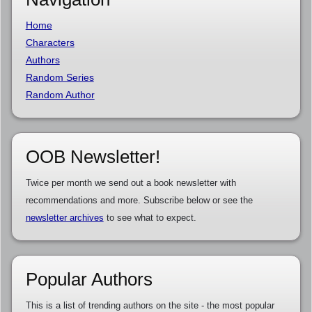
Home
Characters
Authors
Random Series
Random Author
OOB Newsletter!
Twice per month we send out a book newsletter with
recommendations and more. Subscribe below or see the
newsletter archives
to see what to expect.
Popular Authors
This is a list of trending authors on the site - the most popular