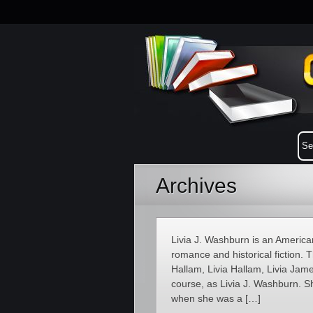
Archives
Livia J. Washburn is an America
romance and historical fiction. 
Hallam, Livia Hallam, Livia Jam
course, as Livia J. Washburn. S
when she was a […]