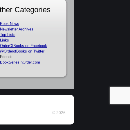
ther Categories
Book News
Newsletter Archives
Top Lists
Links
OrderOfBooks on Facebook
@OrderofBooks on Twitter
Friends:
BookSeriesInOrder.com
© 2026