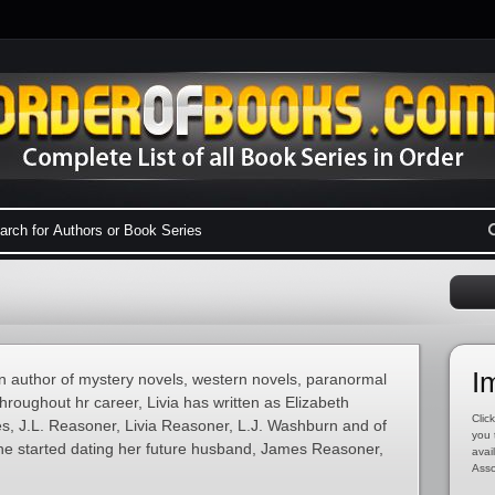
I
n author of mystery novels, western novels, paranormal
Throughout hr career, Livia has written as Elizabeth
Click
es, J.L. Reasoner, Livia Reasoner, L.J. Washburn and of
you 
he started dating her future husband, James Reasoner,
avai
Asso