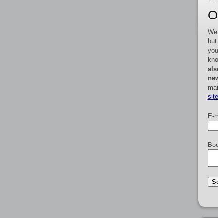
O
We 
but
you
kno
als
new
mai
sit
E-m
Boo