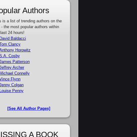
opular Authors
s is a list of trending authors on the
e - the most popular authors within
 last 24 hours!
David Baldacci
Tom Clancy
Anthony Horowitz
S.A. Cosby
James Patterson
Jeffrey Archer
Michael Connelly
Vince Flynn
Jenny Colgan
Louise Penny
[See All Author Pages]
ISSING A BOOK