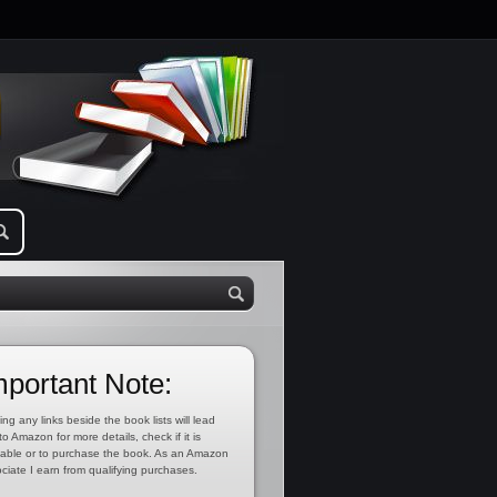
mportant Note:
ing any links beside the book lists will lead
to Amazon for more details, check if it is
lable or to purchase the book. As an Amazon
ciate I earn from qualifying purchases.