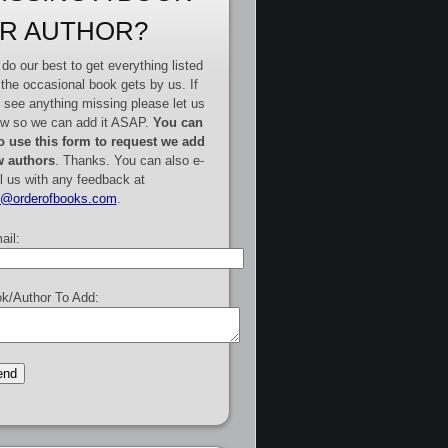
R AUTHOR?
do our best to get everything listed
 the occasional book gets by us. If
 see anything missing please let us
w so we can add it ASAP.
You can
o use this form to request we add
 authors
. Thanks. You can also e-
l us with any feedback at
e@orderofbooks.com
.
ail:
k/Author To Add: