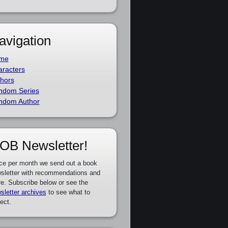
avigation
me
racters
hors
ndom Series
ndom Author
OB Newsletter!
ce per month we send out a book
sletter with recommendations and
e. Subscribe below or see the
sletter archives
to see what to
ect.