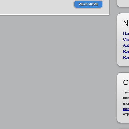
READ MORE
N
Ho
Cha
Aut
Ra
Ra
O
Twi
new
mor
new
exp