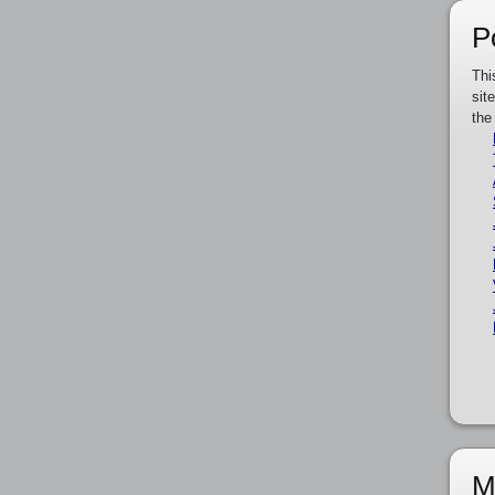
P
Thi
sit
the
M