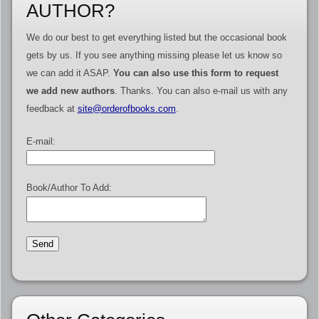
AUTHOR?
We do our best to get everything listed but the occasional book
gets by us. If you see anything missing please let us know so
we can add it ASAP.
You can also use this form to request
we add new authors
. Thanks. You can also e-mail us with any
feedback at
site@orderofbooks.com
.
E-mail:
Book/Author To Add: