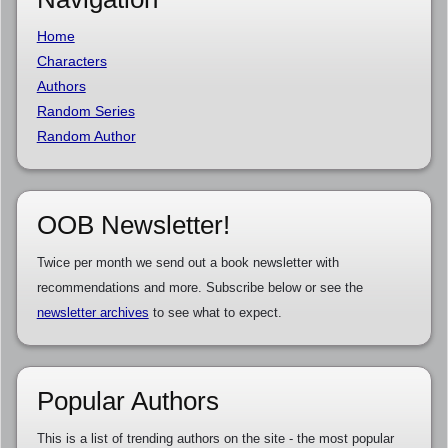
Home
Characters
Authors
Random Series
Random Author
OOB Newsletter!
Twice per month we send out a book newsletter with
recommendations and more. Subscribe below or see the
newsletter archives
to see what to expect.
Popular Authors
This is a list of trending authors on the site - the most popular