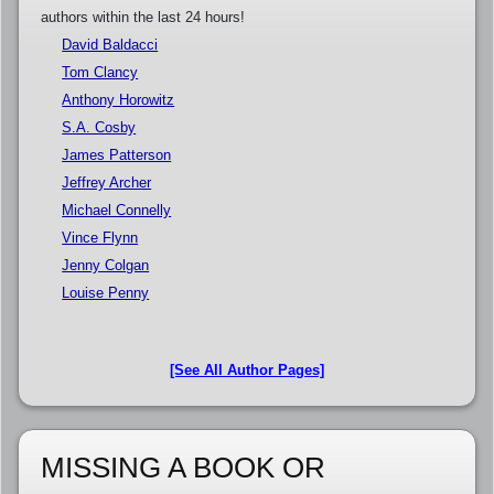
authors within the last 24 hours!
David Baldacci
Tom Clancy
Anthony Horowitz
S.A. Cosby
James Patterson
Jeffrey Archer
Michael Connelly
Vince Flynn
Jenny Colgan
Louise Penny
[See All Author Pages]
MISSING A BOOK OR