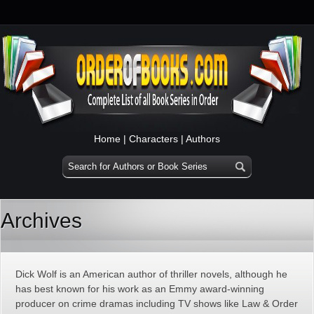
Home
|
Characters
|
Authors
Archives
Dick Wolf is an American author of thriller novels, although he
has best known for his work as an Emmy award-winning
producer on crime dramas including TV shows like Law & Order