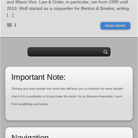
and Miami Vice. Law & Order, in particular, ran from 1990 until
2010. Wolf started as a copywriter for Benton & Bowles, writing
[…]
1
READ MORE
Important Note:
Clicking any links beside the book lists will lead you to Amazon for more details,
check if it is available or to purchase the book. As an Amazon Associate I earn
from qualifying purchases.
Navigation