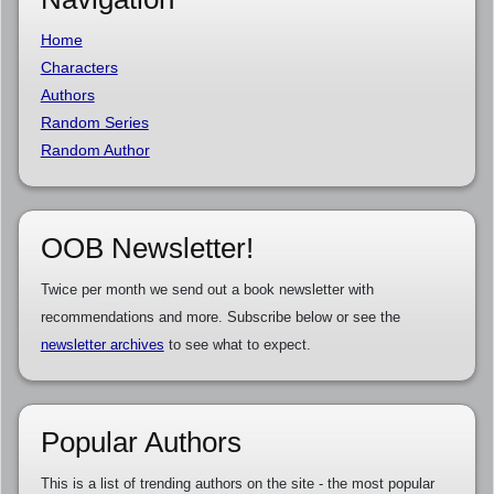
Home
Characters
Authors
Random Series
Random Author
OOB Newsletter!
Twice per month we send out a book newsletter with
recommendations and more. Subscribe below or see the
newsletter archives
to see what to expect.
Popular Authors
This is a list of trending authors on the site - the most popular