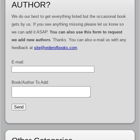
AUTHOR?
We do our best to get everything listed but the occasional book
gets by us. If you see anything missing please let us know so
we can add it ASAP.
You can also use this form to request
we add new authors
. Thanks. You can also e-mail us with any
feedback at
site@orderofbooks.com
.
E-mail:
Book/Author To Add: