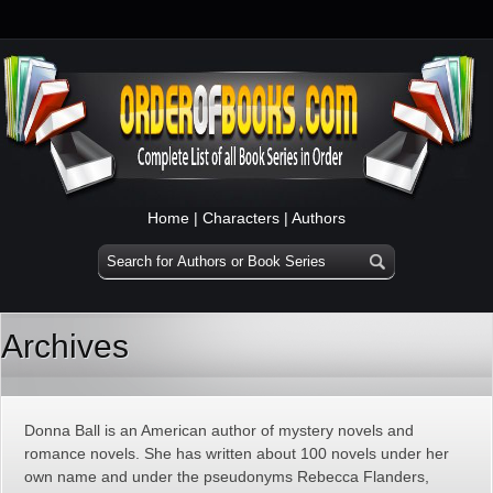
Home
|
Characters
|
Authors
Archives
Donna Ball is an American author of mystery novels and
romance novels. She has written about 100 novels under her
own name and under the pseudonyms Rebecca Flanders,