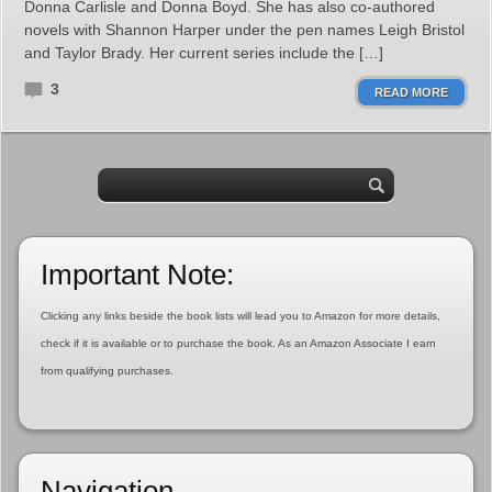
Donna Carlisle and Donna Boyd. She has also co-authored
novels with Shannon Harper under the pen names Leigh Bristol
and Taylor Brady. Her current series include the […]
3
READ MORE
Important Note:
Clicking any links beside the book lists will lead you to Amazon for more details,
check if it is available or to purchase the book. As an Amazon Associate I earn
from qualifying purchases.
Navigation