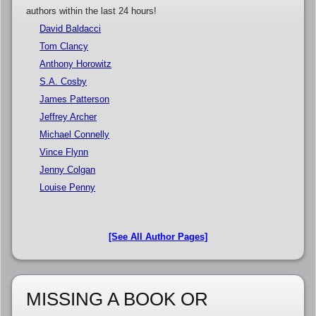
authors within the last 24 hours!
David Baldacci
Tom Clancy
Anthony Horowitz
S.A. Cosby
James Patterson
Jeffrey Archer
Michael Connelly
Vince Flynn
Jenny Colgan
Louise Penny
[See All Author Pages]
MISSING A BOOK OR