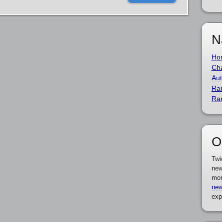
N
Ho
Cha
Aut
Ra
Ra
O
Twi
new
mor
new
exp