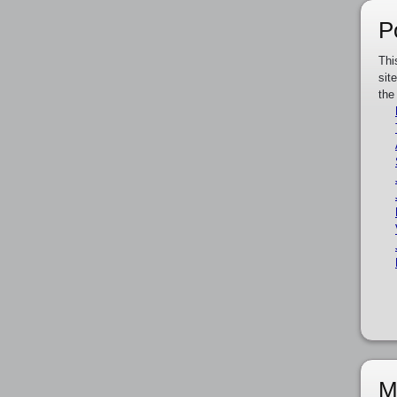
P
Thi
sit
the
M