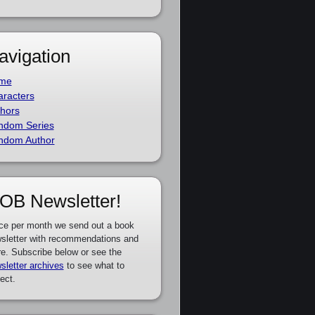
avigation
me
racters
hors
ndom Series
ndom Author
OB Newsletter!
ce per month we send out a book
sletter with recommendations and
e. Subscribe below or see the
sletter archives
to see what to
ect.