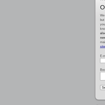
O
We 
but
you
kno
als
new
mai
sit
E-m
Boo