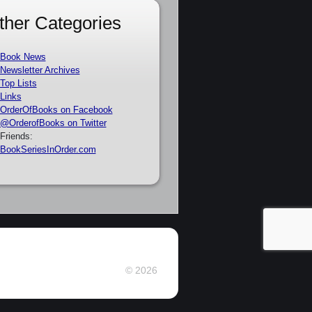
ther Categories
Book News
Newsletter Archives
Top Lists
Links
OrderOfBooks on Facebook
@OrderofBooks on Twitter
Friends:
BookSeriesInOrder.com
© 2026