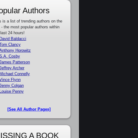
opular Authors
s is a list of trending authors on the
e - the most popular authors within
 last 24 hours!
David Baldacci
Tom Clancy
Anthony Horowitz
S.A. Cosby
James Patterson
Jeffrey Archer
Michael Connelly
Vince Flynn
Jenny Colgan
Louise Penny
[See All Author Pages]
ISSING A BOOK