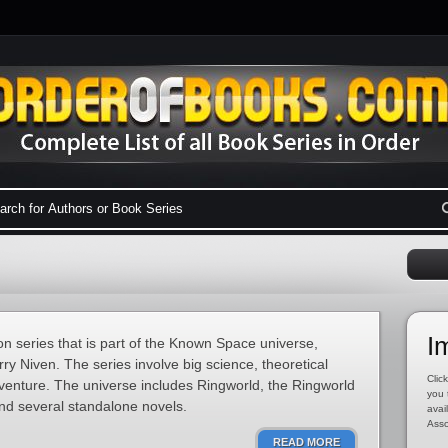
I
ion series that is part of the Known Space universe,
ry Niven. The series involve big science, theoretical
Click
dventure. The universe includes Ringworld, the Ringworld
you 
nd several standalone novels.
avai
Asso
READ MORE