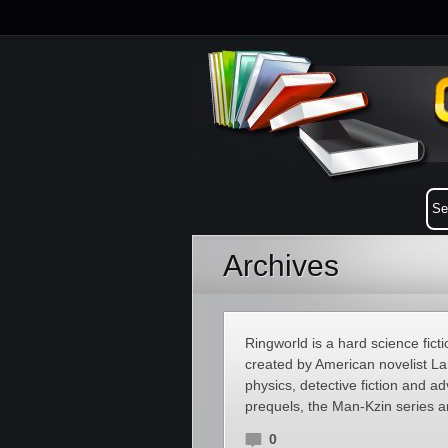
Archives
Ringworld is a hard science fict
created by American novelist Lar
physics, detective fiction and a
prequels, the Man-Kzin series a
0