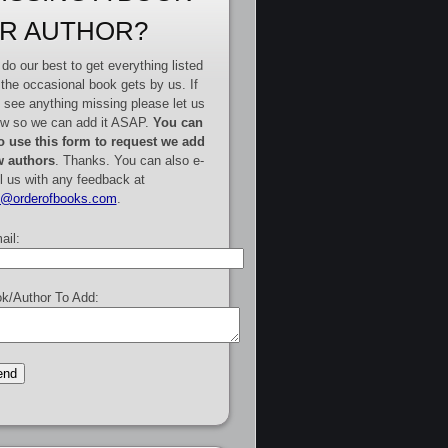
R AUTHOR?
do our best to get everything listed
 the occasional book gets by us. If
 see anything missing please let us
w so we can add it ASAP.
You can
o use this form to request we add
 authors
. Thanks. You can also e-
l us with any feedback at
e@orderofbooks.com
.
ail:
k/Author To Add: