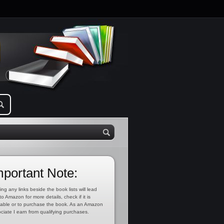
mportant Note:
ing any links beside the book lists will lead
to Amazon for more details, check if it is
lable or to purchase the book. As an Amazon
ciate I earn from qualifying purchases.