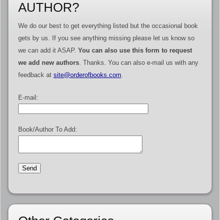
AUTHOR?
We do our best to get everything listed but the occasional book
gets by us. If you see anything missing please let us know so
we can add it ASAP.
You can also use this form to request
we add new authors
. Thanks. You can also e-mail us with any
feedback at
site@orderofbooks.com
.
E-mail:
Book/Author To Add: