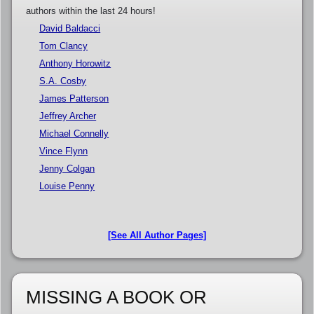
authors within the last 24 hours!
David Baldacci
Tom Clancy
Anthony Horowitz
S.A. Cosby
James Patterson
Jeffrey Archer
Michael Connelly
Vince Flynn
Jenny Colgan
Louise Penny
[See All Author Pages]
MISSING A BOOK OR