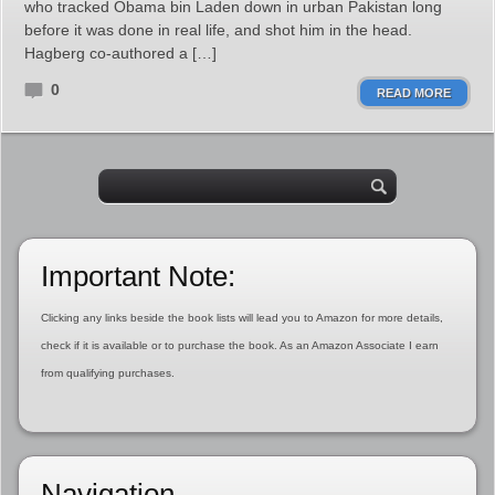
who tracked Obama bin Laden down in urban Pakistan long
before it was done in real life, and shot him in the head.
Hagberg co-authored a […]
0
READ MORE
Important Note:
Clicking any links beside the book lists will lead you to Amazon for more details,
check if it is available or to purchase the book. As an Amazon Associate I earn
from qualifying purchases.
Navigation