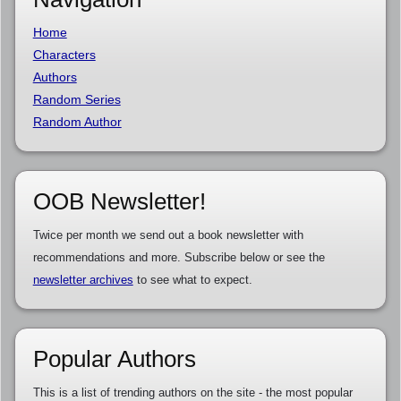
Home
Characters
Authors
Random Series
Random Author
OOB Newsletter!
Twice per month we send out a book newsletter with
recommendations and more. Subscribe below or see the
newsletter archives
to see what to expect.
Popular Authors
This is a list of trending authors on the site - the most popular