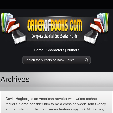
Home
|
Characters
|
Authors
Archives
David Hagberg is an American novelist who writes techno-
thrillers. Some consider him to be a cross between Tom Clancy
and Ian Fleming. His main series features spy Kirk McGarvey,