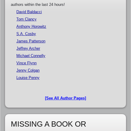
authors within the last 24 hours!
David Baldacci
Tom Clancy
Anthony Horowitz
S.A. Cosby
James Patterson
Jeffrey Archer
Michael Connelly
Vince Flynn
Jenny Colgan
Louise Penny
[See All Author Pages]
MISSING A BOOK OR