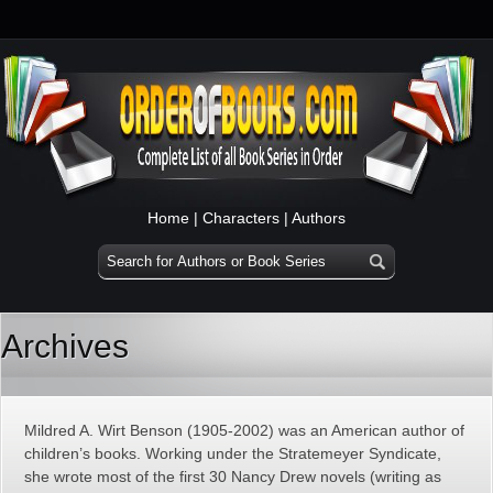
Home
|
Characters
|
Authors
Archives
Mildred A. Wirt Benson (1905-2002) was an American author of
children’s books. Working under the Stratemeyer Syndicate,
she wrote most of the first 30 Nancy Drew novels (writing as