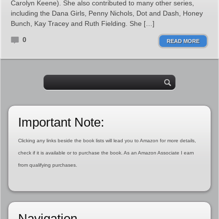
Carolyn Keene). She also contributed to many other series,
including the Dana Girls, Penny Nichols, Dot and Dash, Honey
Bunch, Kay Tracey and Ruth Fielding. She […]
0
READ MORE
Important Note:
Clicking any links beside the book lists will lead you to Amazon for more details,
check if it is available or to purchase the book. As an Amazon Associate I earn
from qualifying purchases.
Navigation