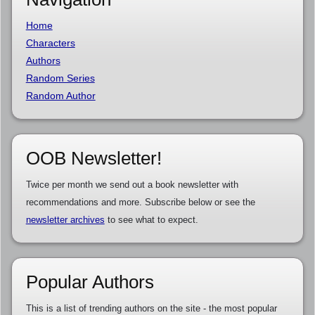
Home
Characters
Authors
Random Series
Random Author
OOB Newsletter!
Twice per month we send out a book newsletter with
recommendations and more. Subscribe below or see the
newsletter archives
to see what to expect.
Popular Authors
This is a list of trending authors on the site - the most popular