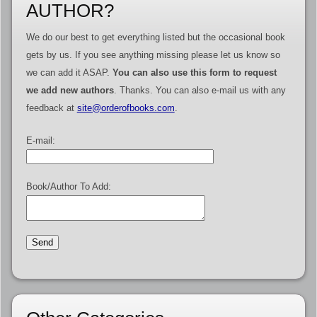
AUTHOR?
We do our best to get everything listed but the occasional book
gets by us. If you see anything missing please let us know so
we can add it ASAP.
You can also use this form to request
we add new authors
. Thanks. You can also e-mail us with any
feedback at
site@orderofbooks.com
.
E-mail:
Book/Author To Add: