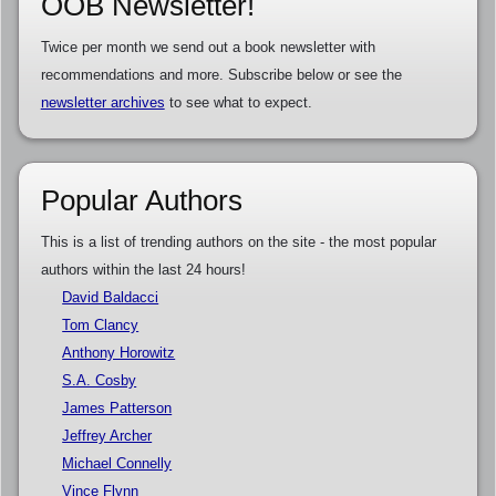
OOB Newsletter!
Twice per month we send out a book newsletter with
recommendations and more. Subscribe below or see the
newsletter archives
to see what to expect.
Popular Authors
This is a list of trending authors on the site - the most popular
authors within the last 24 hours!
David Baldacci
Tom Clancy
Anthony Horowitz
S.A. Cosby
James Patterson
Jeffrey Archer
Michael Connelly
Vince Flynn