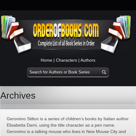
Home
|
Characters
|
Authors
Archives
Geronimo Stilton is a series of children’s books by Italian author
Elisabetta Dami, using the title character as a pen name.
Geronimo is a talking mouse who lives in New Mouse City and