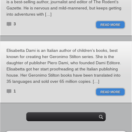
is a best-selling author, journalist and editor of The Rodent’s
Gazette. He is nervous and mild-mannered, but keeps getting
into adventures with […]
3
READ MORE
Elisabetta Dami is an Italian author of children’s books, best
known for creating her Geronimo Stilton series. She is the
daughter of publisher Piero Dami, who founded Dami Editore.
Elisabetta got her start proofreading at the Italian publishing
house. Her Geronimo Stilton books have been translated into
35 languages and sold over 65 million copies. […]
1
READ MORE