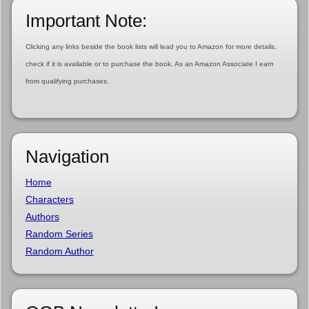
Important Note:
Clicking any links beside the book lists will lead you to Amazon for more details,
check if it is available or to purchase the book. As an Amazon Associate I earn
from qualifying purchases.
Navigation
Home
Characters
Authors
Random Series
Random Author