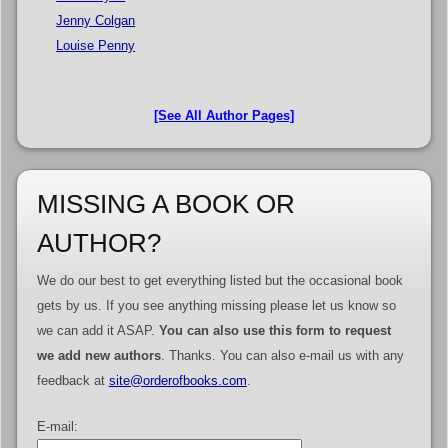
Jenny Colgan
Louise Penny
[See All Author Pages]
MISSING A BOOK OR
AUTHOR?
We do our best to get everything listed but the occasional book
gets by us. If you see anything missing please let us know so
we can add it ASAP.
You can also use this form to request
we add new authors
. Thanks. You can also e-mail us with any
feedback at
site@orderofbooks.com
.
E-mail: