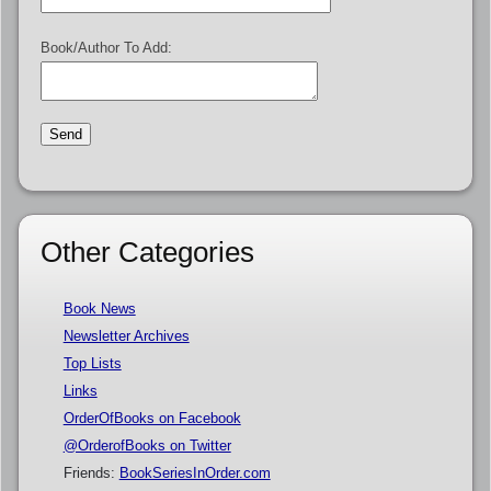
Book/Author To Add:
Other Categories
Book News
Newsletter Archives
Top Lists
Links
OrderOfBooks on Facebook
@OrderofBooks on Twitter
Friends:
BookSeriesInOrder.com