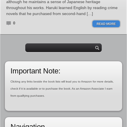
although he maintains a sense of Japanese heritage
throughout his works. Haruki learned English by reading crime
novels that he purchased from second-hand […]
0
READ MORE
Important Note:
Clicking any links beside the book lists will lead you to Amazon for more details,
check if it is available or to purchase the book. As an Amazon Associate I earn
from qualifying purchases.
Navigation