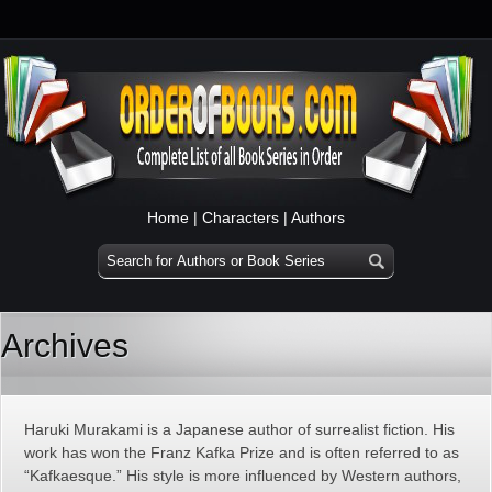
Home
|
Characters
|
Authors
Archives
Haruki Murakami is a Japanese author of surrealist fiction. His
work has won the Franz Kafka Prize and is often referred to as
“Kafkaesque.” His style is more influenced by Western authors,