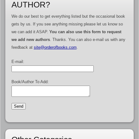
AUTHOR?
We do our best to get everything listed but the occasional book
gets by us. If you see anything missing please let us know so
we can add it ASAP.
You can also use this form to request
we add new authors
. Thanks. You can also e-mail us with any
feedback at
site@orderofbooks.com
.
E-mail:
Book/Author To Add: