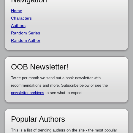
Home
Characters
Authors
Random Series
Random Author
OOB Newsletter!
Twice per month we send out a book newsletter with
recommendations and more. Subscribe below or see the
newsletter archives
to see what to expect.
Popular Authors
This is a list of trending authors on the site - the most popular