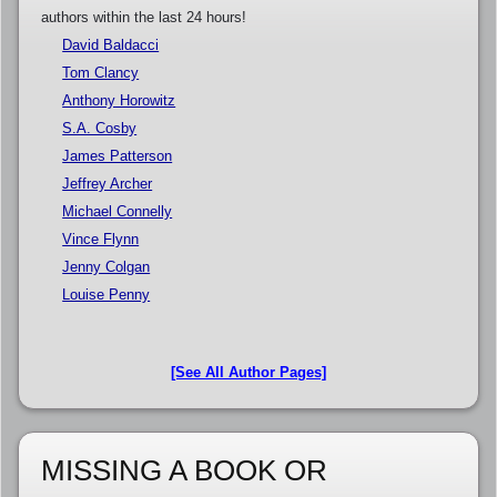
authors within the last 24 hours!
David Baldacci
Tom Clancy
Anthony Horowitz
S.A. Cosby
James Patterson
Jeffrey Archer
Michael Connelly
Vince Flynn
Jenny Colgan
Louise Penny
[See All Author Pages]
MISSING A BOOK OR