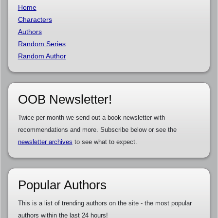
Home
Characters
Authors
Random Series
Random Author
OOB Newsletter!
Twice per month we send out a book newsletter with
recommendations and more. Subscribe below or see the
newsletter archives
to see what to expect.
Popular Authors
This is a list of trending authors on the site - the most popular
authors within the last 24 hours!