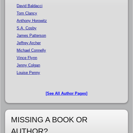
David Baldacci
Tom Clancy
Anthony Horowitz
S.A. Cosby
James Patterson
Jeffrey Archer
Michael Connelly
Vince Flynn
Jenny Colgan
Louise Penny
[See All Author Pages]
MISSING A BOOK OR
AUTHOR?