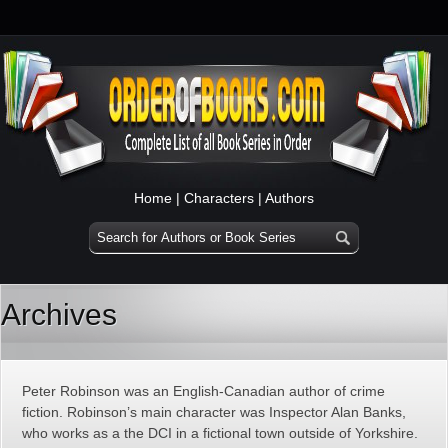
Home
|
Characters
|
Authors
Archives
Peter Robinson was an English-Canadian author of crime
fiction. Robinson’s main character was Inspector Alan Banks,
who works as a the DCI in a fictional town outside of Yorkshire.