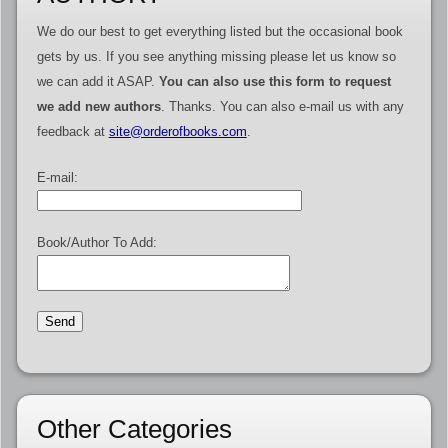
We do our best to get everything listed but the occasional book
gets by us. If you see anything missing please let us know so
we can add it ASAP.
You can also use this form to request
we add new authors
. Thanks. You can also e-mail us with any
feedback at
site@orderofbooks.com
.
E-mail:
Book/Author To Add:
Other Categories