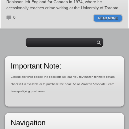
Robinson left England for Canada in 1974, where he
occasionally teaches crime writing at the University of Toronto.
0
READ MORE
Important Note:
Clicking any links beside the book lists will lead you to Amazon for more details,
check if it is available or to purchase the book. As an Amazon Associate I earn
from qualifying purchases.
Navigation