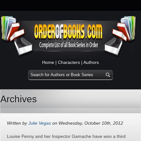
Home
|
Characters
|
Authors
Archives
Written by
Julie Vegas
on Wednesday, October 10th, 2012
Louise Penny and her Inspector Gamache have won a third