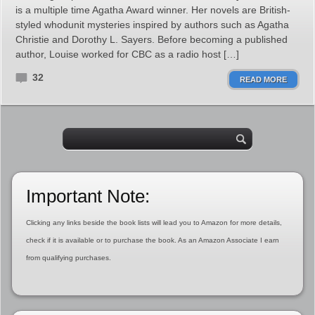
is a multiple time Agatha Award winner. Her novels are British-
styled whodunit mysteries inspired by authors such as Agatha
Christie and Dorothy L. Sayers. Before becoming a published
author, Louise worked for CBC as a radio host […]
32
READ MORE
Important Note:
Clicking any links beside the book lists will lead you to Amazon for more details,
check if it is available or to purchase the book. As an Amazon Associate I earn
from qualifying purchases.