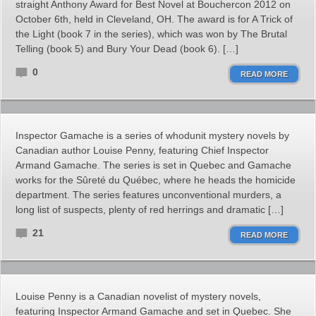
straight Anthony Award for Best Novel at Bouchercon 2012 on
October 6th, held in Cleveland, OH. The award is for A Trick of
the Light (book 7 in the series), which was won by The Brutal
Telling (book 5) and Bury Your Dead (book 6). […]
0
READ MORE
Inspector Gamache is a series of whodunit mystery novels by
Canadian author Louise Penny, featuring Chief Inspector
Armand Gamache. The series is set in Quebec and Gamache
works for the Sûreté du Québec, where he heads the homicide
department. The series features unconventional murders, a
long list of suspects, plenty of red herrings and dramatic […]
21
READ MORE
Louise Penny is a Canadian novelist of mystery novels,
featuring Inspector Armand Gamache and set in Quebec. She