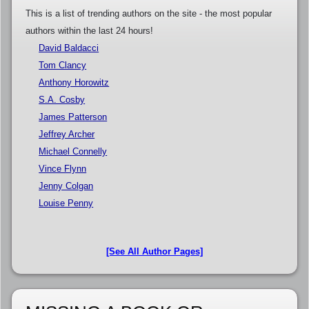
This is a list of trending authors on the site - the most popular
authors within the last 24 hours!
David Baldacci
Tom Clancy
Anthony Horowitz
S.A. Cosby
James Patterson
Jeffrey Archer
Michael Connelly
Vince Flynn
Jenny Colgan
Louise Penny
[See All Author Pages]