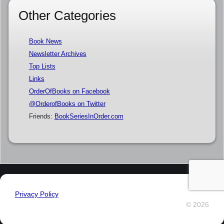
Other Categories
Book News
Newsletter Archives
Top Lists
Links
OrderOfBooks on Facebook
@OrderofBooks on Twitter
Friends:
BookSeriesInOrder.com
Privacy Policy
© 2026