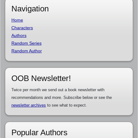
Navigation
Home
Characters
Authors
Random Series
Random Author
OOB Newsletter!
Twice per month we send out a book newsletter with
recommendations and more. Subscribe below or see the
newsletter archives
to see what to expect.
Popular Authors