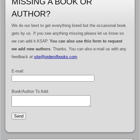
MISSING A BOOK OR
AUTHOR?
We do our best to get everything listed but the occasional book
gets by us. If you see anything missing please let us know so
we can add it ASAP.
You can also use this form to request
we add new authors
. Thanks. You can also e-mail us with any
feedback at
site@orderofbooks.com
.
E-mail:
Book/Author To Add: