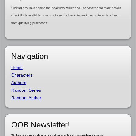
Clicking any links beside the book lists will lead you to Amazon for more details,
check if it is available or to purchase the book. As an Amazon Associate I earn
from qualifying purchases.
Navigation
Home
Characters
Authors
Random Series
Random Author
OOB Newsletter!