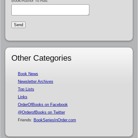
Book/Author To Add:
Other Categories
Book News
Newsletter Archives
Top Lists
Links
OrderOfBooks on Facebook
@OrderofBooks on Twitter
Friends:
BookSeriesInOrder.com