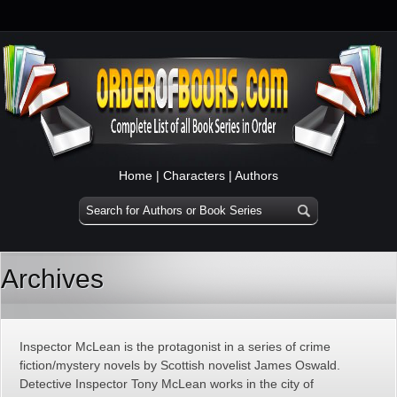
Home
|
Characters
|
Authors
Archives
Inspector McLean is the protagonist in a series of crime
fiction/mystery novels by Scottish novelist James Oswald.
Detective Inspector Tony McLean works in the city of