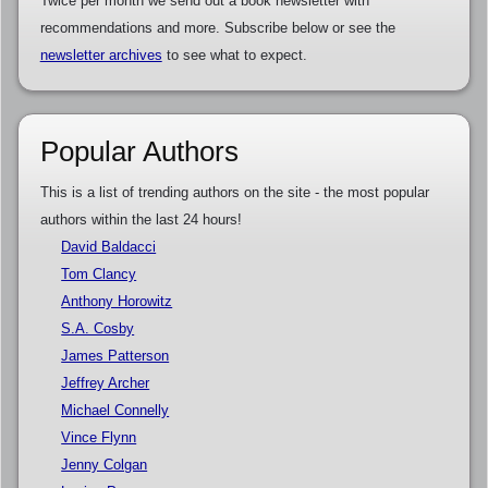
Twice per month we send out a book newsletter with
recommendations and more. Subscribe below or see the
newsletter archives
to see what to expect.
Popular Authors
This is a list of trending authors on the site - the most popular
authors within the last 24 hours!
David Baldacci
Tom Clancy
Anthony Horowitz
S.A. Cosby
James Patterson
Jeffrey Archer
Michael Connelly
Vince Flynn
Jenny Colgan