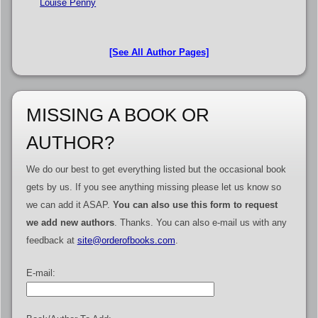
Louise Penny
[See All Author Pages]
MISSING A BOOK OR
AUTHOR?
We do our best to get everything listed but the occasional book
gets by us. If you see anything missing please let us know so
we can add it ASAP.
You can also use this form to request
we add new authors
. Thanks. You can also e-mail us with any
feedback at
site@orderofbooks.com
.
E-mail: