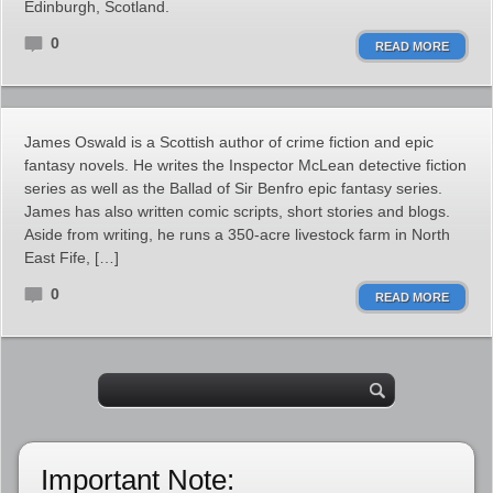
Edinburgh, Scotland.
0
READ MORE
James Oswald is a Scottish author of crime fiction and epic
fantasy novels. He writes the Inspector McLean detective fiction
series as well as the Ballad of Sir Benfro epic fantasy series.
James has also written comic scripts, short stories and blogs.
Aside from writing, he runs a 350-acre livestock farm in North
East Fife, […]
0
READ MORE
Important Note: