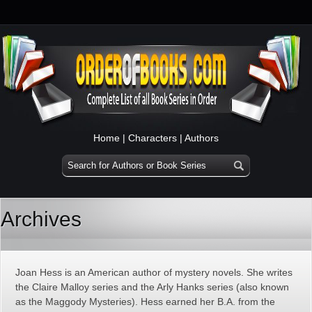
Home
|
Characters
|
Authors
Archives
Joan Hess is an American author of mystery novels. She writes
the Claire Malloy series and the Arly Hanks series (also known
as the Maggody Mysteries). Hess earned her B.A. from the