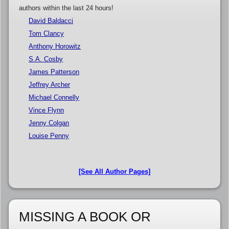
authors within the last 24 hours!
David Baldacci
Tom Clancy
Anthony Horowitz
S.A. Cosby
James Patterson
Jeffrey Archer
Michael Connelly
Vince Flynn
Jenny Colgan
Louise Penny
[See All Author Pages]
MISSING A BOOK OR