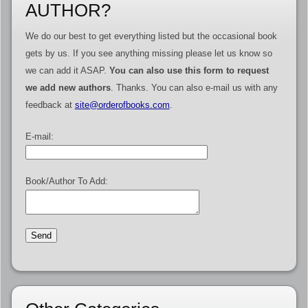
AUTHOR?
We do our best to get everything listed but the occasional book
gets by us. If you see anything missing please let us know so
we can add it ASAP.
You can also use this form to request
we add new authors
. Thanks. You can also e-mail us with any
feedback at
site@orderofbooks.com
.
E-mail:
Book/Author To Add: