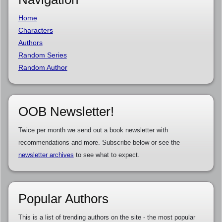
Home
Characters
Authors
Random Series
Random Author
OOB Newsletter!
Twice per month we send out a book newsletter with
recommendations and more. Subscribe below or see the
newsletter archives
to see what to expect.
Popular Authors
This is a list of trending authors on the site - the most popular