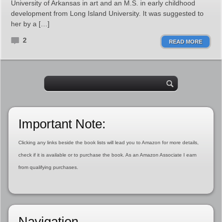
University of Arkansas in art and an M.S. in early childhood
development from Long Island University. It was suggested to
her by a […]
2
READ MORE
Important Note:
Clicking any links beside the book lists will lead you to Amazon for more details,
check if it is available or to purchase the book. As an Amazon Associate I earn
from qualifying purchases.
Navigation