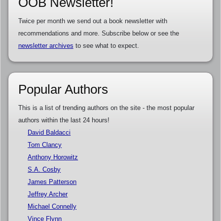
OOB Newsletter!
Twice per month we send out a book newsletter with
recommendations and more. Subscribe below or see the
newsletter archives
to see what to expect.
Popular Authors
This is a list of trending authors on the site - the most popular
authors within the last 24 hours!
David Baldacci
Tom Clancy
Anthony Horowitz
S.A. Cosby
James Patterson
Jeffrey Archer
Michael Connelly
Vince Flynn