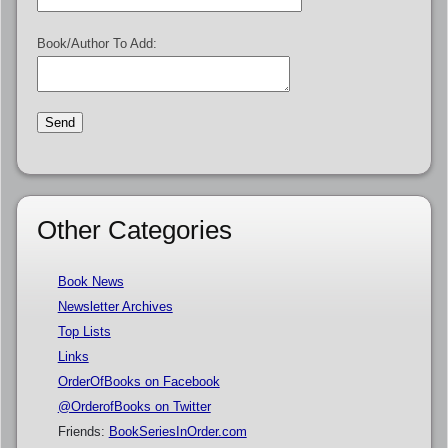
Book/Author To Add:
Other Categories
Book News
Newsletter Archives
Top Lists
Links
OrderOfBooks on Facebook
@OrderofBooks on Twitter
Friends:
BookSeriesInOrder.com