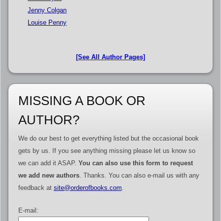
Jenny Colgan
Louise Penny
[See All Author Pages]
MISSING A BOOK OR
AUTHOR?
We do our best to get everything listed but the occasional book
gets by us. If you see anything missing please let us know so
we can add it ASAP.
You can also use this form to request
we add new authors
. Thanks. You can also e-mail us with any
feedback at
site@orderofbooks.com
.
E-mail: