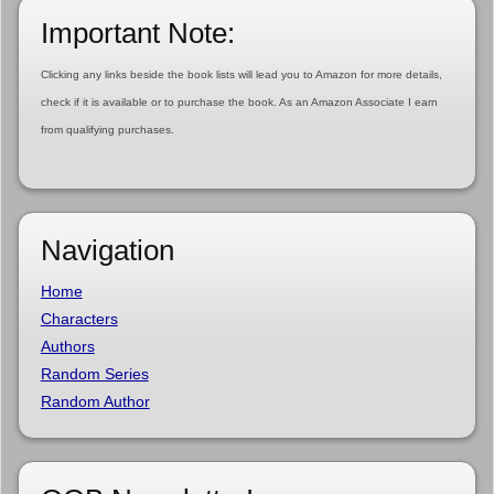
Important Note:
Clicking any links beside the book lists will lead you to Amazon for more details,
check if it is available or to purchase the book. As an Amazon Associate I earn
from qualifying purchases.
Navigation
Home
Characters
Authors
Random Series
Random Author