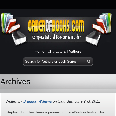
Home
|
Characters
|
Authors
Archives
Written by
Brandon Williams
on Saturday, June 2nd, 2012
Stephen King has been a pioneer in the eBook industry. The