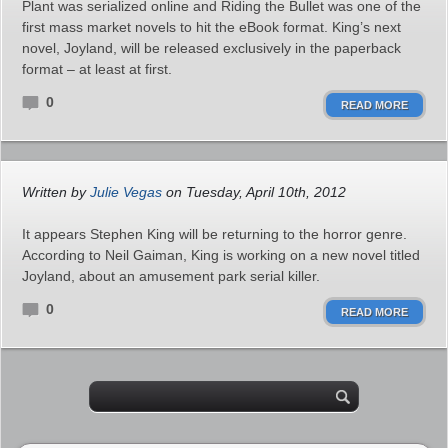
Plant was serialized online and Riding the Bullet was one of the
first mass market novels to hit the eBook format. King’s next
novel, Joyland, will be released exclusively in the paperback
format – at least at first.
0
READ MORE
Written by
Julie Vegas
on Tuesday, April 10th, 2012
It appears Stephen King will be returning to the horror genre.
According to Neil Gaiman, King is working on a new novel titled
Joyland, about an amusement park serial killer.
0
READ MORE