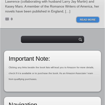
Lawrence (collaborating with husband Larry Jay Martin) and
Kasey Mars. A member of the Romance Writers of America, her
novels have been published in England, […]
0
READ MORE
Important Note:
Clicking any links beside the book lists will lead you to Amazon for more details,
check if it is available or to purchase the book. As an Amazon Associate I earn
from qualifying purchases.
Navigation