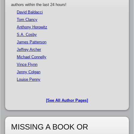
authors within the last 24 hours!
David Baldacci
Tom Clancy
Anthony Horowitz
S.A. Cosby
James Patterson
Jeffrey Archer
Michael Connelly
Vince Flynn
Jenny Colgan
Louise Penny
[See All Author Pages]
MISSING A BOOK OR