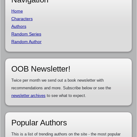
Home
Characters
Authors
Random Series
Random Author
OOB Newsletter!
Twice per month we send out a book newsletter with
recommendations and more. Subscribe below or see the
newsletter archives
to see what to expect.
Popular Authors
This is a list of trending authors on the site - the most popular