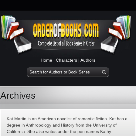
Home
|
Characters
|
Authors
Archives
Kat Martin is an American novelist of romantic fiction. Kat has a
degree in Anthropology and History from the University of
California. She also writes under the pen names Kathy