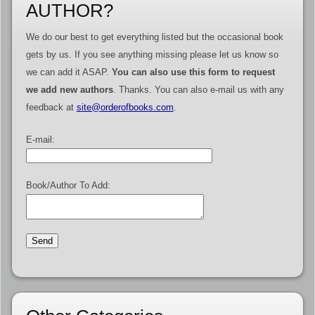
AUTHOR?
We do our best to get everything listed but the occasional book
gets by us. If you see anything missing please let us know so
we can add it ASAP.
You can also use this form to request
we add new authors
. Thanks. You can also e-mail us with any
feedback at
site@orderofbooks.com
.
E-mail:
Book/Author To Add: